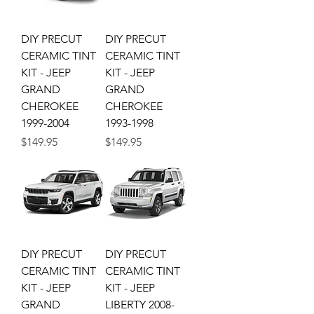
DIY PRECUT
DIY PRECUT
CERAMIC TINT
CERAMIC TINT
KIT - JEEP
KIT - JEEP
GRAND
GRAND
CHEROKEE
CHEROKEE
1999-2004
1993-1998
Price
Price
$149.95
$149.95
DIY PRECUT
DIY PRECUT
CERAMIC TINT
CERAMIC TINT
KIT - JEEP
KIT - JEEP
GRAND
LIBERTY 2008-