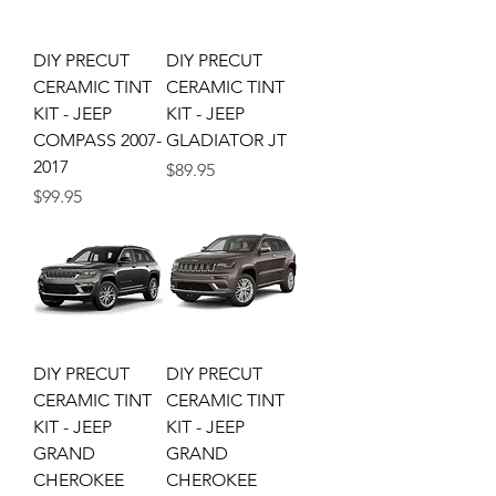
DIY PRECUT
DIY PRECUT
CERAMIC TINT
CERAMIC TINT
KIT - JEEP
KIT - JEEP
COMPASS 2007-
GLADIATOR JT
2017
Price
$89.95
Price
$99.95
DIY PRECUT
DIY PRECUT
CERAMIC TINT
CERAMIC TINT
KIT - JEEP
KIT - JEEP
GRAND
GRAND
CHEROKEE
CHEROKEE