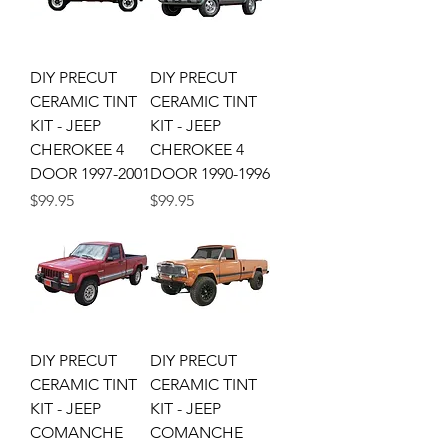
DIY PRECUT
DIY PRECUT
CERAMIC TINT
CERAMIC TINT
KIT - JEEP
KIT - JEEP
CHEROKEE 4
CHEROKEE 4
DOOR 1997-2001
DOOR 1990-1996
Price
Price
$99.95
$99.95
DIY PRECUT
DIY PRECUT
CERAMIC TINT
CERAMIC TINT
KIT - JEEP
KIT - JEEP
COMANCHE
COMANCHE