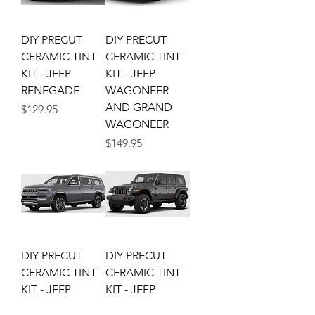
DIY PRECUT
DIY PRECUT
CERAMIC TINT
CERAMIC TINT
KIT - JEEP
KIT - JEEP
RENEGADE
WAGONEER
AND GRAND
Price
$129.95
WAGONEER
Price
$149.95
DIY PRECUT
DIY PRECUT
CERAMIC TINT
CERAMIC TINT
KIT - JEEP
KIT - JEEP
WAGONEER L
WRANGLER JLU