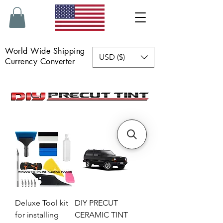
World Wide Shipping
USD ($)
Currency Converter
Deluxe Tool kit
DIY PRECUT
for installing
CERAMIC TINT