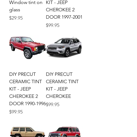
Window tint on
KIT - JEEP
glass
CHEROKEE 2
DOOR 1997-2001
Price
$29.95
Price
$99.95
DIY PRECUT
DIY PRECUT
CERAMIC TINT
CERAMIC TINT
KIT - JEEP
KIT - JEEP
CHEROKEE 2
CHEROKEE
DOOR 1990-1996
Price
$99.95
Price
$99.95