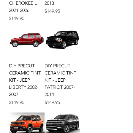
CHEROKEE L
2013
2021-2026
Price
$149.95
Price
$149.95
DIY PRECUT
DIY PRECUT
CERAMIC TINT
CERAMIC TINT
KIT - JEEP
KIT - JEEP
LIBERTY 2002-
PATRIOT 2007-
2007
2014
Price
Price
$149.95
$149.95