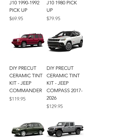
J10 1990-1992
J10 1980 PICK
PICK UP
UP
Price
Price
$69.95
$79.95
DIY PRECUT
DIY PRECUT
CERAMIC TINT
CERAMIC TINT
KIT - JEEP
KIT - JEEP
COMMANDER
COMPASS 2017-
2026
Price
$119.95
Price
$129.95