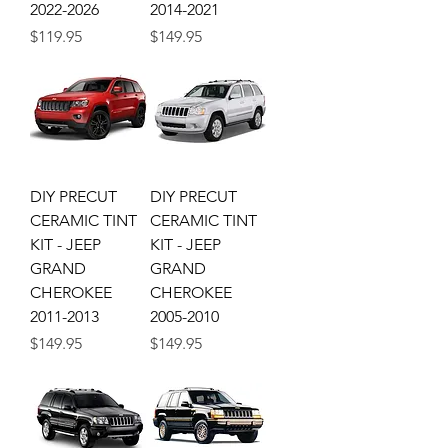
2022-2026
2014-2021
Price
Price
$119.95
$149.95
DIY PRECUT
DIY PRECUT
CERAMIC TINT
CERAMIC TINT
KIT - JEEP
KIT - JEEP
GRAND
GRAND
CHEROKEE
CHEROKEE
2011-2013
2005-2010
Price
Price
$149.95
$149.95