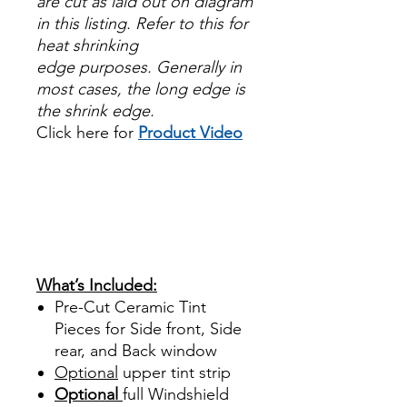
are cut as laid out on diagram
in this listing. Refer to this for
heat shrinking
edge purposes. Generally in
most cases, the long edge is
the shrink edge.
Click here for
Product Video
Papel Polarizado Bricolaje
Hazlo tu mismo Venta
Ventanas Vidros Plastico
Sombras Policarbonato
Acrílico Precortado
Precortadas
What’s Included:
Pre-Cut Ceramic Tint
Pieces for Side front, Side
rear, and Back window
Optional
upper tint strip
Optional
full Windshield