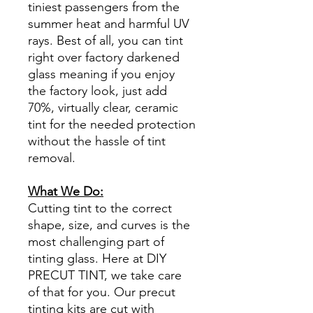
tiniest passengers from the
summer heat and harmful UV
rays. Best of all, you can tint
right over factory darkened
glass meaning if you enjoy
the factory look, just add
70%, virtually clear, ceramic
tint for the needed protection
without the hassle of tint
removal.
What We Do:
Cutting tint to the correct
shape, size, and curves is the
most challenging part of
tinting glass. Here at DIY
PRECUT TINT, we take care
of that for you. Our precut
tinting kits are cut with