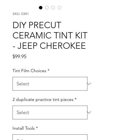
SKU: 0341
DIY PRECUT
CERAMIC TINT KIT
- JEEP CHEROKEE
Price
$99.95
Tint Film Choices
*
2 duplicate practice tint pieces
*
Install Tools
*