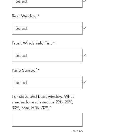
Rear Window
*
Front Windshield Tint
*
Pano Sunroof
*
For sides and back window. What
shades for each section?5%, 20%,
30%, 35%, 50%, 70%
*
0/250