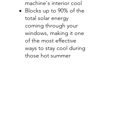
machine's interior cool
Blocks up to 90% of the
total solar energy
coming through your
windows, making it one
of the most effective
ways to stay cool during
those hot summer
months.
Step 3-Select your shade for
Front Side Windows
All shades are Ceramic tint
and offer UV and heat
protection.
Darker shades offer privacy
without hindering your
view.
70%- Clear
50%- Light