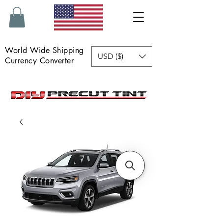
World Wide Shipping
USD ($)
Currency Converter