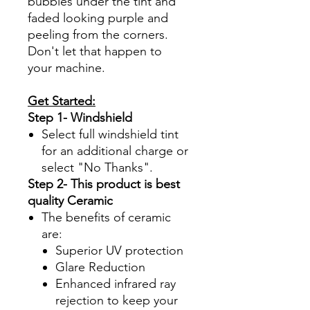
bubbles under the tint and
faded looking purple and
peeling from the corners.
Don't let that happen to
your machine.
Get Started:
Step 1- Windshield
Select full windshield tint
for an additional charge or
select "No Thanks".
Step 2- This product is best
quality Ceramic
The benefits of ceramic
are:
Superior UV protection
Glare Reduction
Enhanced infrared ray
rejection to keep your