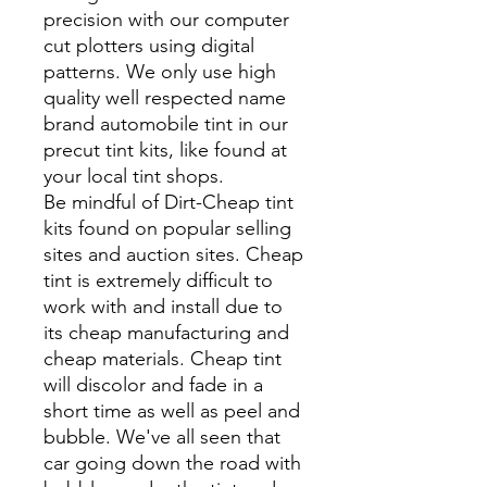
precision with our computer
cut plotters using digital
patterns. We only use high
quality well respected name
brand automobile tint in our
precut tint kits, like found at
your local tint shops.
Be mindful of Dirt-Cheap tint
kits found on popular selling
sites and auction sites. Cheap
tint is extremely difficult to
work with and install due to
its cheap manufacturing and
cheap materials. Cheap tint
will discolor and fade in a
short time as well as peel and
bubble. We've all seen that
car going down the road with