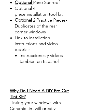
Optional
Pano Sunroof
Optional
4
piece
installation tool kit
Optional
2 Practice Pieces-
Duplicates of the rear
corner windows
Link to installation
instructions and video
tutorials
Instrucciones y videos
tambien en Español
Best Price On Sale Review
Reviews diy precut tint
diyprecuttint
www.diyprecuttint.com
Why Do I Need A DIY Pre-Cut
Tint Kit?
Tinting your windows with
Ceramic tint will greatly