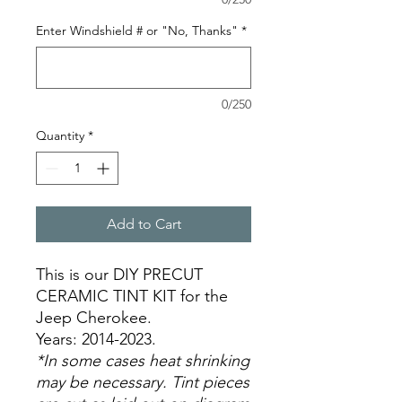
Enter Windshield # or "No, Thanks"
*
0/250
Quantity
*
Add to Cart
This is our DIY PRECUT
CERAMIC TINT KIT for the
Jeep Cherokee.
Years: 2014-2023.
*In some cases heat shrinking
may be necessary. Tint pieces