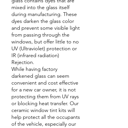
glass contains dyes that are
mixed into the glass itself
during manufacturing. These
dyes darken the glass color
and prevent some visible light
from passing through the
windows, but offer little to no
UV (Ultraviolet) protection or
IR (infrared radiation)
Rejection.
While having factory
darkened glass can seem
convenient and cost effective
for a new car owner, it is not
protecting them from UV rays
or blocking heat transfer. Our
ceramic window tint kits will
help protect all the occupants
of the vehicle, especially our