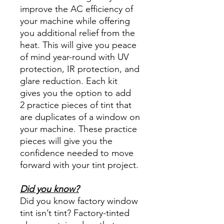
improve the AC efficiency of
your machine while offering
you additional relief from the
heat. This will give you peace
of mind year-round with UV
protection, IR protection, and
glare reduction. Each kit
gives you the option to add
2 practice pieces of tint that
are duplicates of a window on
your machine. These practice
pieces will give you the
confidence needed to move
forward with your tint project.
Did you know?
Did you know factory window
tint isn’t tint? Factory-tinted