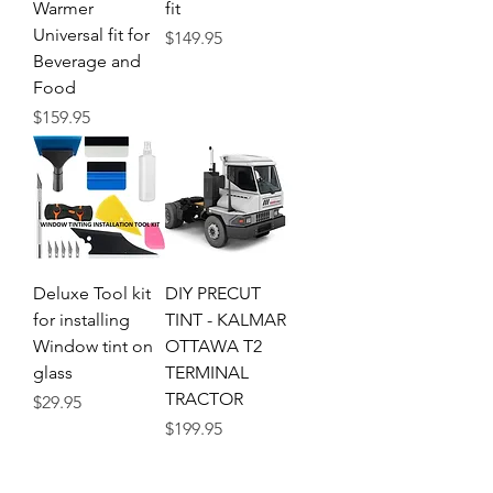
Warmer
fit
Universal fit for
Price
$149.95
Beverage and
Food
Price
$159.95
Deluxe Tool kit
DIY PRECUT
for installing
TINT - KALMAR
Window tint on
OTTAWA T2
glass
TERMINAL
TRACTOR
Price
$29.95
Price
$199.95