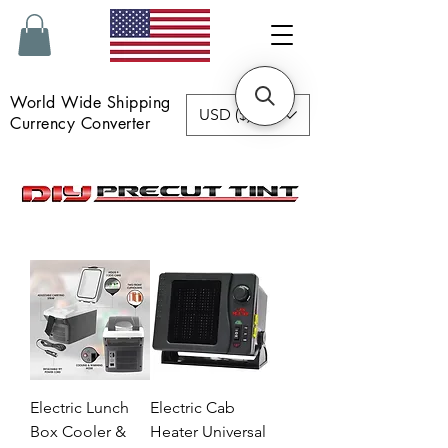
World Wide Shipping
USD ($)
Currency Converter
Electric Lunch
Electric Cab
Box Cooler &
Heater Universal