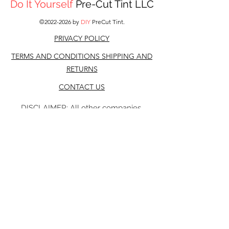
Do It Yourself
Pre-Cut Tint LLC
©
2022-2026
by
DIY
PreCut Tint.
PRIVACY POLICY
TERMS AND CONDITIONS S
HIPPING AND
RETURNS
CONTACT US
DISCLAIMER: All other companies,
products, or names referenced on this Web
site are used for identification purposes
only and may be trademarks of their
respective owners. It is neither inferred nor
implied that any item sold by DIY Precut
tint, is a product authorized by or in any