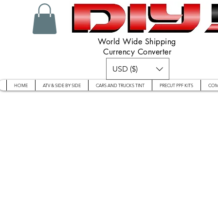
World Wide Shipping
Currency Converter
USD ($)
HOME
ATV & SIDE BY SIDE
CARS AND TRUCKS TINT
PRECUT PPF KITS
COM