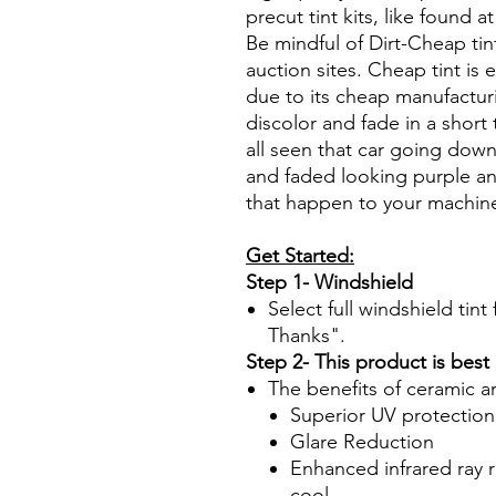
precut tint kits, like found a
Be mindful of Dirt-Cheap tin
auction sites. Cheap tint is e
due to its cheap manufacturi
discolor and fade in a short
all seen that car going down
and faded looking purple an
that happen to your machin
Get Started:
Step 1- Windshield
Select full windshield tin
Thanks".
Step 2- This product is best
The benefits of ceramic a
Superior UV protection
Glare Reduction
Enhanced infrared ray r
cool