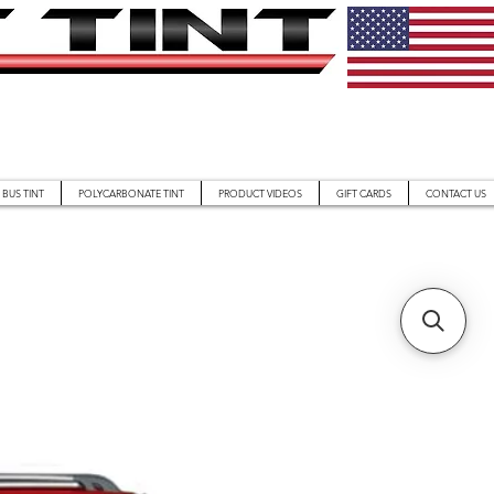
BUS TINT
POLYCARBONATE TINT
PRODUCT VIDEOS
GIFT CARDS
CONTACT US