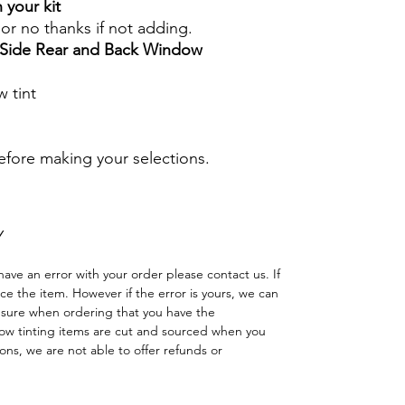
 your kit
s or no thanks if not adding.
r Side Rear and Back Window
 tint
before making your selections.
Y
have an error with your order please contact us. If
lace the item. However if the error is yours, we can
 sure when ordering that you have the
w tinting items are cut and sourced when you
ns, we are not able to offer refunds or