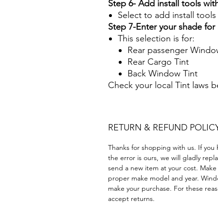
Step 6- Add install tools with
Select to add install tool
Step 7-Enter your shade fo
This selection is for:
Rear passenger Window
Rear Cargo Tint
Back Window Tint
Check your local Tint laws 
RETURN & REFUND POLIC
Thanks for shopping with us. If you 
the error is ours, we will gladly rep
send a new item at your cost. Make
proper make model and year. Windo
make your purchase. For these reaso
accept returns.