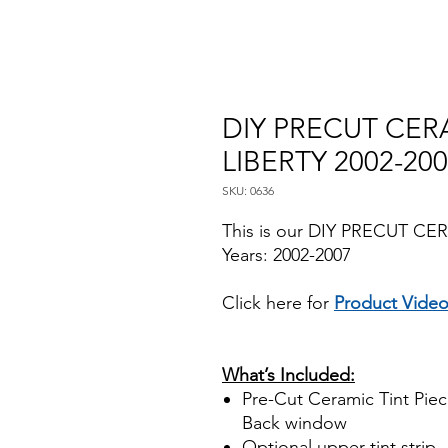
DIY PRECUT CERA
LIBERTY 2002-20
SKU: 0636
This is our DIY PRECUT CER
Years: 2002-2007
Click here for
Product Vide
Papel Polarizado Bricolaje 
Plastico Sombras Policarbon
What’s Included:
Pre-Cut Ceramic Tint Piece
Back window
Optional
upper tint strip