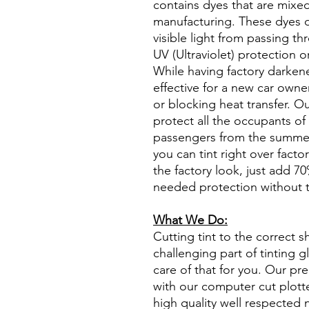
contains dyes that are mixed 
manufacturing. These dyes 
visible light from passing th
UV (Ultraviolet) protection o
While having factory darken
effective for a new car owne
or blocking heat transfer. Ou
protect all the occupants of 
passengers from the summer 
you can tint right over fact
the factory look, just add 70%
needed protection without t
What We Do:
Cutting tint to the correct s
challenging part of tinting 
care of that for you. Our pre
with our computer cut plotte
high quality well respected