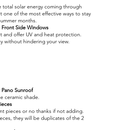
e total solar energy coming through
 one of the most effective ways to stay
 summer months.
r Front Side Windows
nt and offer UV and heat protection.
cy without hindering your view.
r Pano Sunroof
he ceramic shade.
pieces
int pieces or no thanks if not adding.
eces, they will be duplicates of the 2