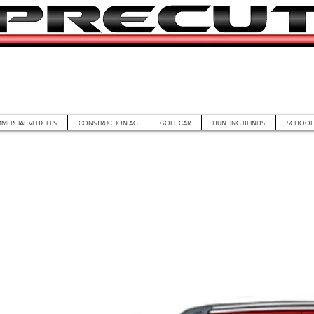
MERCIAL VEHICLES
CONSTRUCTION AG
GOLF CAR
HUNTING BLINDS
SCHOOL 