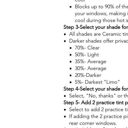
Blocks up to 90% of th
your windows, making it
cool during those hot
Step 3-Select your shade fo
All shades are Ceramic ti
Darker shades offer priva
70%- Clear
50%- Light
35%- Average
30%- Average
20%-Darker
5%- Darkest “Limo”
Step 4-Select your shade fo
Select, "No, thanks" or t
Step 5- Add 2 practice tint 
Select to add 2 practice t
If adding the 2 practice pi
rear corner windows.