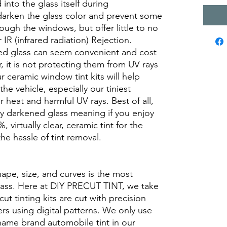
into the glass itself during
darken the glass color and prevent some
rough the windows, but offer little to no
r IR (infrared radiation) Rejection.
ed glass can seem convenient and cost
r, it is not protecting them from UV rays
r ceramic window tint kits will help
the vehicle, especially our tiniest
heat and harmful UV rays. Best of all,
ory darkened glass meaning if you enjoy
, virtually clear, ceramic tint for the
he hassle of tint removal.
hape, size, and curves is the most
glass. Here at DIY PRECUT TINT, we take
cut tinting kits are cut with precision
rs using digital patterns. We only use
 name brand automobile tint in our