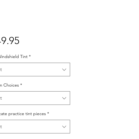
Price
9.95
indshield Tint
*
t
lm Choices
*
t
cate practice tint pieces
*
t