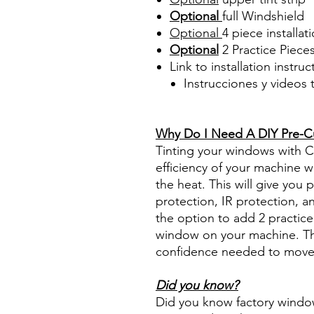
Optional
full Windshield
Optional
4 piece
installati
Optional
2 Practice Pieces
Link to installation instru
Instrucciones y videos
Best Price On Sale Review Re
www.diyprecuttint.com
Why Do I Need A DIY Pre-Cut
Tinting your windows with Ce
efficiency of your machine wh
the heat. This will give you
protection, IR protection, a
the option to add 2 practice 
window on your machine. The
confidence needed to move f
Did you know?
Did you know factory window t