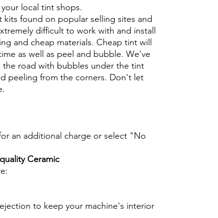
t your local tint shops.
t kits found on popular selling sites and
xtremely difficult to work with and install
ng and cheap materials. Cheap tint will
 time as well as peel and bubble. We've
 the road with bubbles under the tint
d peeling from the corners. Don't let
e.
t for an additional charge or select "No
 quality Ceramic
re:
ejection to keep your machine's interior