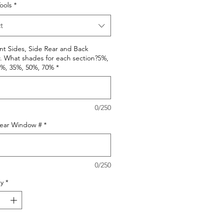
Tools
*
t
nt Sides, Side Rear and Back
 What shades for each section?5%,
0%, 35%, 50%, 70%
*
0/250
Rear Window #
*
0/250
y
*