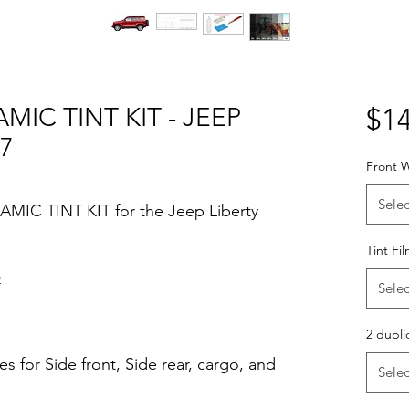
MIC TINT KIT - JEEP
$14
07
Front W
Selec
AMIC TINT KIT for the Jeep Liberty
Tint Fi
o
Selec
Hazlo tu mismo Venta Ventanas Vidros
ato Acrílico Precortado Precortadas
2 dupli
s for Side front, Side rear, cargo, and
Selec