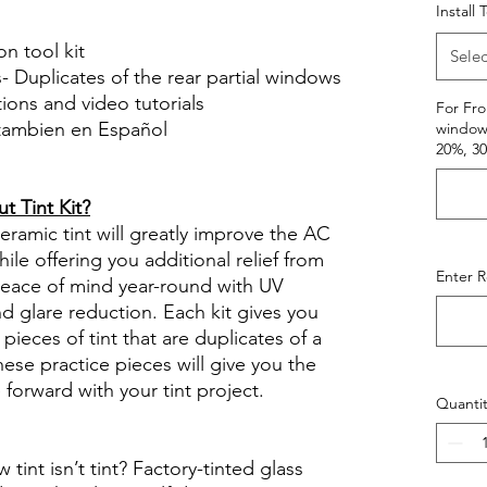
Install 
on tool kit
Selec
- Duplicates of the rear partial windows
ctions and video tutorials
For Fro
 tambien en Español
window.
20%, 3
views diy precut tint diyprecuttint
 Tint Kit?
ramic tint will greatly improve the AC
ile offering you additional relief from
Enter 
 peace of mind year-round with UV
nd glare reduction. Each kit gives you
pieces of tint that are duplicates of a
se practice pieces will give you the
orward with your tint project.
Quantit
int isn’t tint? Factory-tinted glass