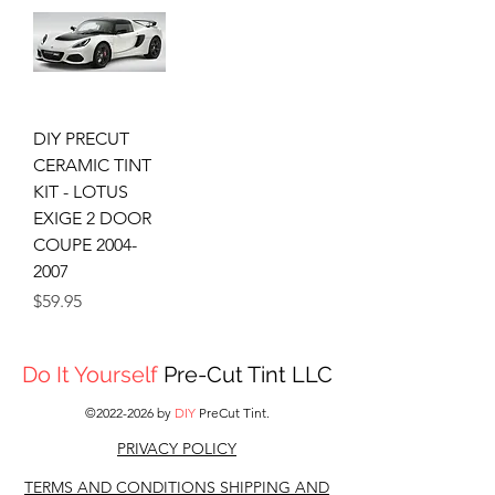
DIY PRECUT
CERAMIC TINT
KIT - LOTUS
EXIGE 2 DOOR
COUPE 2004-
2007
Price
$59.95
Do It Yourself
Pre-Cut Tint LLC
©
2022-2026
by
DIY
PreCut Tint.
PRIVACY POLICY
TERMS AND CONDITIONS S
HIPPING AND