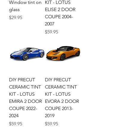
Window tint on
KIT - LOTUS
glass
ELISE 2 DOOR
COUPE 2004-
Price
$29.95
2007
Price
$59.95
DIY PRECUT
DIY PRECUT
CERAMIC TINT
CERAMIC TINT
KIT - LOTUS
KIT - LOTUS
EMIRA 2 DOOR
EVORA 2 DOOR
COUPE 2022-
COUPE 2013-
2024
2019
Price
Price
$59.95
$59.95