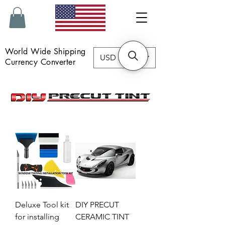
World Wide Shipping
USD ($)
Currency Converter
Deluxe Tool kit
DIY PRECUT
for installing
CERAMIC TINT