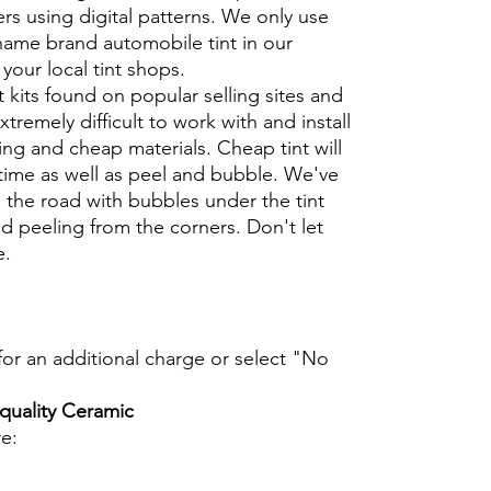
rs using digital patterns. We only use
 name brand automobile tint in our
t your local tint shops.
t kits found on popular selling sites and
xtremely difficult to work with and install
ng and cheap materials. Cheap tint will
 time as well as peel and bubble. We've
 the road with bubbles under the tint
d peeling from the corners. Don't let
e.
t for an additional charge or select "No
 quality Ceramic
re: