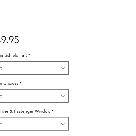
Price
9.95
indshield Tint
*
t
lm Choices
*
t
Driver & Passenger Window
*
t