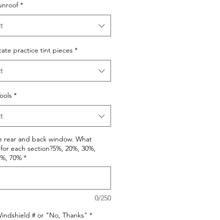
unroof
*
t
cate practice tint pieces
*
t
Tools
*
t
e rear and back window. What
for each section?5%, 20%, 30%,
0%, 70%
*
0/250
indshield # or "No, Thanks"
*