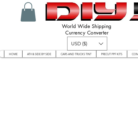
World Wide Shipping
Currency Converter
USD ($)
HOME
ATV & SIDE BY SIDE
CARS AND TRUCKS TINT
PRECUT PPF KITS
COM