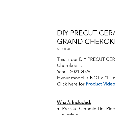
DIY PRECUT CERA
GRAND CHEROKEE
SKU: 0344
This is our DIY PRECUT CE
Cherokee L.
Years: 2021-2026
If your model is NOT a "L" m
Click here for
Product Vide
Papel Polarizado Bricolaje 
Plastico Sombras Policarbon
What’s Included:
Pre-Cut Ceramic Tint Piece
window