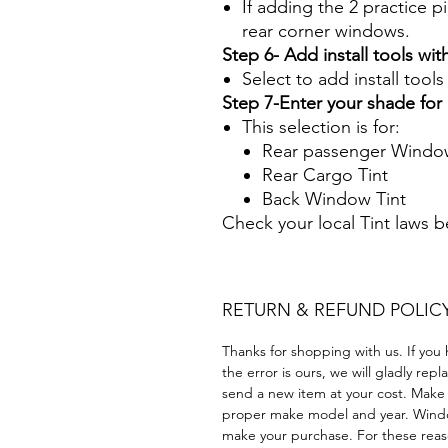
If adding the 2 practice pi
rear corner windows.
Step 6- Add install tools with
Select to add install tool
Step 7-Enter your shade fo
This selection is for:
Rear passenger Window
Rear Cargo Tint
Back Window Tint
Check your local Tint laws 
RETURN & REFUND POLIC
Thanks for shopping with us. If you 
the error is ours, we will gladly rep
send a new item at your cost. Make
proper make model and year. Windo
make your purchase. For these reaso