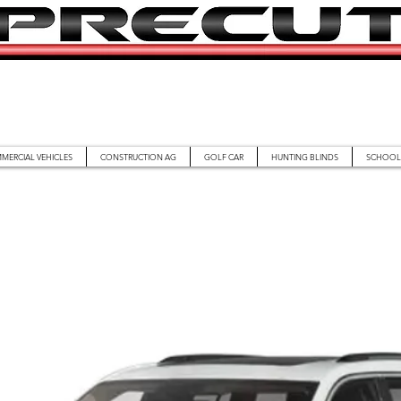
MERCIAL VEHICLES
CONSTRUCTION AG
GOLF CAR
HUNTING BLINDS
SCHOOL 