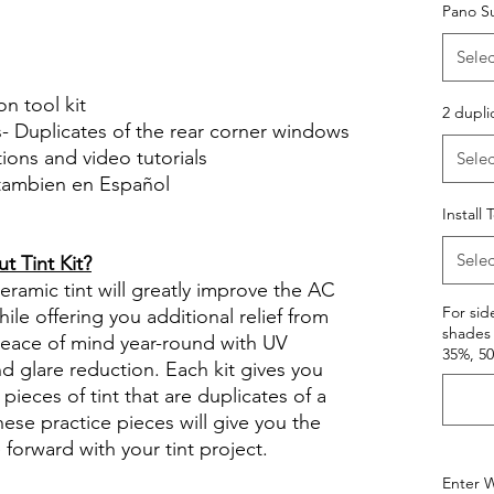
Pano S
Selec
on tool kit
2 dupli
s- Duplicates of the rear corner windows
ctions and video tutorials
Selec
 tambien en Español
views diy precut tint diyprecuttint
Install 
Selec
 Tint Kit?
ramic tint will greatly improve the AC
For sid
ile offering you additional relief from
shades 
 peace of mind year-round with UV
35%, 5
nd glare reduction. Each kit gives you
pieces of tint that are duplicates of a
se practice pieces will give you the
orward with your tint project.
Enter W