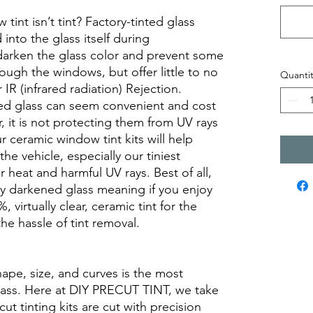
int isn’t tint? Factory-tinted glass
into the glass itself during
darken the glass color and prevent some
rough the windows, but offer little to no
Quantit
r IR (infrared radiation) Rejection.
ed glass can seem convenient and cost
r, it is not protecting them from UV rays
r ceramic window tint kits will help
the vehicle, especially our tiniest
heat and harmful UV rays. Best of all,
ory darkened glass meaning if you enjoy
, virtually clear, ceramic tint for the
he hassle of tint removal.
hape, size, and curves is the most
glass. Here at DIY PRECUT TINT, we take
cut tinting kits are cut with precision