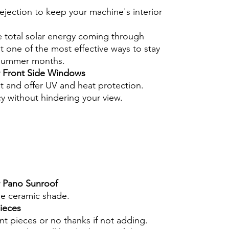
ejection to keep your machine's interior
e total solar energy coming through
 one of the most effective ways to stay
 summer months.
r Front Side Windows
nt and offer UV and heat protection.
cy without hindering your view.
r Pano Sunroof
he ceramic shade.
pieces
int pieces or no thanks if not adding.