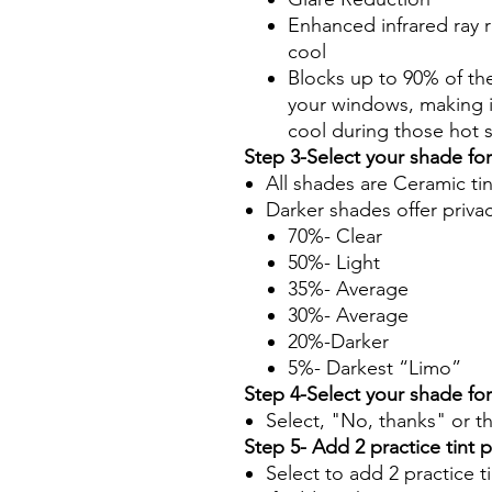
Enhanced infrared ray r
cool
Blocks up to 90% of th
your windows, making it
cool during those hot
Step 3-Select your shade fo
All shades are Ceramic ti
Darker shades offer priva
70%- Clear
50%- Light
35%- Average
30%- Average
20%-Darker
5%- Darkest “Limo”
Step 4-Select your shade fo
Select, "No, thanks" or t
Step 5- Add 2 practice tint 
Select to add 2 practice t