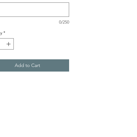
0/250
y
*
Add to Cart