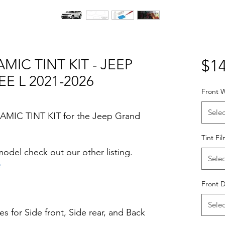
MIC TINT KIT - JEEP
$14
 L 2021-2026
Front W
Selec
RAMIC TINT KIT for the Jeep Grand
Tint Fi
odel check out our other listing.
Selec
o
Hazlo tu mismo Venta Ventanas Vidros
Front 
ato Acrílico Precortado Precortadas
Selec
s for Side front, Side rear, and Back