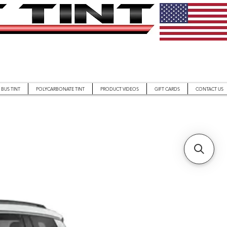
BUS TINT
POLYCARBONATE TINT
PRODUCT VIDEOS
GIFT CARDS
CONTACT US