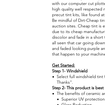
with our computer cut plotte
high quality well respected
precut tint kits, like found a
Be mindful of Dirt-Cheap tin
auction sites. Cheap tint is e
due to its cheap manufacturi
discolor and fade in a short
all seen that car going down
and faded looking purple an
that happen to your machin
Get Started:
Step 1- Windshield
Select full windshield tin
Thanks".
Step 2- This product is best
The benefits of ceramic a
Superior UV protection
Glare Reduction