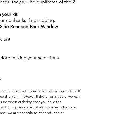
eces, they will be duplicates of the 2
 your kit
s or no thanks if not adding.
r Side Rear and Back Window
 tint
before making your selections.
Y
have an error with your order please contact us. If
lace the item. However if the error is yours, we can
 sure when ordering that you have the
w tinting items are cut and sourced when you
ns, we are not able to offer refunds or