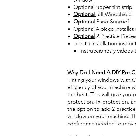
Optional
upper tint strip
Optional
full Windshield
Optional
Pano Sunroof
Optional
4 piece
installati
Optional
2 Practice Piece
Link to installation instru
Instrucciones y videos
Best Price On Sale Review Re
www.diyprecuttint.com
Why Do I Need A DIY Pre-Cut
Tinting your windows with Ce
efficiency of your machine wh
the heat. This will give you
protection, IR protection, a
the option to add 2 practice 
window on your machine. The
confidence needed to move f