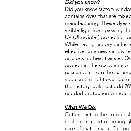
Did you know?
Did you know factory window t
contains dyes that are mixed 
manufacturing. These dyes 
visible light from passing th
UV (Ultraviolet) protection o
While having factory darken
effective for a new car owne
or blocking heat transfer. Ou
protect all the occupants of 
passengers from the summer 
you can tint right over fact
the factory look, just add 70%
needed protection without t
What We Do:
Cutting tint to the correct s
challenging part of tinting 
care of that for you. Our pre