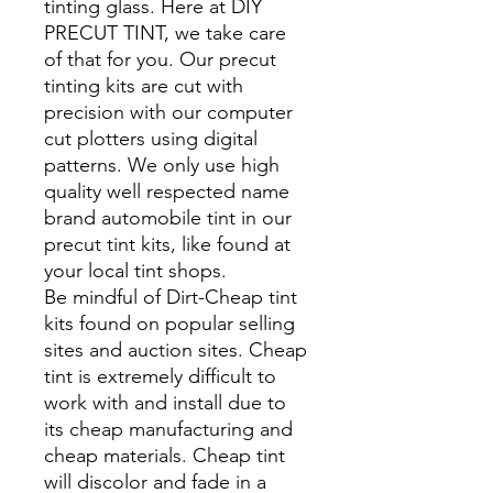
tinting glass. Here at DIY
PRECUT TINT, we take care
of that for you. Our precut
tinting kits are cut with
precision with our computer
cut plotters using digital
patterns. We only use high
quality well respected name
brand automobile tint in our
precut tint kits, like found at
your local tint shops.
Be mindful of Dirt-Cheap tint
kits found on popular selling
sites and auction sites. Cheap
tint is extremely difficult to
work with and install due to
its cheap manufacturing and
cheap materials. Cheap tint
will discolor and fade in a