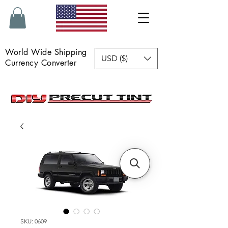
World Wide Shipping
USD ($)
Currency Converter
SKU: 0609