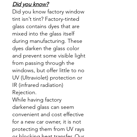
Did you know?
Did you know factory window
tint isn’t tint? Factory-tinted
glass contains dyes that are
mixed into the glass itself
during manufacturing. These
dyes darken the glass color
and prevent some visible light
from passing through the
windows, but offer little to no
UV (Ultraviolet) protection or
IR (infrared radiation)
Rejection.
While having factory
darkened glass can seem
convenient and cost effective
for a new car owner, it is not
protecting them from UV rays
or blocking heat transfer. Our