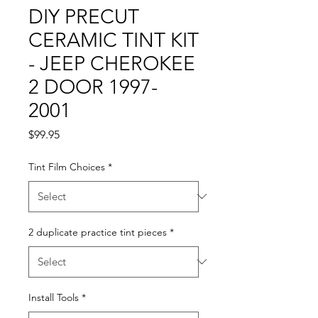
DIY PRECUT
CERAMIC TINT KIT
- JEEP CHEROKEE
2 DOOR 1997-
2001
Price
$99.95
Tint Film Choices
*
2 duplicate practice tint pieces
*
Install Tools
*