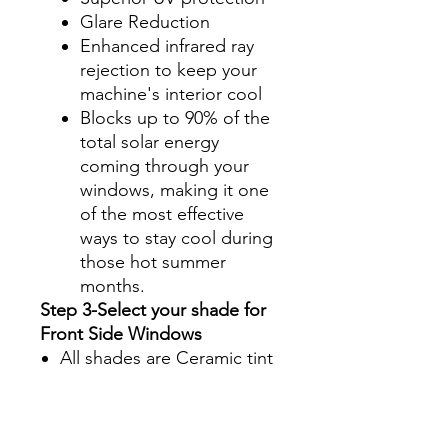
Glare Reduction
Enhanced infrared ray
rejection to keep your
machine's interior cool
Blocks up to 90% of the
total solar energy
coming through your
windows, making it one
of the most effective
ways to stay cool during
those hot summer
months.
Step 3-Select your shade for
Front Side Windows
All shades are Ceramic tint
and offer UV and heat
protection.
Darker shades offer privacy