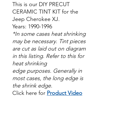
This is our DIY PRECUT
CERAMIC TINT KIT for the
Jeep Cherokee XJ.
Years: 1990-1996
*In some cases heat shrinking
may be necessary. Tint pieces
are cut as laid out on diagram
in this listing. Refer to this for
heat shrinking
edge purposes. Generally in
most cases, the long edge is
the shrink edge.
Click here for
Product Video
Papel Polarizado Bricolaje
Hazlo tu mismo Venta
Ventanas Vidros Plastico
Sombras Policarbonato
Acrílico Precortado
Precortadas