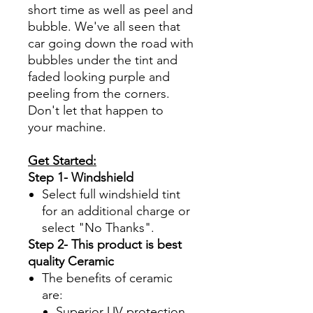
short time as well as peel and
bubble. We've all seen that
car going down the road with
bubbles under the tint and
faded looking purple and
peeling from the corners.
Don't let that happen to
your machine.
Get Started:
Step 1- Windshield
Select full windshield tint
for an additional charge or
select "No Thanks".
Step 2- This product is best
quality Ceramic
The benefits of ceramic
are:
Superior UV protection