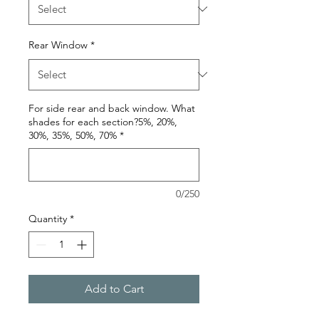
Rear Window
*
For side rear and back window. What
shades for each section?5%, 20%,
30%, 35%, 50%, 70%
*
0/250
Quantity
*
Add to Cart