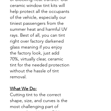
ceramic window tint kits will
help protect all the occupants
of the vehicle, especially our
tiniest passengers from the
summer heat and harmful UV
rays. Best of all, you can tint
right over factory darkened
glass meaning if you enjoy
the factory look, just add
70%, virtually clear, ceramic
tint for the needed protection
without the hassle of tint
removal.
What We Do:
Cutting tint to the correct
shape, size, and curves is the
most challenging part of