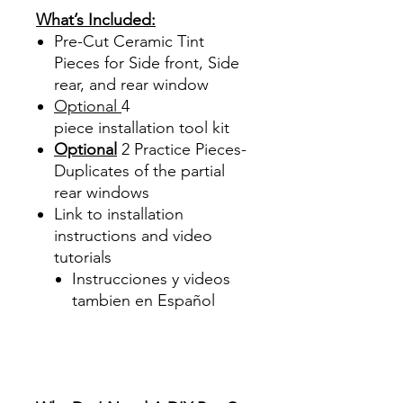
What’s Included:
Pre-Cut Ceramic Tint
Pieces for Side front, Side
rear, and rear window
Optional
4
piece
installation tool kit
Optional
2 Practice Pieces-
Duplicates of the partial
rear windows
Link to installation
instructions and video
tutorials
Instrucciones y videos
tambien en Español
Best Price On Sale Review
Reviews diy precut tint
diyprecuttint
www.diyprecuttint.com