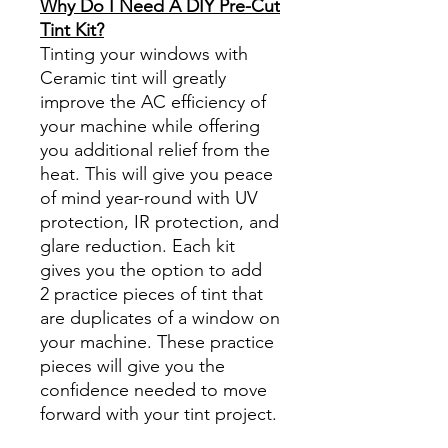
Why Do I Need A DIY Pre-Cut
Tint Kit?
Tinting your windows with
Ceramic tint will greatly
improve the AC efficiency of
your machine while offering
you additional relief from the
heat. This will give you peace
of mind year-round with UV
protection, IR protection, and
glare reduction. Each kit
gives you the option to add
2 practice pieces of tint that
are duplicates of a window on
your machine. These practice
pieces will give you the
confidence needed to move
forward with your tint project.