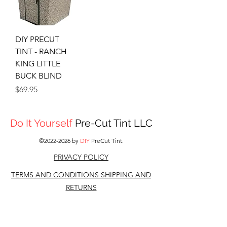
DIY PRECUT
TINT - RANCH
KING LITTLE
BUCK BLIND
Price
$69.95
Do It Yourself
Pre-Cut Tint LLC
©
2022-2026
by
DIY
PreCut Tint.
PRIVACY POLICY
TERMS AND CONDITIONS S
HIPPING AND
RETURNS
CONTACT US
DISCLAIMER: All other companies,