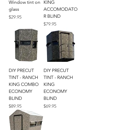
Window tint on
KING
glass
ACCOMODATO
R BLIND
Price
$29.95
Price
$79.95
DIY PRECUT
DIY PRECUT
TINT - RANCH
TINT - RANCH
KING COMBO
KING
ECONOMY
ECONOMY
BLIND
BLIND
Price
Price
$89.95
$69.95