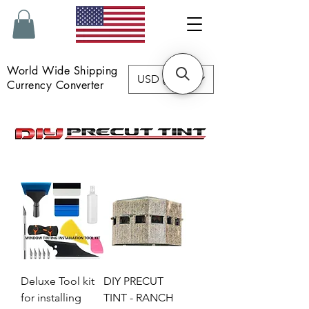
World Wide Shipping
USD ($)
Currency Converter
Deluxe Tool kit
DIY PRECUT
for installing
TINT - RANCH