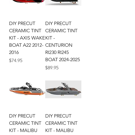
DIY PRECUT
DIY PRECUT
CERAMIC TINT
CERAMIC TINT
KIT - AXIS WAKE
KIT -
BOAT A22 2012-
CENTURION
2016
RI230 RI245
BOAT 2024-2025
Price
$74.95
Price
$89.95
DIY PRECUT
DIY PRECUT
CERAMIC TINT
CERAMIC TINT
KIT - MALIBU
KIT - MALIBU