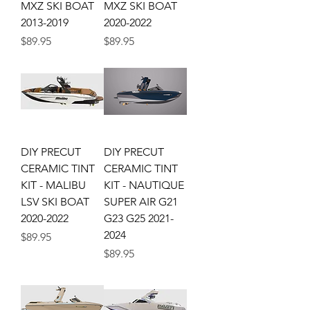
MXZ SKI BOAT
MXZ SKI BOAT
2013-2019
2020-2022
Price
Price
$89.95
$89.95
DIY PRECUT
DIY PRECUT
CERAMIC TINT
CERAMIC TINT
KIT - MALIBU
KIT - NAUTIQUE
LSV SKI BOAT
SUPER AIR G21
2020-2022
G23 G25 2021-
2024
Price
$89.95
Price
$89.95