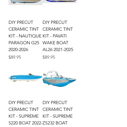
DIY PRECUT
DIY PRECUT
CERAMIC TINT
CERAMIC TINT
KIT - NAUTIQUE
KIT - PAVATI
PARAGON G25
WAKE BOAT
2020-2026
AL26 2021-2025
Price
Price
$89.95
$89.95
DIY PRECUT
DIY PRECUT
CERAMIC TINT
CERAMIC TINT
KIT - SUPREME
KIT - SUPREME
S220 BOAT 2022-
ZS232 BOAT