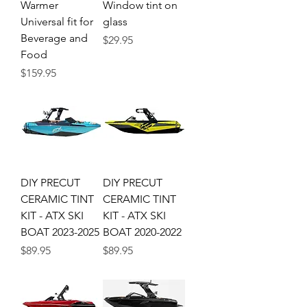
Warmer
Window tint on
Universal fit for
glass
Beverage and
Price
$29.95
Food
Price
$159.95
DIY PRECUT
DIY PRECUT
CERAMIC TINT
CERAMIC TINT
KIT - ATX SKI
KIT - ATX SKI
BOAT 2023-2025
BOAT 2020-2022
Price
Price
$89.95
$89.95