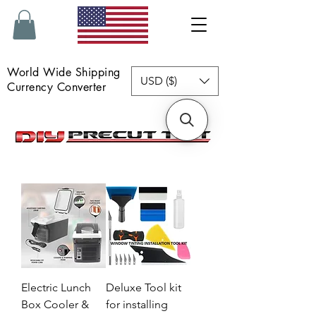
World Wide Shipping
USD ($)
Currency Converter
Electric Lunch
Deluxe Tool kit
Box Cooler &
for installing