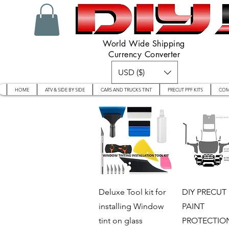
World Wide Shipping
Currency Converter
USD ($)
HOME
ATV & SIDE BY SIDE
CARS AND TRUCKS TINT
PRECUT PPF KITS
COM
Quick View
Quick V
Deluxe Tool kit for
DIY PRECUT 
installing Window
PAINT
tint on glass
PROTECTION