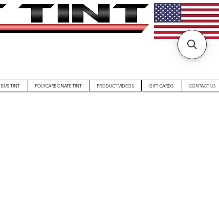
BUS TINT
POLYCARBONATE TINT
PRODUCT VIDEOS
GIFT CARDS
CONTACT US