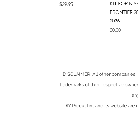
KIT FOR NI
Price
$29.95
FRONTIER 20
2026
Price
$0.00
DISCLAIMER: All other companies, p
trademarks of their respective owners.
an
DIY Precut tint and its website are 