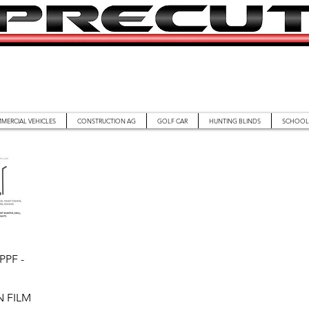
MERCIAL VEHICLES
CONSTRUCTION AG
GOLF CAR
HUNTING BLINDS
SCHOOL 
iew
PPF -
 FILM