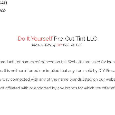
SSAN
22-
Do It Yourself
Pre-Cut Tint LLC
©2022-2026 by
DIY
PreCut Tint.
roducts, or names referenced on this Web site are used for iden
 It is neither inferred nor implied that any item sold by DIY Precut
y way connected with any of the name brands listed on our websi
not affiliated with or endorsed by any brands for which we offer a