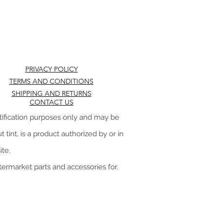
PRIVACY POLICY
TERMS AND CONDITIONS
S
HIPPING AND RETURNS
CONTACT US
tification purposes only and may be
 tint, is a product authorized by or in
te.
ftermarket parts and accessories for.