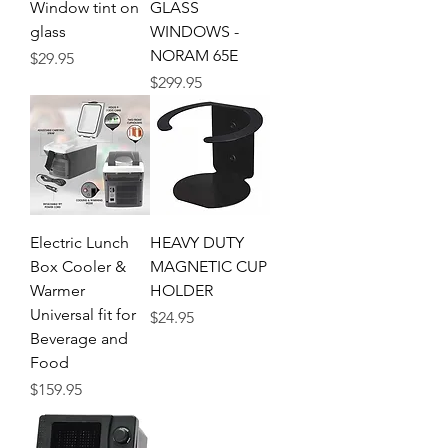
Window tint on
GLASS
glass
WINDOWS -
NORAM 65E
Price
$29.95
Price
$299.95
Electric Lunch
HEAVY DUTY
Box Cooler &
MAGNETIC CUP
Warmer
HOLDER
Universal fit for
Price
$24.95
Beverage and
Food
Price
$159.95