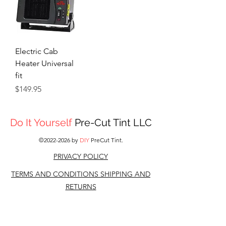
Electric Cab
Heater Universal
fit
Price
$149.95
Do It Yourself
Pre-Cut Tint LLC
©
2022-2026
by
DIY
PreCut Tint.
PRIVACY POLICY
TERMS AND CONDITIONS S
HIPPING AND
RETURNS
CONTACT US
DISCLAIMER: All other companies,