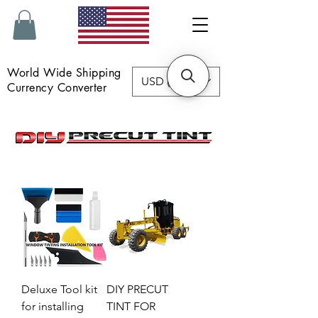
World Wide Shipping
USD ($)
Currency Converter
Deluxe Tool kit
DIY PRECUT
for installing
TINT FOR