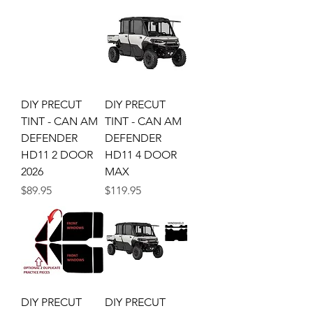
DIY PRECUT
DIY PRECUT
TINT - CAN AM
TINT - CAN AM
DEFENDER
DEFENDER
HD11 2 DOOR
HD11 4 DOOR
2026
MAX
Price
Price
$89.95
$119.95
DIY PRECUT
DIY PRECUT