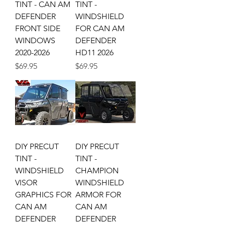
TINT - CAN AM
TINT -
DEFENDER
WINDSHIELD
FRONT SIDE
FOR CAN AM
WINDOWS
DEFENDER
2020-2026
HD11 2026
Price
Price
$69.95
$69.95
DIY PRECUT
DIY PRECUT
TINT -
TINT -
WINDSHIELD
CHAMPION
VISOR
WINDSHIELD
GRAPHICS FOR
ARMOR FOR
CAN AM
CAN AM
DEFENDER
DEFENDER