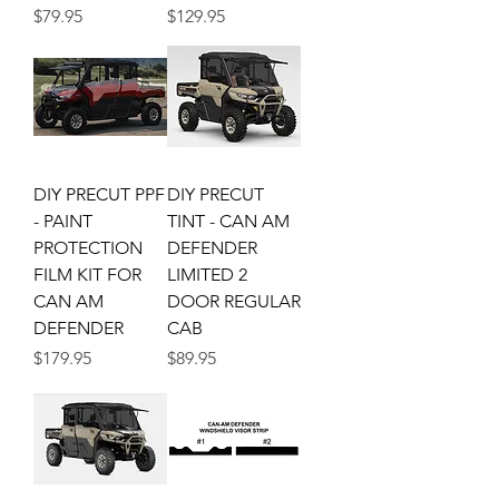
Price
Price
$79.95
$129.95
DIY PRECUT PPF
DIY PRECUT
- PAINT
TINT - CAN AM
PROTECTION
DEFENDER
FILM KIT FOR
LIMITED 2
CAN AM
DOOR REGULAR
DEFENDER
CAB
Price
Price
$179.95
$89.95