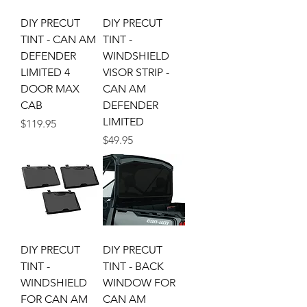
DIY PRECUT
DIY PRECUT
TINT - CAN AM
TINT -
DEFENDER
WINDSHIELD
LIMITED 4
VISOR STRIP -
DOOR MAX
CAN AM
CAB
DEFENDER
LIMITED
Price
$119.95
Price
$49.95
DIY PRECUT
DIY PRECUT
TINT -
TINT - BACK
WINDSHIELD
WINDOW FOR
FOR CAN AM
CAN AM