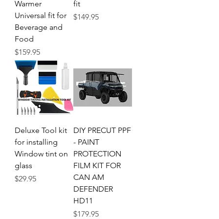
Warmer
fit
Universal fit for
Price
$149.95
Beverage and
Food
Price
$159.95
Deluxe Tool kit
DIY PRECUT PPF
for installing
- PAINT
Window tint on
PROTECTION
glass
FILM KIT FOR
CAN AM
Price
$29.95
DEFENDER
HD11
Price
$179.95