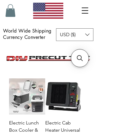
World Wide Shipping
USD ($)
Currency Converter
Electric Lunch
Electric Cab
Box Cooler &
Heater Universal