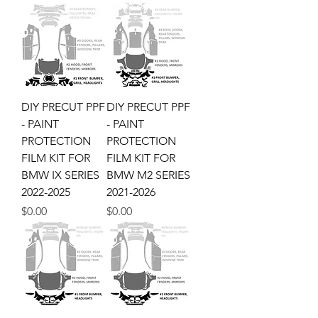
DIY PRECUT PPF
DIY PRECUT PPF
- PAINT
- PAINT
PROTECTION
PROTECTION
FILM KIT FOR
FILM KIT FOR
BMW IX SERIES
BMW M2 SERIES
2022-2025
2021-2026
Price
Price
$0.00
$0.00