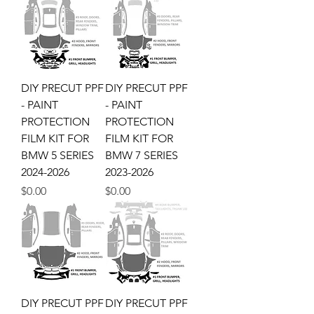
DIY PRECUT PPF
DIY PRECUT PPF
- PAINT
- PAINT
PROTECTION
PROTECTION
FILM KIT FOR
FILM KIT FOR
BMW 5 SERIES
BMW 7 SERIES
2024-2026
2023-2026
Price
Price
$0.00
$0.00
DIY PRECUT PPF
DIY PRECUT PPF