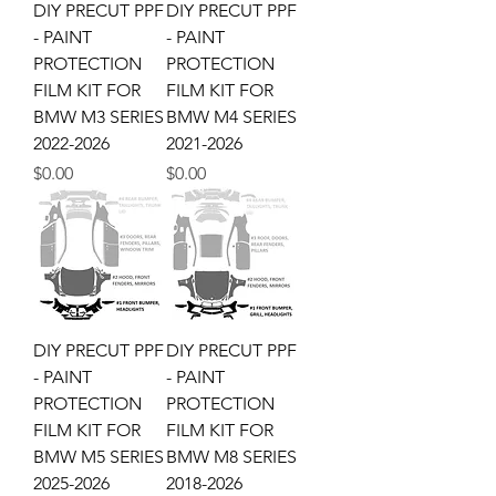
DIY PRECUT PPF
DIY PRECUT PPF
- PAINT
- PAINT
PROTECTION
PROTECTION
FILM KIT FOR
FILM KIT FOR
BMW M3 SERIES
BMW M4 SERIES
2022-2026
2021-2026
Price
Price
$0.00
$0.00
DIY PRECUT PPF
DIY PRECUT PPF
- PAINT
- PAINT
PROTECTION
PROTECTION
FILM KIT FOR
FILM KIT FOR
BMW M5 SERIES
BMW M8 SERIES
2025-2026
2018-2026