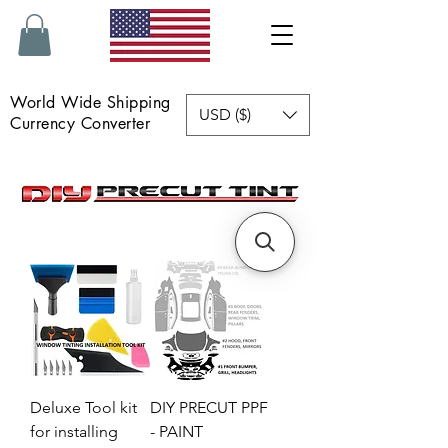
World Wide Shipping
USD ($)
Currency Converter
Deluxe Tool kit
DIY PRECUT PPF
for installing
- PAINT