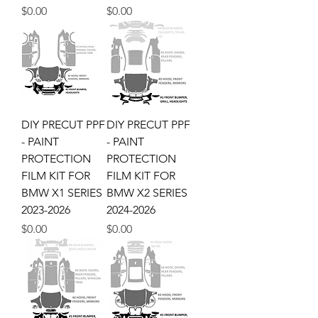
Price
Price
$0.00
$0.00
DIY PRECUT PPF
DIY PRECUT PPF
- PAINT
- PAINT
PROTECTION
PROTECTION
FILM KIT FOR
FILM KIT FOR
BMW X1 SERIES
BMW X2 SERIES
2023-2026
2024-2026
Price
Price
$0.00
$0.00