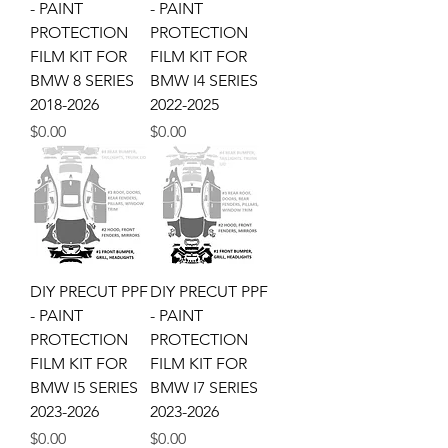
- PAINT
- PAINT
PROTECTION
PROTECTION
FILM KIT FOR
FILM KIT FOR
BMW 8 SERIES
BMW I4 SERIES
2018-2026
2022-2025
Price
Price
$0.00
$0.00
DIY PRECUT PPF
DIY PRECUT PPF
- PAINT
- PAINT
PROTECTION
PROTECTION
FILM KIT FOR
FILM KIT FOR
BMW I5 SERIES
BMW I7 SERIES
2023-2026
2023-2026
Price
Price
$0.00
$0.00