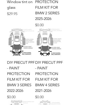
Window tint on
PROTECTION
glass
FILM KIT FOR
BMW 2 SERIES
Price
$29.95
2025-2026
Price
$0.00
DIY PRECUT PPF
DIY PRECUT PPF
- PAINT
- PAINT
PROTECTION
PROTECTION
FILM KIT FOR
FILM KIT FOR
BMW 3 SERIES
BMW 4 SERIES
2022-2026
2021-2026
Price
Price
$0.00
$0.00