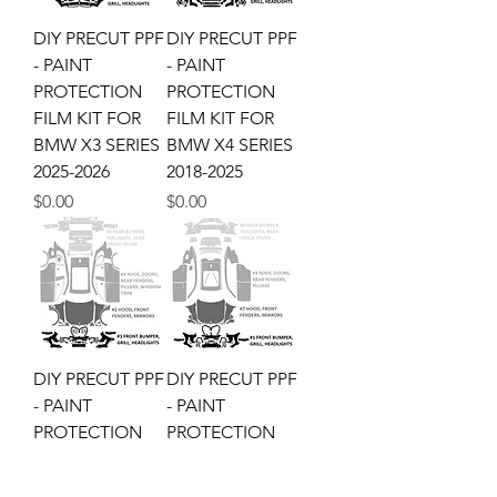
DIY PRECUT PPF
DIY PRECUT PPF
- PAINT
- PAINT
PROTECTION
PROTECTION
FILM KIT FOR
FILM KIT FOR
BMW X3 SERIES
BMW X4 SERIES
2025-2026
2018-2025
Price
Price
$0.00
$0.00
DIY PRECUT PPF
DIY PRECUT PPF
- PAINT
- PAINT
PROTECTION
PROTECTION
FILM KIT FOR
FILM KIT FOR
BMW X5 SERIES
BMW X6 SERIES