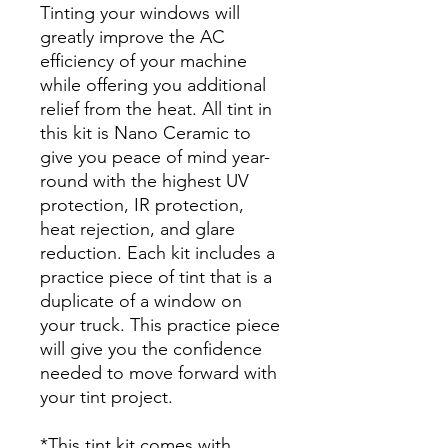
Tinting your windows will
greatly improve the AC
efficiency of your machine
while offering you additional
relief from the heat. All tint in
this kit is Nano Ceramic to
give you peace of mind year-
round with the highest UV
protection, IR protection,
heat rejection, and glare
reduction. Each kit includes a
practice piece of tint that is a
duplicate of a window on
your truck. This practice piece
will give you the confidence
needed to move forward with
your tint project.
*This tint kit comes with