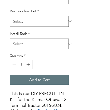
Rear window Tint
*
Install Tools
*
Quantity
*
Add to Cart
This is our DIY PRECUT TINT
KIT for the Kalmar Ottawa T2
Terminal Tractor 2016-2024,