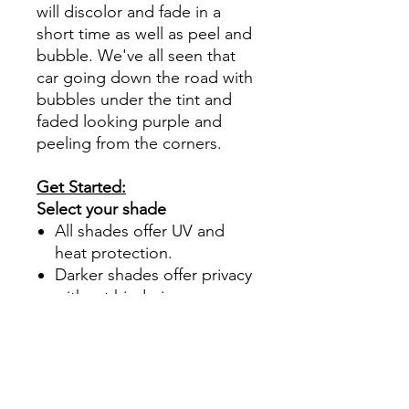
will discolor and fade in a
short time as well as peel and
bubble. We've all seen that
car going down the road with
bubbles under the tint and
faded looking purple and
peeling from the corners.
Get Started:
Select your shade
All shades offer UV and
heat protection.
Darker shades offer privacy
without hindering your
view.
70%- Clear
50%- Light
35%- Average
30%- Average