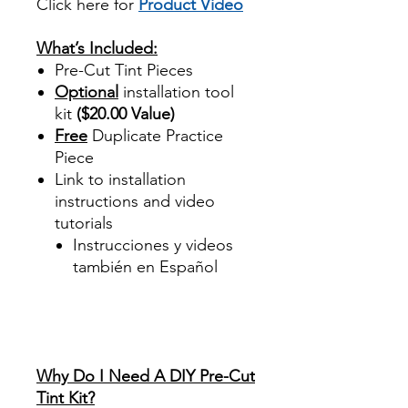
Click here for
Product Video
Best Price On Sale
What’s Included:
Pre-Cut Tint Pieces
Optional
installation tool
kit
($20.00 Value)
Free
Duplicate Practice
Piece
Link to installation
instructions and video
tutorials
Instrucciones y videos
también en Español
Best Price On Sale Review
Reviews diy precut tint
diyprecuttint
www.diyprecuttint.com
Why Do I Need A DIY Pre-Cut
Tint Kit?