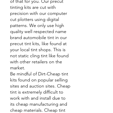
of that for you. Our precut
tinting kits are cut with
precision with our computer
cut plotters using digital
patterns. We only use high
quality well respected name
brand automobile tint in our
precut tint kits, like found at
your local tint shops. This is
not static cling tint like found
with other retailers on the
market.
Be mindful of Dirt-Cheap tint
kits found on popular selling
sites and auction sites. Cheap
tint is extremely difficult to
work with and install due to
its cheap manufacturing and
cheap materials. Cheap tint