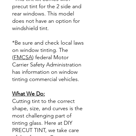
precut tint for the 2 side and
rear windows. This model
does not have an option for
windshield tint.
*Be sure and check local laws
on window tinting. The
(
FMCSA
) federal Motor
Carrier Safety Administration
has information on window
tinting commercial vehicles.
What We Do:
Cutting tint to the correct
shape, size, and curves is the
most challenging part of
tinting glass. Here at DIY
PRECUT TINT, we take care