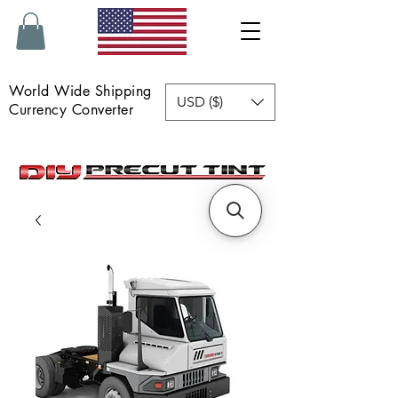
World Wide Shipping
USD ($)
Currency Converter