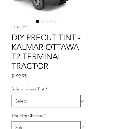
SKU: 0229
DIY PRECUT TINT -
KALMAR OTTAWA
T2 TERMINAL
TRACTOR
Price
$199.95
Side windows Tint
*
Tint Film Choices
*