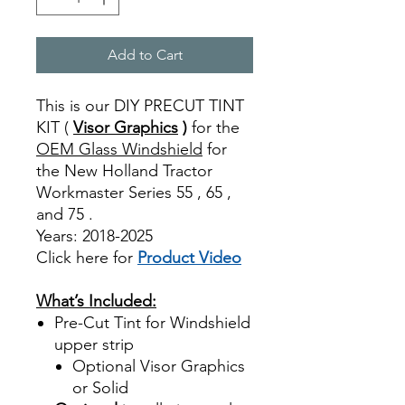
Add to Cart
This is our DIY PRECUT TINT
KIT (
Visor Graphics
)
for the
OEM Glass Windshield
for
the New Holland Tractor
Workmaster Series 55 , 65 ,
and 75 .
Years: 2018-2025
Click here for
Product Video
Best Price On Sale
What’s Included:
Pre-Cut Tint for Windshield
upper strip
Optional Visor Graphics
or Solid