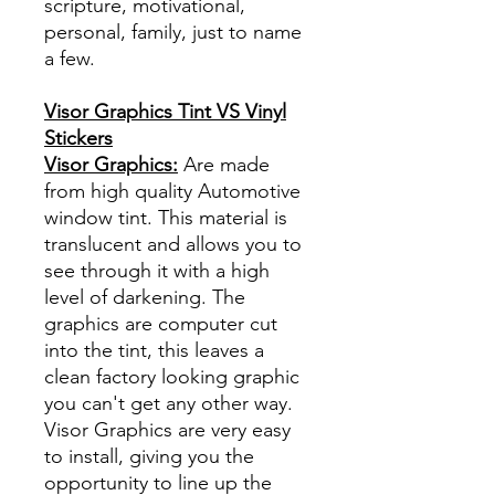
scripture, motivational,
personal, family, just to name
a few.
Visor Graphics Tint VS Vinyl
Stickers
Visor Graphics:
Are made
from high quality Automotive
window tint. This material is
translucent and allows you to
see through it with a high
level of darkening. The
graphics are computer cut
into the tint, this leaves a
clean factory looking graphic
you can't get any other way.
Visor Graphics are very easy
to install, giving you the
opportunity to line up the