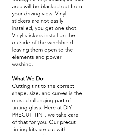
area will be blacked out from
your driving view. Vinyl
stickers are not easily
installed, you get one shot.
Vinyl stickers install on the
outside of the windshield
leaving them open to the
elements and power
washing.
What We Do:
Cutting tint to the correct
shape, size, and curves is the
most challenging part of
tinting glass. Here at DIY
PRECUT TINT, we take care
of that for you. Our precut
tinting kits are cut with