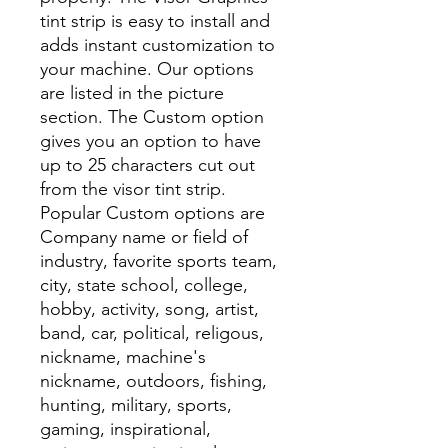
tint strip is easy to install and
adds instant customization to
your machine. Our options
are listed in the picture
section. The Custom option
gives you an option to have
up to 25 characters cut out
from the visor tint strip.
Popular Custom options are
Company name or field of
industry, favorite sports team,
city, state school, college,
hobby, activity, song, artist,
band, car, political, religous,
nickname, machine's
nickname, outdoors, fishing,
hunting, military, sports,
gaming, inspirational,