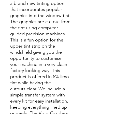
a brand new tinting option
that incorporates popular
graphics into the window tint.
The graphics are cut out from
the tint using computer
guided precision machines.
This is a fun option for the
upper tint strip on the
windshield giving you the
opportunity to customise
your machine in a very clean
factory looking way. This
product is offered in 5% limo
tint while having the
cutouts clear. We include a
simple transfer system with
every kit for easy installation,
keeping everything lined up
properly. The Visor Graphics