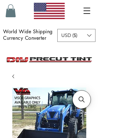
World Wide Shipping
USD ($)
Currency Converter