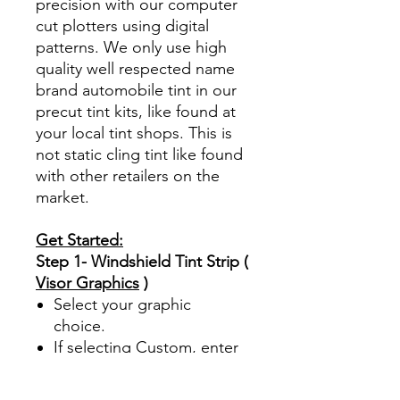
precision with our computer
cut plotters using digital
patterns. We only use high
quality well respected name
brand automobile tint in our
precut tint kits, like found at
your local tint shops. This is
not static cling tint like found
with other retailers on the
market.
Get Started:
Step 1- Windshield Tint Strip (
Visor Graphics
)
Select your graphic
choice.
If selecting Custom, enter
your custom text up to 25
characters. This option is