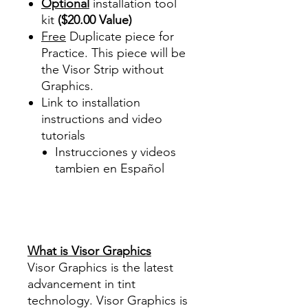
Optional
installation tool
kit
($20.00 Value)
Free
Duplicate piece for
Practice. This piece will be
the Visor Strip without
Graphics.
Link to installation
instructions and video
tutorials
Instrucciones y videos
tambien en Español
Best Price On Sale Review
Reviews diy precut tint
diyprecuttint
www.diyprecuttint.com
What is Visor Graphics
Visor Graphics is the latest
advancement in tint
technology. Visor Graphics is