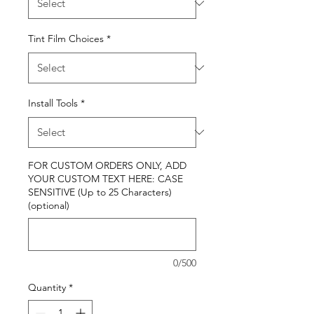
Tint Film Choices
*
Install Tools
*
FOR CUSTOM ORDERS ONLY, ADD
YOUR CUSTOM TEXT HERE: CASE
SENSITIVE (Up to 25 Characters)
(optional)
0/500
Quantity
*