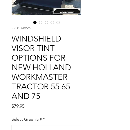
SKU: 0282VG
WINDSHIELD
VISOR TINT
OPTIONS FOR
NEW HOLLAND
WORKMASTER
TRACTOR 55 65
AND 75
Price
$79.95
Select Graphic #
*