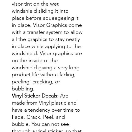
visor tint on the wet
windshield sliding it into
place before squeegeeing it
in place. Visor Graphics come
with a transfer system to allow
all the graphics to stay neatly
in place while applying to the
windshield. Visor graphics are
on the inside of the
windshield giving a very long
product life without fading,
peeling, cracking, or
bubbling.
Vinyl Sticker Decals:
Are
made from Vinyl plastic and
have a tendency over time to
Fade, Crack, Peel, and
bubble. You can not see
through a vinyl sticker, so that