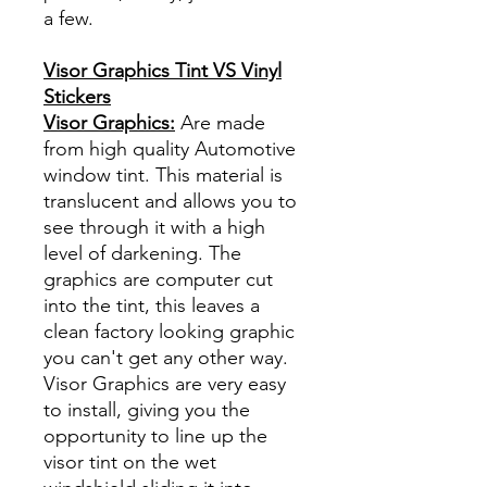
a few.
Visor Graphics Tint VS Vinyl
Stickers
Visor Graphics:
Are made
from high quality Automotive
window tint. This material is
translucent and allows you to
see through it with a high
level of darkening. The
graphics are computer cut
into the tint, this leaves a
clean factory looking graphic
you can't get any other way.
Visor Graphics are very easy
to install, giving you the
opportunity to line up the
visor tint on the wet