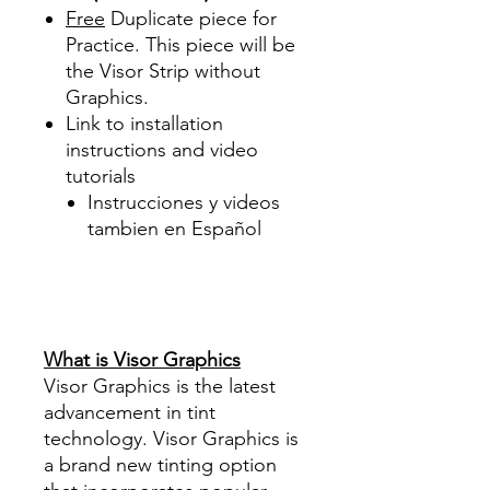
Free
Duplicate piece for
Practice. This piece will be
the Visor Strip without
Graphics.
Link to installation
instructions and video
tutorials
Instrucciones y videos
tambien en Español
Best Price On Sale Review
Reviews diy precut tint
diyprecuttint
www.diyprecuttint.com
What is Visor Graphics
Visor Graphics is the latest
advancement in tint
technology. Visor Graphics is
a brand new tinting option