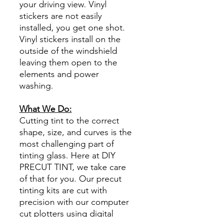
your driving view. Vinyl
stickers are not easily
installed, you get one shot.
Vinyl stickers install on the
outside of the windshield
leaving them open to the
elements and power
washing.
What We Do:
Cutting tint to the correct
shape, size, and curves is the
most challenging part of
tinting glass. Here at DIY
PRECUT TINT, we take care
of that for you. Our precut
tinting kits are cut with
precision with our computer
cut plotters using digital