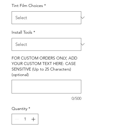
Tint Film Choices
*
Install Tools
*
FOR CUSTOM ORDERS ONLY, ADD
YOUR CUSTOM TEXT HERE: CASE
SENSITIVE (Up to 25 Characters)
(optional)
0/500
Quantity
*