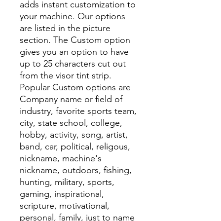
adds instant customization to
your machine. Our options
are listed in the picture
section. The Custom option
gives you an option to have
up to 25 characters cut out
from the visor tint strip.
Popular Custom options are
Company name or field of
industry, favorite sports team,
city, state school, college,
hobby, activity, song, artist,
band, car, political, religous,
nickname, machine's
nickname, outdoors, fishing,
hunting, military, sports,
gaming, inspirational,
scripture, motivational,
personal, family, just to name