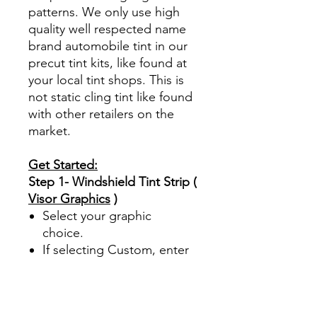
patterns. We only use high
quality well respected name
brand automobile tint in our
precut tint kits, like found at
your local tint shops. This is
not static cling tint like found
with other retailers on the
market.
Get Started:
Step 1- Windshield Tint Strip (
Visor Graphics
)
Select your graphic
choice.
If selecting Custom, enter
your custom text up to 25
characters. This option is
case sensitive. Font used