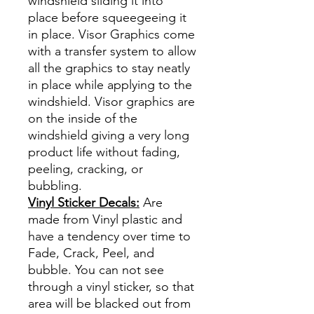
windshield sliding it into
place before squeegeeing it
in place. Visor Graphics come
with a transfer system to allow
all the graphics to stay neatly
in place while applying to the
windshield. Visor graphics are
on the inside of the
windshield giving a very long
product life without fading,
peeling, cracking, or
bubbling.
Vinyl Sticker Decals:
Are
made from Vinyl plastic and
have a tendency over time to
Fade, Crack, Peel, and
bubble. You can not see
through a vinyl sticker, so that
area will be blacked out from