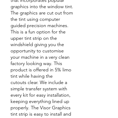
that incorporates popular
graphics into the window tint.
The graphics are cut out from
the tint using computer
guided precision machines.
This is a fun option for the
upper tint strip on the
windshield giving you the
opportunity to customise
your machine in a very clean
factory looking way. This
product is offered in 5% limo
tint while having the
cutouts clear. We include a
simple transfer system with
every kit for easy installation,
keeping everything lined up
properly. The Visor Graphics
tint strip is easy to install and