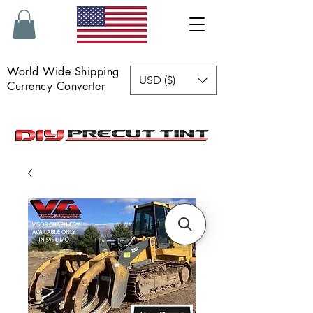
World Wide Shipping
USD ($)
Currency Converter