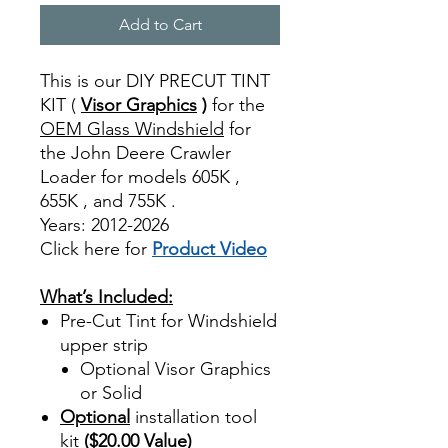
Add to Cart
This is our DIY PRECUT TINT
KIT (
Visor Graphics
)
for the
OEM Glass Windshield
for
the John Deere Crawler
Loader for models 605K ,
655K , and 755K .
Years: 2012-2026
Click here for
Product Video
Best Price On Sale
What’s Included:
Pre-Cut Tint for Windshield
upper strip
Optional Visor Graphics
or Solid
Optional
installation tool
kit
($20.00 Value)