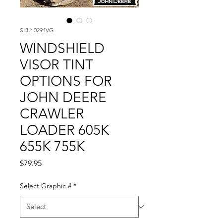
SKU: 0294VG
WINDSHIELD
VISOR TINT
OPTIONS FOR
JOHN DEERE
CRAWLER
LOADER 605K
655K 755K
Price
$79.95
Select Graphic #
*