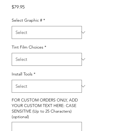
Price
$79.95
Select Graphic #
*
Tint Film Choices
*
Install Tools
*
FOR CUSTOM ORDERS ONLY, ADD
YOUR CUSTOM TEXT HERE: CASE
SENSITIVE (Up to 25 Characters)
(optional)