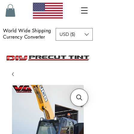
World Wide Shipping
USD ($)
Currency Converter