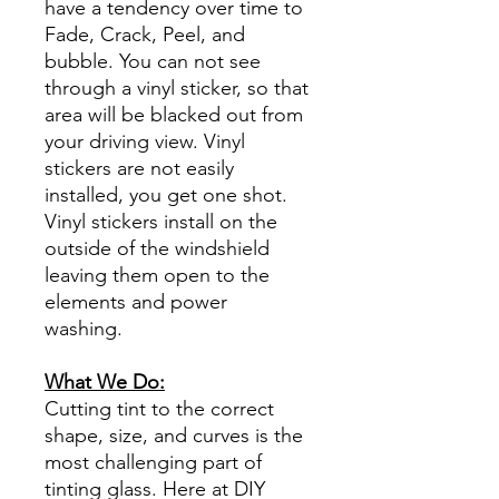
have a tendency over time to
Fade, Crack, Peel, and
bubble. You can not see
through a vinyl sticker, so that
area will be blacked out from
your driving view. Vinyl
stickers are not easily
installed, you get one shot.
Vinyl stickers install on the
outside of the windshield
leaving them open to the
elements and power
washing.
What We Do:
Cutting tint to the correct
shape, size, and curves is the
most challenging part of
tinting glass. Here at DIY