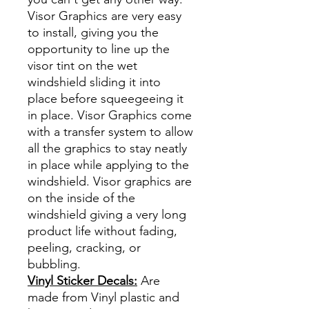
Visor Graphics are very easy
to install, giving you the
opportunity to line up the
visor tint on the wet
windshield sliding it into
place before squeegeeing it
in place. Visor Graphics come
with a transfer system to allow
all the graphics to stay neatly
in place while applying to the
windshield. Visor graphics are
on the inside of the
windshield giving a very long
product life without fading,
peeling, cracking, or
bubbling.
Vinyl Sticker Decals:
Are
made from Vinyl plastic and