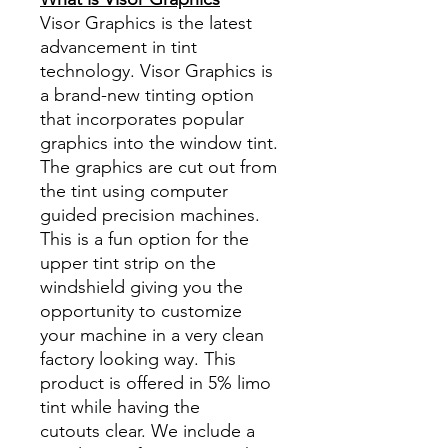
Visor Graphics is the latest
advancement in tint
technology. Visor Graphics is
a brand-new tinting option
that incorporates popular
graphics into the window tint.
The graphics are cut out from
the tint using computer
guided precision machines.
This is a fun option for the
upper tint strip on the
windshield giving you the
opportunity to customize
your machine in a very clean
factory looking way. This
product is offered in 5% limo
tint while having the
cutouts clear. We include a