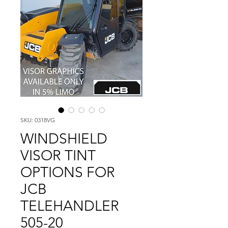
SKU: 0318VG
WINDSHIELD
VISOR TINT
OPTIONS FOR
JCB
TELEHANDLER
505-20