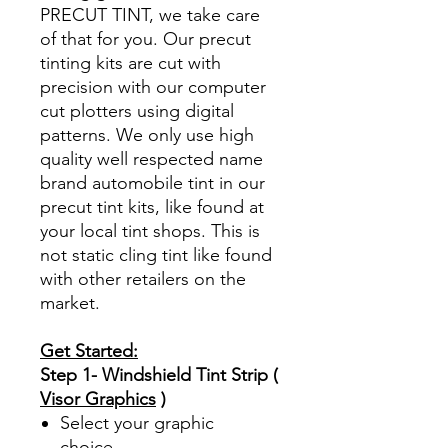
PRECUT TINT, we take care
of that for you. Our precut
tinting kits are cut with
precision with our computer
cut plotters using digital
patterns. We only use high
quality well respected name
brand automobile tint in our
precut tint kits, like found at
your local tint shops. This is
not static cling tint like found
with other retailers on the
market.
Get Started:
Step 1- Windshield Tint Strip (
Visor Graphics
)
Select your graphic
choice.