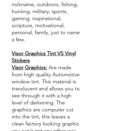
nickname, outdoors, fishing,
hunting, military, sports,
gaming, inspirational,
scripture, motivational,
personal, family, just to name
a few.
Visor Graphics Tint VS Vinyl
Stickers
Visor Graphics:
Are made
from high quality Automotive
window tint. This material is
translucent and allows you to
see through it with a high
level of darkening. The
graphics are computer cut
into the tint, this leaves a
clean factory looking graphic
you can't get any other way.