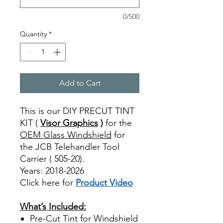
0/500
Quantity
*
Add to Cart
This is our DIY PRECUT TINT
KIT (
Visor Graphics
)
for the
OEM Glass Windshield
for
the JCB Telehandler Tool
Carrier ( 505-20).
Years: 2018-2026
Click here for
Product Video
Best Price On Sale
What’s Included:
Pre-Cut Tint for Windshield