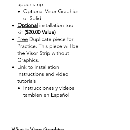
upper strip
Optional Visor Graphics
or Solid
Optional
installation tool
kit
($20.00 Value)
Free
Duplicate piece for
Practice. This piece will be
the Visor Strip without
Graphics.
Link to installation
instructions and video
tutorials
Instrucciones y videos
tambien en Español
Best Price On Sale Review
Reviews diy precut tint
diyprecuttint
www.diyprecuttint.com
What is Visor Graphics