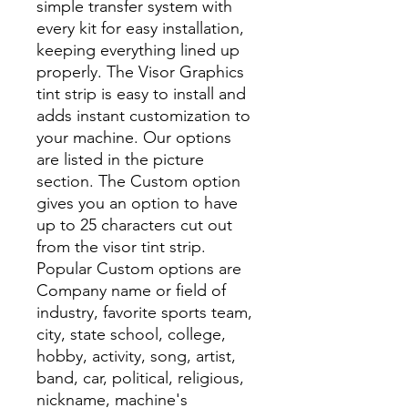
simple transfer system with
every kit for easy installation,
keeping everything lined up
properly. The Visor Graphics
tint strip is easy to install and
adds instant customization to
your machine. Our options
are listed in the picture
section. The Custom option
gives you an option to have
up to 25 characters cut out
from the visor tint strip.
Popular Custom options are
Company name or field of
industry, favorite sports team,
city, state school, college,
hobby, activity, song, artist,
band, car, political, religious,
nickname, machine's