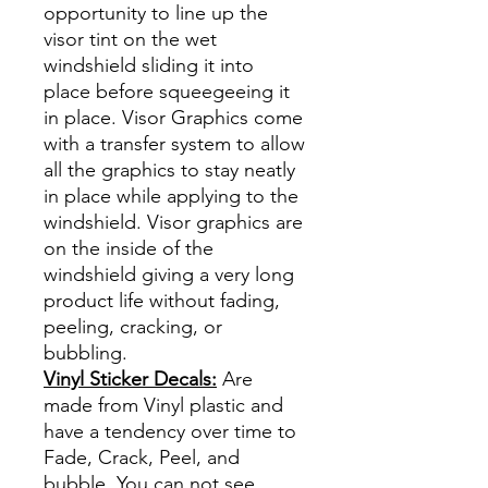
opportunity to line up the
visor tint on the wet
windshield sliding it into
place before squeegeeing it
in place. Visor Graphics come
with a transfer system to allow
all the graphics to stay neatly
in place while applying to the
windshield. Visor graphics are
on the inside of the
windshield giving a very long
product life without fading,
peeling, cracking, or
bubbling.
Vinyl Sticker Decals:
Are
made from Vinyl plastic and
have a tendency over time to
Fade, Crack, Peel, and
bubble. You can not see