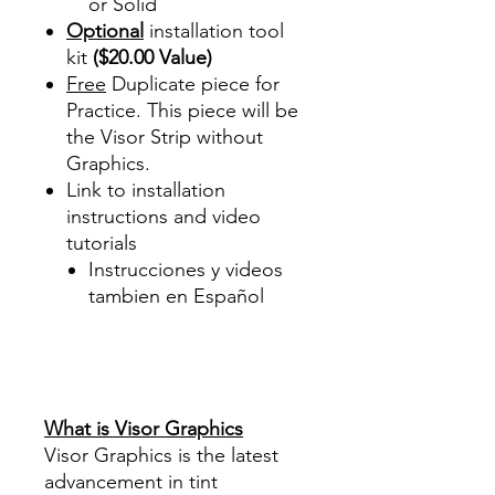
or Solid
Optional
installation tool
kit
($20.00 Value)
Free
Duplicate piece for
Practice. This piece will be
the Visor Strip without
Graphics.
Link to installation
instructions and video
tutorials
Instrucciones y videos
tambien en Español
Best Price On Sale Review
Reviews diy precut tint
diyprecuttint
www.diyprecuttint.com
What is Visor Graphics
Visor Graphics is the latest
advancement in tint