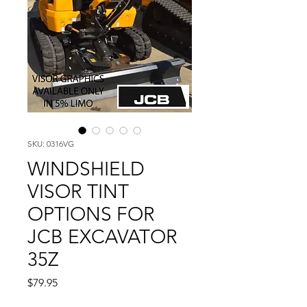
SKU: 0316VG
WINDSHIELD
VISOR TINT
OPTIONS FOR
JCB EXCAVATOR
35Z
Price
$79.95