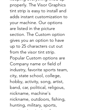
properly. The Visor Graphics
tint strip is easy to install and
adds instant customization to
your machine. Our options
are listed in the picture
section. The Custom option
gives you an option to have
up to 25 characters cut out
from the visor tint strip.
Popular Custom options are
Company name or field of
industry, favorite sports team,
city, state school, college,
hobby, activity, song, artist,
band, car, political, religous,
nickname, machine's
nickname, outdoors, fishing,
hunting, military, sports,