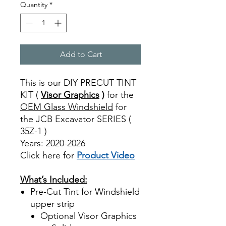
Quantity
*
Add to Cart
This is our DIY PRECUT TINT
KIT (
Visor Graphics
)
for the
OEM Glass Windshield
for
the JCB Excavator SERIES (
35Z-1 )
Years: 2020-2026
Click here for
Product Video
Best Price On Sale
What’s Included:
Pre-Cut Tint for Windshield
upper strip
Optional Visor Graphics