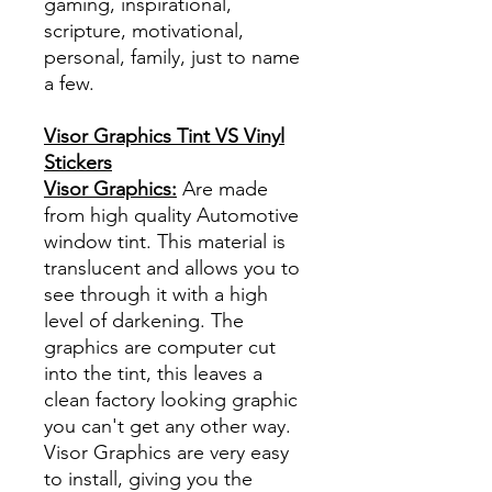
gaming, inspirational,
scripture, motivational,
personal, family, just to name
a few.
Visor Graphics Tint VS Vinyl
Stickers
Visor Graphics:
Are made
from high quality Automotive
window tint. This material is
translucent and allows you to
see through it with a high
level of darkening. The
graphics are computer cut
into the tint, this leaves a
clean factory looking graphic
you can't get any other way.
Visor Graphics are very easy
to install, giving you the