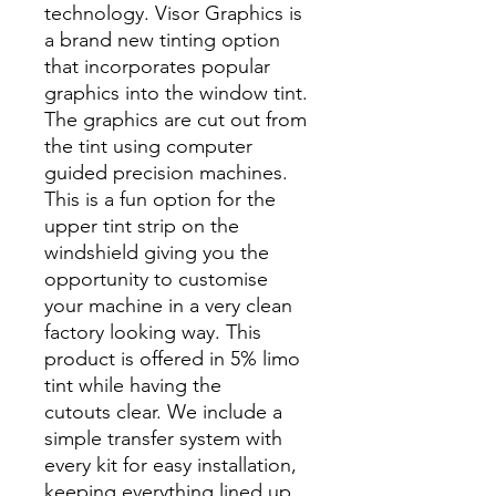
technology. Visor Graphics is
a brand new tinting option
that incorporates popular
graphics into the window tint.
The graphics are cut out from
the tint using computer
guided precision machines.
This is a fun option for the
upper tint strip on the
windshield giving you the
opportunity to customise
your machine in a very clean
factory looking way. This
product is offered in 5% limo
tint while having the
cutouts clear. We include a
simple transfer system with
every kit for easy installation,
keeping everything lined up