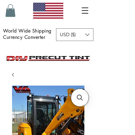
World Wide Shipping
USD ($)
Currency Converter