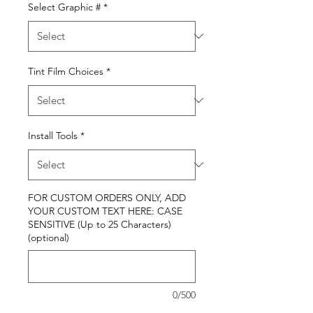
Select Graphic #
*
Tint Film Choices
*
Install Tools
*
FOR CUSTOM ORDERS ONLY, ADD
YOUR CUSTOM TEXT HERE: CASE
SENSITIVE (Up to 25 Characters)
(optional)
0/500