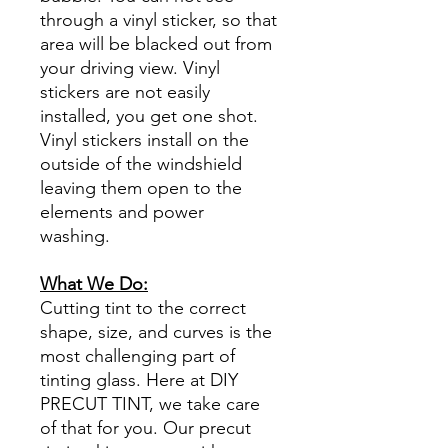
through a vinyl sticker, so that
area will be blacked out from
your driving view. Vinyl
stickers are not easily
installed, you get one shot.
Vinyl stickers install on the
outside of the windshield
leaving them open to the
elements and power
washing.
What We Do:
Cutting tint to the correct
shape, size, and curves is the
most challenging part of
tinting glass. Here at DIY
PRECUT TINT, we take care
of that for you. Our precut