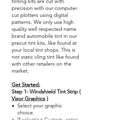
tinting kits are cut with
precision with our computer
cut plotters using digital
patterns. We only use high
quality well respected name
brand automobile tint in our
precut tint kits, like found at
your local tint shops. This is
not static cling tint like found
with other retailers on the
market.
Get Started:
Step 1- Windshield Tint Strip (
Visor Graphics
)
Select your graphic
choice.
If selecting Custom, enter
your custom text up to 25