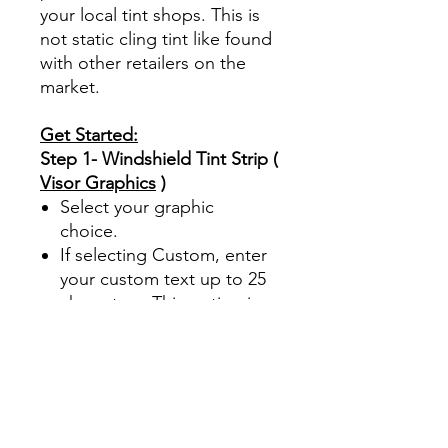
your local tint shops. This is
not static cling tint like found
with other retailers on the
market.
Get Started:
Step 1- Windshield Tint Strip (
Visor Graphics
)
Select your graphic
choice.
If selecting Custom, enter
your custom text up to 25
characters. This option is
case sensitive. Font used
is
(Arial Black font)
The
Custom option is for Text
only.
This product is offered in
5% limo tint.