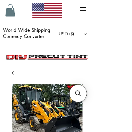
World Wide Shipping
USD ($)
Currency Converter