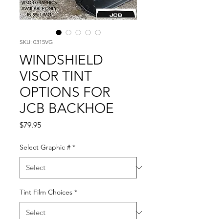
SKU: 0315VG
WINDSHIELD
VISOR TINT
OPTIONS FOR
JCB BACKHOE
Price
$79.95
Select Graphic #
*
Tint Film Choices
*