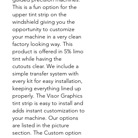
This is a fun option for the
upper tint strip on the
windshield giving you the
opportunity to customize
your machine in a very clean
factory looking way. This
product is offered in 5% limo
tint while having the
cutouts clear. We include a
simple transfer system with
every kit for easy installation,
keeping everything lined up
properly. The Visor Graphics
tint strip is easy to install and
adds instant customization to
your machine. Our options
are listed in the picture
section. The Custom option