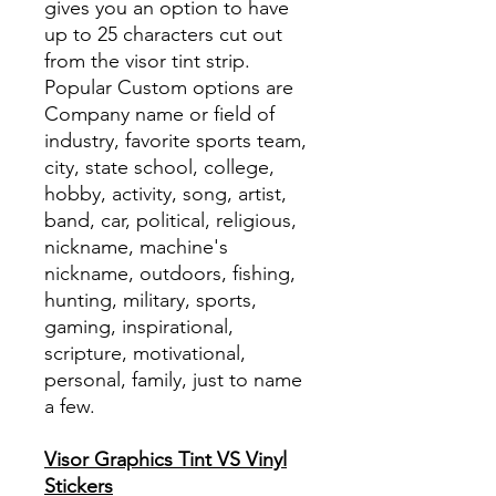
gives you an option to have
up to 25 characters cut out
from the visor tint strip.
Popular Custom options are
Company name or field of
industry, favorite sports team,
city, state school, college,
hobby, activity, song, artist,
band, car, political, religious,
nickname, machine's
nickname, outdoors, fishing,
hunting, military, sports,
gaming, inspirational,
scripture, motivational,
personal, family, just to name
a few.
Visor Graphics Tint VS Vinyl
Stickers