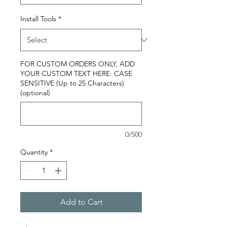
Install Tools
*
FOR CUSTOM ORDERS ONLY, ADD
YOUR CUSTOM TEXT HERE: CASE
SENSITIVE (Up to 25 Characters)
(optional)
0/500
Quantity
*
Add to Cart