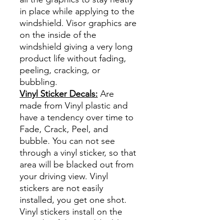
in place while applying to the
windshield. Visor graphics are
on the inside of the
windshield giving a very long
product life without fading,
peeling, cracking, or
bubbling.
Vinyl Sticker Decals:
Are
made from Vinyl plastic and
have a tendency over time to
Fade, Crack, Peel, and
bubble. You can not see
through a vinyl sticker, so that
area will be blacked out from
your driving view. Vinyl
stickers are not easily
installed, you get one shot.
Vinyl stickers install on the