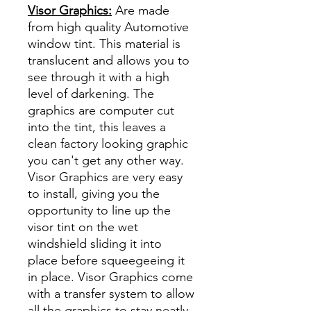
Visor Graphics:
Are made
from high quality Automotive
window tint. This material is
translucent and allows you to
see through it with a high
level of darkening. The
graphics are computer cut
into the tint, this leaves a
clean factory looking graphic
you can't get any other way.
Visor Graphics are very easy
to install, giving you the
opportunity to line up the
visor tint on the wet
windshield sliding it into
place before squeegeeing it
in place. Visor Graphics come
with a transfer system to allow
all the graphics to stay neatly