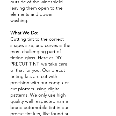
outside of the windshield
leaving them open to the
elements and power
washing.
What We Do:
Cutting tint to the correct
shape, size, and curves is the
most challenging part of
tinting glass. Here at DIY
PRECUT TINT, we take care
of that for you. Our precut
tinting kits are cut with
precision with our computer
cut plotters using digital
patterns. We only use high
quality well respected name
brand automobile tint in our
precut tint kits, like found at