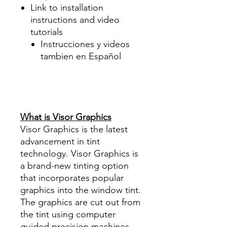
Link to installation
instructions and video
tutorials
Instrucciones y videos
tambien en Español
Best Price On Sale Review
Reviews diy precut tint
diyprecuttint
www.diyprecuttint.com
What is Visor Graphics
Visor Graphics is the latest
advancement in tint
technology. Visor Graphics is
a brand-new tinting option
that incorporates popular
graphics into the window tint.
The graphics are cut out from
the tint using computer
guided precision machines.