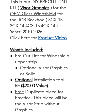
This is our DIY PRECUT TINT
KIT (
Visor Graphics
)
for the
OEM Glass Windshield
for
the JCB Backhoe ( 3CX-15
3CX-14 4CX-15 4CX-14 ).
Years: 2010-2026
Click here for
Product Video
Best Price On Sale
What’s Included:
Pre-Cut Tint for Windshield
upper strip
Optional Visor Graphics
or Solid
Optional
installation tool
kit
($20.00 Value)
Free
Duplicate piece for
Practice. This piece will be
the Visor Strip without
Graphics.