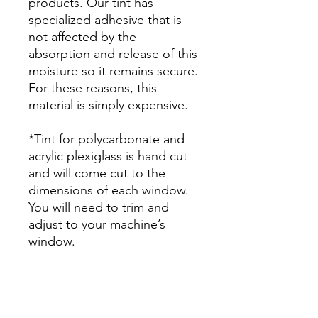
products. Our tint has
specialized adhesive that is
not affected by the
absorption and release of this
moisture so it remains secure.
For these reasons, this
material is simply expensive.
*Tint for polycarbonate and
acrylic plexiglass is hand cut
and will come cut to the
dimensions of each window.
You will need to trim and
adjust to your machine’s
window.
Papel Polarizado Bricolaje
Hazlo tu mismo Ventana
Ventanas Vidros Plastico
cuatrimoto todoterreno