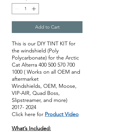
Add to Cart
This is our DIY TINT KIT for
the windshield (Poly
Polycarbonate) for the Arctic
Cat Alterra 400 500 570 700
1000 ( Works on all OEM and
aftermarket
Windshields, OEM, Moose,
VIP-AIR, Quad Boss,
Slipstreamer, and more)
2017- 2024
Click here for
Product Video
Best Price On Sale
What’s Included: