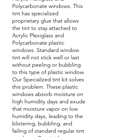
Polycarbonate windows. This
tint has specialized
proprietary glue that allows
the tint to stay attached to
Acrylic Plexiglass and
Polycarbonate plastic
windows. Standard window
tint will not stick well or last
without peeling or bubbling
to this type of plastic window.
Our Specialized tint kit solves
this problem. These plastic
windows absorb moisture on
high humidity days and exude
that moisture vapor on low
humidity days, leading to the
blistering, bubbling, and
failing of standard regular tint