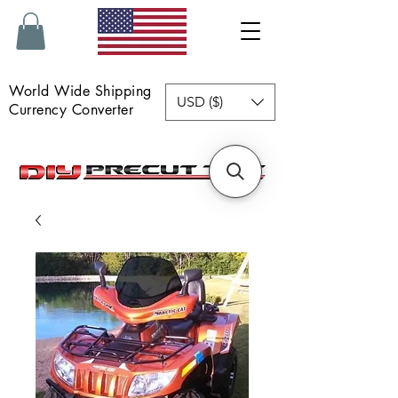
World Wide Shipping
USD ($)
Currency Converter