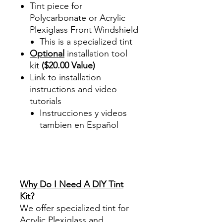
Tint piece for
Polycarbonate or Acrylic
Plexiglass Front Windshield
This is a specialized tint
Optional
installation tool
kit
($20.00 Value)
Link to installation
instructions and video
tutorials
Instrucciones y videos
tambien en Español
Best Price On Sale Review
Reviews diy precut tint
diyprecuttint
www.diyprecuttint.com
Why Do I Need A DIY Tint
Kit?
We offer specialized tint for
Acrylic Plexiglass and