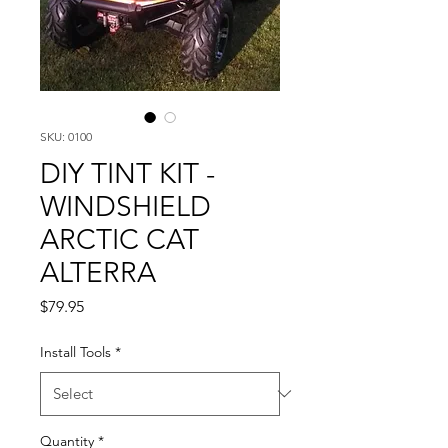
SKU: 0100
DIY TINT KIT -
WINDSHIELD
ARCTIC CAT
ALTERRA
Price
$79.95
Install Tools
*
Quantity
*