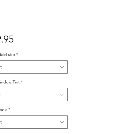
Price
.95
eld size
*
t
indow Tint
*
t
Tools
*
t