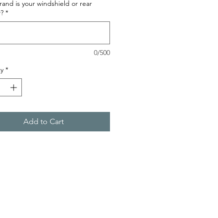
and is your windshield or rear
?
*
0/500
y
*
Add to Cart