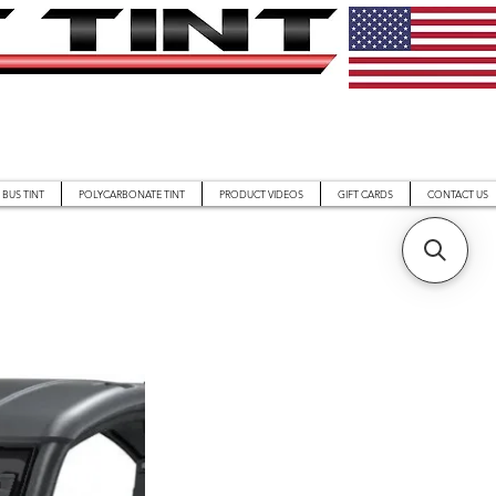
BUS TINT
POLYCARBONATE TINT
PRODUCT VIDEOS
GIFT CARDS
CONTACT US