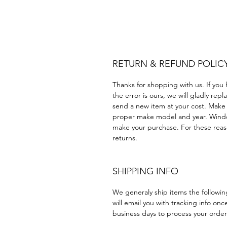
Plastico Equipo de construc
Acrílico Precortado Precort
RETURN & REFUND POLIC
Thanks for shopping with us. If you 
the error is ours, we will gladly rep
send a new item at your cost. Make
proper make model and year. Windo
make your purchase. For these reaso
returns.
SHIPPING INFO
We generaly ship items the followi
will email you with tracking info onc
business days to process your order