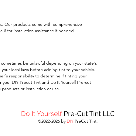
ts. Our products come with comprehensive
 # for installation assistance if needed.
 sometimes be unlawful depending on your state's
k your local laws before adding tint to your vehicle.
 user's responsibility to determine if tinting your
 you. DIY Precut Tint and Do It Yourself Pre-cut
e products or installation or use.
Do It Yourself
Pre-Cut Tint LLC
©2022-2026 by
DIY
PreCut Tint.