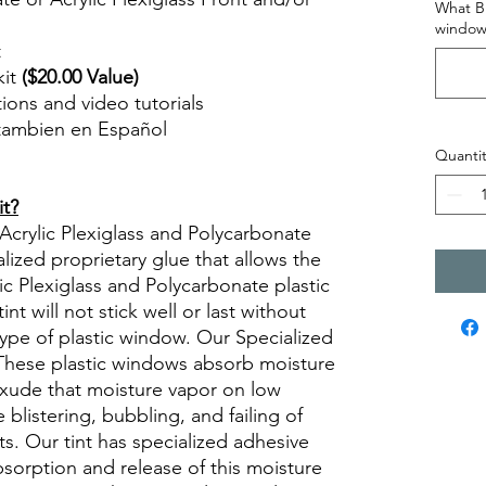
What Br
window
t
kit
($20.00 Value)
ctions and video tutorials
 tambien en Español
views diy precut tint diyprecuttint
Quantit
it?
 Acrylic Plexiglass and Polycarbonate
lized proprietary glue that allows the
lic Plexiglass and Polycarbonate plastic
t will not stick well or last without
type of plastic window. Our Specialized
. These plastic windows absorb moisture
xude that moisture vapor on low
 blistering, bubbling, and failing of
ts. Our tint has specialized adhesive
absorption and release of this moisture