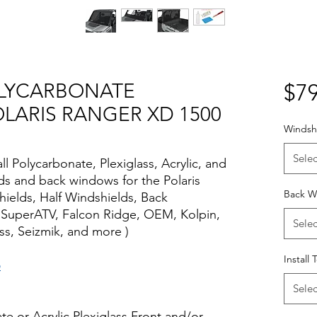
POLYCARBONATE
$79
LARIS RANGER XD 1500
Windshi
Selec
all Polycarbonate, Plexiglass, Acrylic, and
lds and back windows for the Polaris
Back W
hields, Half Windshields, Back
 SuperATV, Falcon Ridge, OEM, Kolpin,
Selec
s, Seizmik, and more )
Install 
o
Selec
te or Acrylic Plexiglass Front and/or