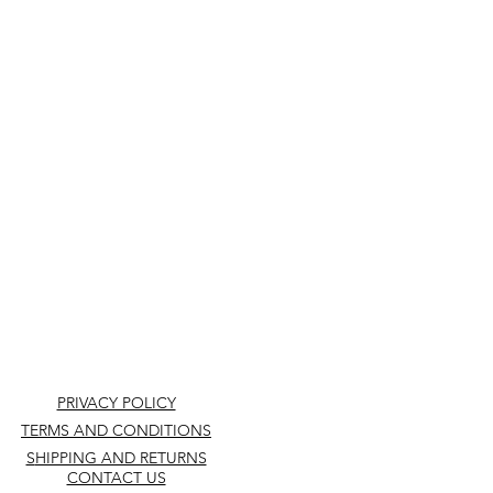
PRIVACY POLICY
TERMS AND CONDITIONS
S
HIPPING AND RETURNS
CONTACT US