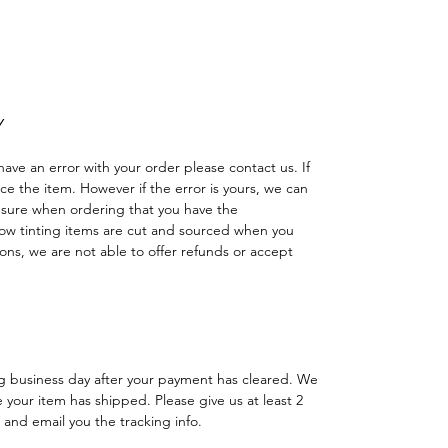
ción Agricultura Sombras Policarbonato
adas
Y
have an error with your order please contact us. If
lace the item. However if the error is yours, we can
 sure when ordering that you have the
w tinting items are cut and sourced when you
ns, we are not able to offer refunds or accept
ng business day after your payment has cleared. We
e your item has shipped. Please give us at least 2
 and email you the tracking info.