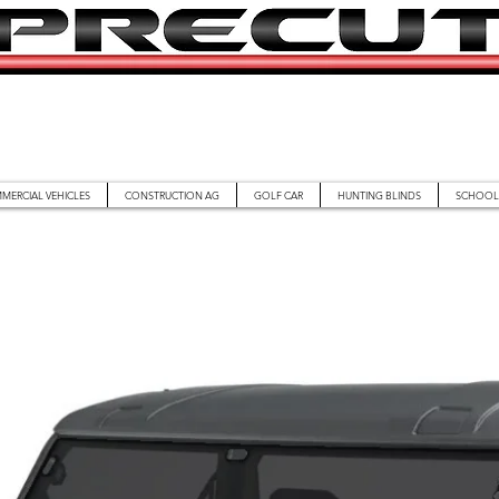
MERCIAL VEHICLES
CONSTRUCTION AG
GOLF CAR
HUNTING BLINDS
SCHOOL 