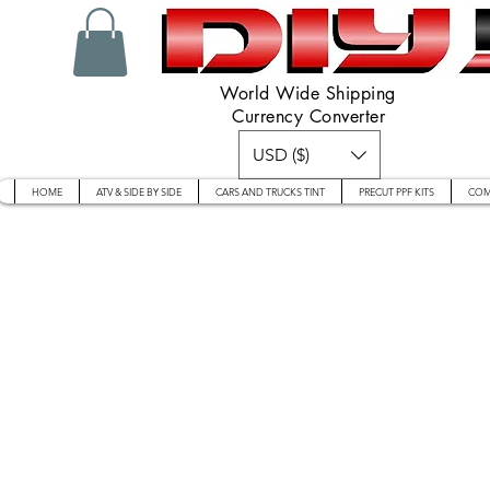
World Wide Shipping
Currency Converter
USD ($)
HOME
ATV & SIDE BY SIDE
CARS AND TRUCKS TINT
PRECUT PPF KITS
COM