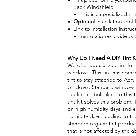
Back Windshield
This is a specialized tin
Optional
installation tool 
Link to installation instru
Instrucciones y videos
Best Price On Sale Review Re
www.diyprecuttint.com
Why Do I Need A DIY Tint K
We offer specialized tint for
windows. This tint has specia
tint to stay attached to Acry
windows. Standard window tin
peeling or bubbling to this 
tint kit solves this problem
on high humidity days and e
humidity days, leading to the
standard regular tint produc
that is not affected by the 