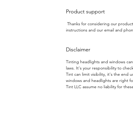
Product support
Thanks for considering our produc
instructions and our email and phone
Disclaimer
Tinting headlights and windows can
laws. It's your responsibility to chec
Tint can limit visibility, it's the end
windows and headlights are right for
Tint LLC assume no liability for thes