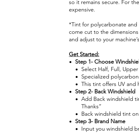
so it remains secure. For the
expensive.
*Tint for polycarbonate and a
come cut to the dimensions 
and adjust to your machine’
Get Started:
Step 1- Choose Windshiel
Select Half, Full, Uppe
Specialized polycarbon
This tint offers UV and 
Step 2- Back Windshield
Add Back windshield tin
Thanks”
Back windshield tint o
Step 3- Brand Name
Input you windshield 
Papel Polarizado Bricolaje 