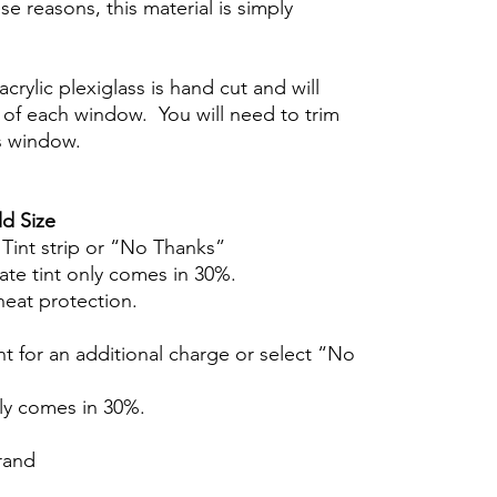
se reasons, this material is simply
crylic plexiglass is hand cut and will
of each window. You will need to trim
s window.
d Size
r Tint strip or “No Thanks”
ate tint only comes in 30%.
heat protection.
t for an additional charge or select “No
nly comes in 30%.
brand
Hazlo tu mismo Venta Ventanas Vidros