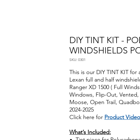
DIY TINT KIT - 
WINDSHIELDS PO
SKU: 0301
This is our DIY TINT KIT for 
Lexan full and half windshie
Ranger XD 1500 ( Full Winds
Windows, Flip-Out, Vented,
Moose, Open Trail, Quadbos
2024-2025
Click here for
Product Vide
Best Price On Sale
What’s Included:
Tint piece for Polycarbona