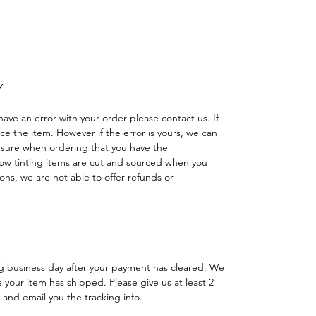
reno cuatriciclo Sombras Policarbonato
das Faro Luces delanteras traseras
Y
have an error with your order please contact us. If
lace the item. However if the error is yours, we can
 sure when ordering that you have the
w tinting items are cut and sourced when you
ns, we are not able to offer refunds or
ng business day after your payment has cleared. We
e your item has shipped. Please give us at least 2
 and email you the tracking info.