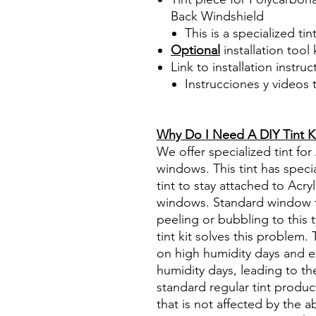
Back Windshield
This is a specialized tin
Optional
installation tool 
Link to installation instru
Instrucciones y videos
Best Price On Sale Review Re
www.diyprecuttint.com
Why Do I Need A DIY Tint K
We offer specialized tint for
windows. This tint has specia
tint to stay attached to Acry
windows. Standard window tin
peeling or bubbling to this 
tint kit solves this problem
on high humidity days and e
humidity days, leading to the
standard regular tint produc
that is not affected by the 