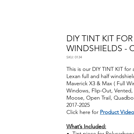
DIY TINT KIT F
WINDSHIELDS - 
SKU: 0134
This is our DIY TINT KIT for 
Lexan full and half windshi
Maverick X3 & Max ( Full Wi
Windows, Flip-Out, Vented,
Moose, Open Trail, Quadbos
2017-2025
Click here for
Product Vide
Best Price On Sale
What’s Included:
Tint piece for Polycarbona