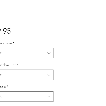
Price
.95
eld size
*
t
indow Tint
*
t
Tools
*
t