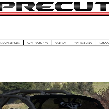
MERCIAL VEHICLES
CONSTRUCTION AG
GOLF CAR
HUNTING BLINDS
SCHOOL 