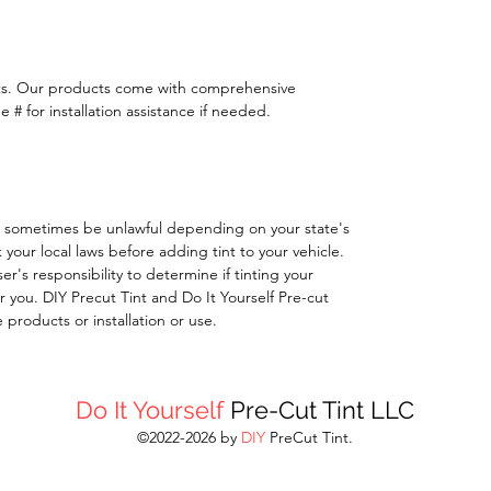
ts. Our products come with comprehensive
 # for installation assistance if needed.
 sometimes be unlawful depending on your state's
k your local laws before adding tint to your vehicle.
 user's responsibility to determine if tinting your
 you. DIY Precut Tint and Do It Yourself Pre-cut
e products or installation or use.
Do It Yourself
Pre-Cut Tint LLC
©2022-2026 by
DIY
PreCut Tint.