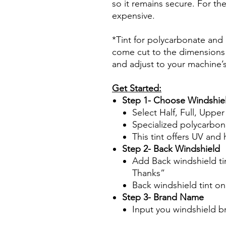
so it remains secure. For the
expensive.
*Tint for polycarbonate and a
come cut to the dimensions 
and adjust to your machine’
Get Started:
Step 1- Choose Windshiel
Select Half, Full, Uppe
Specialized polycarbon
This tint offers UV and 
Step 2- Back Windshield
Add Back windshield tin
Thanks”
Back windshield tint o
Step 3- Brand Name
Input you windshield b
Papel Polarizado Bricolaje 