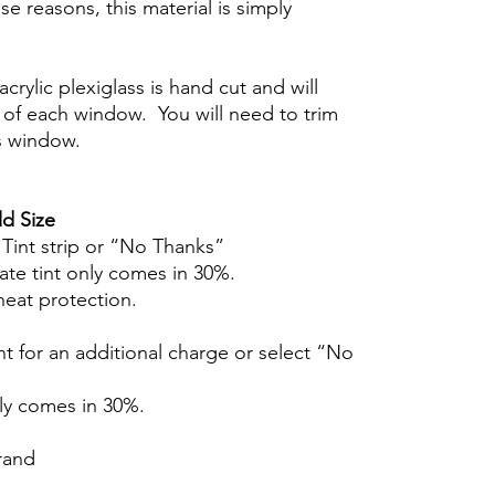
se reasons, this material is simply
crylic plexiglass is hand cut and will
of each window. You will need to trim
s window.
d Size
r Tint strip or “No Thanks”
ate tint only comes in 30%.
heat protection.
t for an additional charge or select “No
nly comes in 30%.
rand
Hazlo tú mismo Ventana Ventanas Vidros