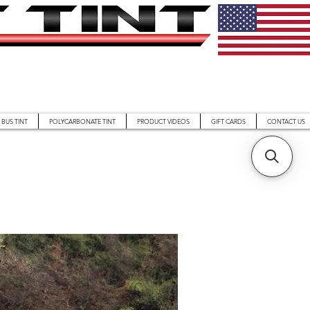
BUS TINT
POLYCARBONATE TINT
PRODUCT VIDEOS
GIFT CARDS
CONTACT US