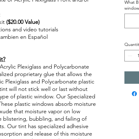
What Br
window
t
kit
($20.00 Value)
ctions and video tutorials
 tambien en Español
views diy precut tint diyprecuttint
Quantit
it?
 Acrylic Plexiglass and Polycarbonate
lized proprietary glue that allows the
lic Plexiglass and Polycarbonate plastic
t will not stick well or last without
type of plastic window. Our Specialized
. These plastic windows absorb moisture
xude that moisture vapor on low
 blistering, bubbling, and failing of
ts. Our tint has specialized adhesive
absorption and release of this moisture