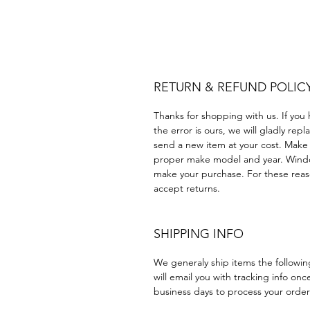
Plastico cuatrimoto todoter
Acrílico Precortado Precorta
RETURN & REFUND POLIC
Thanks for shopping with us. If you 
the error is ours, we will gladly rep
send a new item at your cost. Make
proper make model and year. Windo
make your purchase. For these reaso
accept returns.
SHIPPING INFO
We generaly ship items the followi
will email you with tracking info onc
business days to process your order