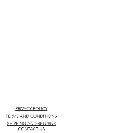
PRIVACY POLICY
TERMS AND CONDITIONS
S
HIPPING AND RETURNS
CONTACT US