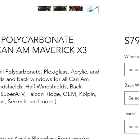
OR POLYCARBONATE
$79
CAN AM MAVERICK X3
Windshi
Selec
all Polycarbonate, Plexiglass, Acrylic, and
elds and back windows for all Can Am
Back W
ndshields, Half Windshields, Back
 SuperATV, Falcon Ridge, OEM, Kolpin,
Selec
s, Seizmik, and more )
Install 
o
Selec
te or Acrylic Plexiglass Front and/or