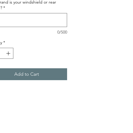
and is your windshield or rear
?
*
0/500
y
*
Add to Cart