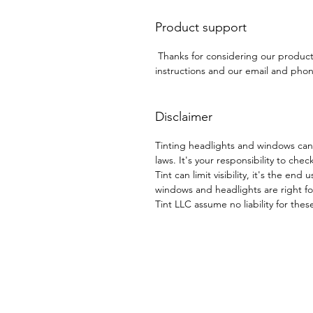
Product support
Thanks for considering our produc
instructions and our email and phone
Disclaimer
Tinting headlights and windows can
laws. It's your responsibility to chec
Tint can limit visibility, it's the end
windows and headlights are right for
Tint LLC assume no liability for thes