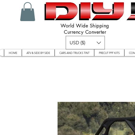
World Wide Shipping
Currency Converter
USD ($)
HOME
ATV & SIDE BY SIDE
CARS AND TRUCKS TINT
PRECUT PPF KITS
COM