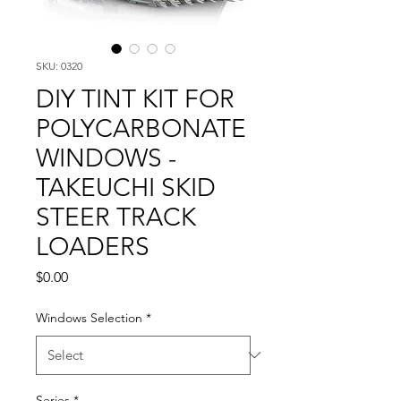
SKU: 0320
DIY TINT KIT FOR
POLYCARBONATE
WINDOWS -
TAKEUCHI SKID
STEER TRACK
LOADERS
Price
$0.00
Windows Selection
*
Series
*