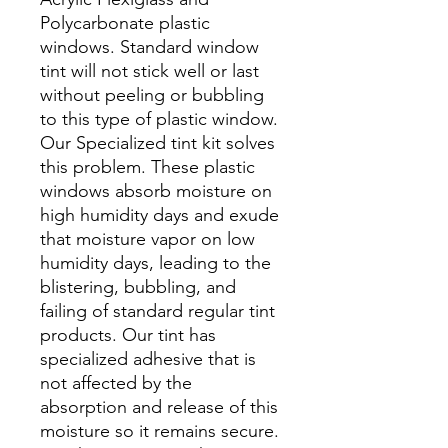
Polycarbonate plastic
windows. Standard window
tint will not stick well or last
without peeling or bubbling
to this type of plastic window.
Our Specialized tint kit solves
this problem. These plastic
windows absorb moisture on
high humidity days and exude
that moisture vapor on low
humidity days, leading to the
blistering, bubbling, and
failing of standard regular tint
products. Our tint has
specialized adhesive that is
not affected by the
absorption and release of this
moisture so it remains secure.