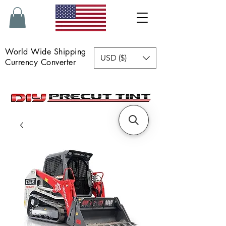
World Wide Shipping
USD ($)
Currency Converter