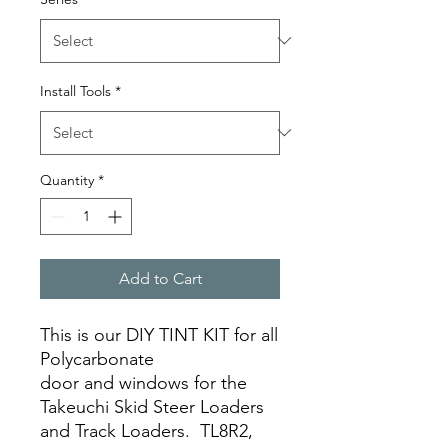
Install Tools
*
Quantity
*
Add to Cart
This is our DIY TINT KIT for all
Polycarbonate
door and windows for the
Takeuchi Skid Steer Loaders
and Track Loaders. TL8R2,