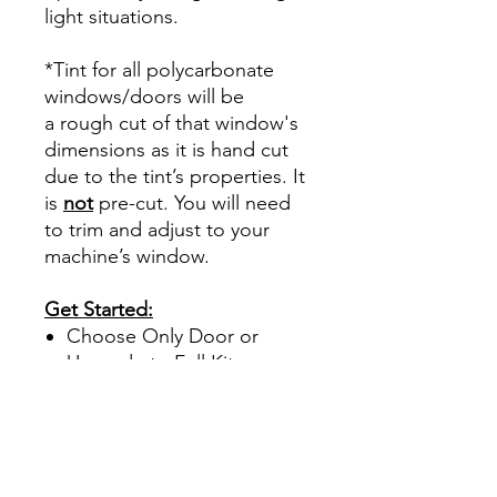
light situations.
*Tint for all polycarbonate
windows/doors will be
a rough cut of that window's
dimensions as it is hand cut
due to the tint’s properties. It
is
not
pre-cut. You will need
to trim and adjust to your
machine’s window.
Get Started:
Choose Only Door or
Upgrade to Full Kit
Specialized
polycarbonate tint only
comes in 30%.
This tint offers UV and
heat protection.