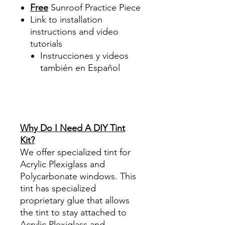
Free
Sunroof Practice Piece
Link to installation
instructions and video
tutorials
Instrucciones y videos
también en Español
Best Price On Sale Review
Reviews diy precut tint
diyprecuttint
www.diyprecuttint.com
Why Do I Need A DIY Tint
Kit?
We offer specialized tint for
Acrylic Plexiglass and
Polycarbonate windows. This
tint has specialized
proprietary glue that allows
the tint to stay attached to
Acrylic Plexiglass and