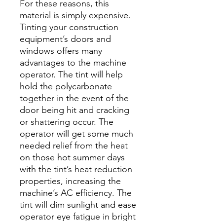
For these reasons, this
material is simply expensive.
Tinting your construction
equipment’s doors and
windows offers many
advantages to the machine
operator. The tint will help
hold the polycarbonate
together in the event of the
door being hit and cracking
or shattering occur. The
operator will get some much
needed relief from the heat
on those hot summer days
with the tint’s heat reduction
properties, increasing the
machine’s AC efficiency. The
tint will dim sunlight and ease
operator eye fatigue in bright