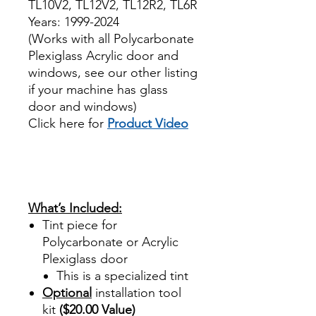
TL10V2, TL12V2, TL12R2, TL6R
Years: 1999-2024
(Works with all Polycarbonate
Plexiglass Acrylic door and
windows, see our other listing
if your machine has glass
door and windows)
Click here for
Product Video
Best Price On Sale review
reviews for diy precut tint
diyprecuttint
www.diyprecuttint.com
What’s Included:
Tint piece for
Polycarbonate or Acrylic
Plexiglass door
This is a specialized tint
Optional
installation tool
kit
($20.00 Value)