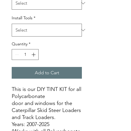
Install Tools
*
Quantity
*
Add to Cart
This is our DIY TINT KIT for all
Polycarbonate
door and windows for the
Caterpillar Skid Steer Loaders
and Track Loaders.
Years: 2007-2025