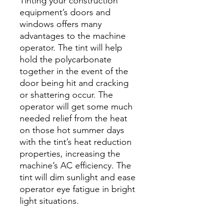
Tinting your construction
equipment’s doors and
windows offers many
advantages to the machine
operator. The tint will help
hold the polycarbonate
together in the event of the
door being hit and cracking
or shattering occur. The
operator will get some much
needed relief from the heat
on those hot summer days
with the tint’s heat reduction
properties, increasing the
machine’s AC efficiency. The
tint will dim sunlight and ease
operator eye fatigue in bright
light situations.