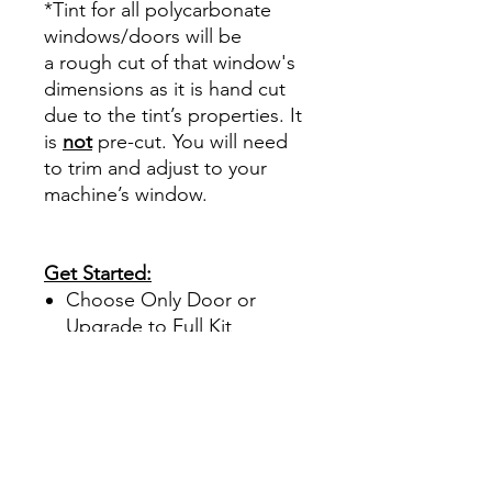
*Tint for all polycarbonate
windows/doors will be
a rough cut of that window's
dimensions as it is hand cut
due to the tint’s properties. It
is
not
pre-cut. You will need
to trim and adjust to your
machine’s window.
Get Started:
Choose Only Door or
Upgrade to Full Kit
Specialized
polycarbonate tint only
comes in 30%.
This tint offers UV and
heat protection.
Full kit includes window