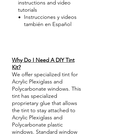
instructions and video
tutorials
Instrucciones y videos
también en Español
Best Price On Sale Review
Reviews diy precut tint
diyprecuttint
www.diyprecuttint.com
Why Do I Need A DIY Tint
Kit?
We offer specialized tint for
Acrylic Plexiglass and
Polycarbonate windows. This
tint has specialized
proprietary glue that allows
the tint to stay attached to
Acrylic Plexiglass and
Polycarbonate plastic
windows. Standard window