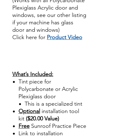
(Works with all Polycarbonate
Plexiglass Acrylic door and
windows, see our other listing
if your machine has glass
door and windows)
Click here for
Product Video
Best Price On Sale review
reviews for diy precut tint
diyprecuttint
www.diyprecuttint.com
What’s Included:
Tint piece for
Polycarbonate or Acrylic
Plexiglass door
This is a specialized tint
Optional
installation tool
kit
($20.00 Value)
Free
Sunroof Practice Piece
Link to installation