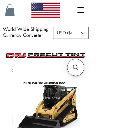
World Wide Shipping
USD ($)
Currency Converter