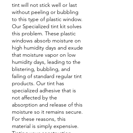
tint will not stick well or last
without peeling or bubbling
to this type of plastic window.
Our Specialized tint kit solves
this problem. These plastic
windows absorb moisture on
high humidity days and exude
that moisture vapor on low
humidity days, leading to the
blistering, bubbling, and
failing of standard regular tint
products. Our tint has
specialized adhesive that is
not affected by the
absorption and release of this
moisture so it remains secure.
For these reasons, this
material is simply expensive.