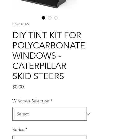
SKU: 0146
DIY TINT KIT FOR
POLYCARBONATE
WINDOWS -
CATERPILLAR
SKID STEERS
Price
$0.00
Windows Selection
*
Series
*