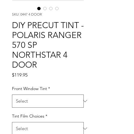
SKU: 0447 4 DOOR
DIY PRECUT TINT -
POLARIS RANGER
570 SP
NORTHSTAR 4
DOOR
Price
$119.95
Front Window Tint
*
Tint Film Choices
*