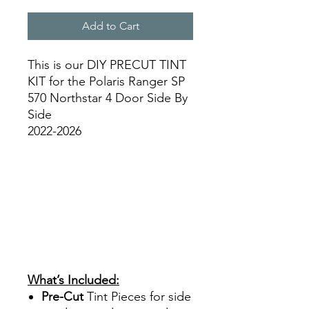
Add to Cart
This is our DIY PRECUT TINT
KIT for the Polaris Ranger SP
570 Northstar 4 Door Side By
Side
2022-2026
Papel Polarizado Bricolaje
Hazlo tu mismo Venta
Ventanas Vidros Plastico
Equipo de construcción
Agricultura Sombras
Policarbonato Acrílico
Precortado Precortadas best
Price On Sale
What’s Included:
Pre-Cut
Tint Pieces for side