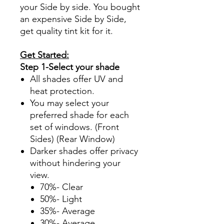
your Side by side. You bought
an expensive Side by Side,
get quality tint kit for it.
Get Started:
Step 1-Select your shade
All shades offer UV and
heat protection.
You may select your
preferred shade for each
set of windows. (Front
Sides) (Rear Window)
Darker shades offer privacy
without hindering your
view.
70%- Clear
50%- Light
35%- Average
30%- Average