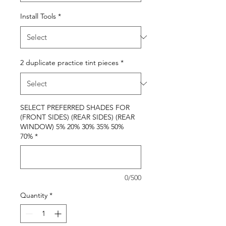
Install Tools
*
2 duplicate practice tint pieces
*
SELECT PREFERRED SHADES FOR
(FRONT SIDES) (REAR SIDES) (REAR
WINDOW) 5% 20% 30% 35% 50%
70%
*
0/500
Quantity
*