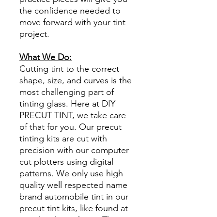
the confidence needed to
move forward with your tint
project.
What We Do:
Cutting tint to the correct
shape, size, and curves is the
most challenging part of
tinting glass. Here at DIY
PRECUT TINT, we take care
of that for you. Our precut
tinting kits are cut with
precision with our computer
cut plotters using digital
patterns. We only use high
quality well respected name
brand automobile tint in our
precut tint kits, like found at