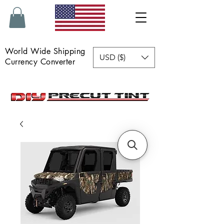
World Wide Shipping
USD ($)
Currency Converter