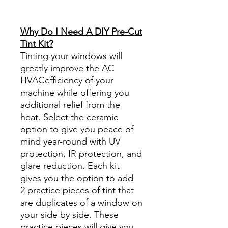
diyprecuttint
www.diyprecuttint.com
Why Do I Need A DIY Pre-Cut
Tint Kit?
Tinting your windows will
greatly improve the AC
HVACefficiency of your
machine while offering you
additional relief from the
heat. Select the ceramic
option to give you peace of
mind year-round with UV
protection, IR protection, and
glare reduction. Each kit
gives you the option to add
2 practice pieces of tint that
are duplicates of a window on
your side by side. These
practice pieces will give you