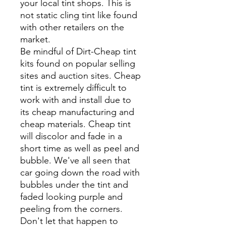
your local tint shops. This is
not static cling tint like found
with other retailers on the
market.
Be mindful of Dirt-Cheap tint
kits found on popular selling
sites and auction sites. Cheap
tint is extremely difficult to
work with and install due to
its cheap manufacturing and
cheap materials. Cheap tint
will discolor and fade in a
short time as well as peel and
bubble. We've all seen that
car going down the road with
bubbles under the tint and
faded looking purple and
peeling from the corners.
Don't let that happen to