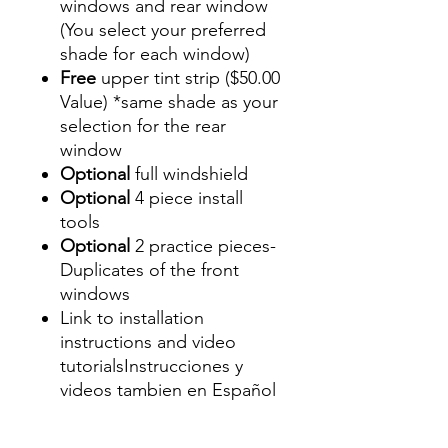
windows and rear window
(You select your preferred
shade for each window)
Free
upper tint strip ($50.00
Value) *same shade as your
selection for the rear
window
Optional
full windshield
Optional
4 piece install
tools
Optional
2 practice pieces-
Duplicates of the front
windows
Link to installation
instructions and video
tutorialsInstrucciones y
videos tambien en Español
Best Price On Sale Review
Reviews diy precut tint