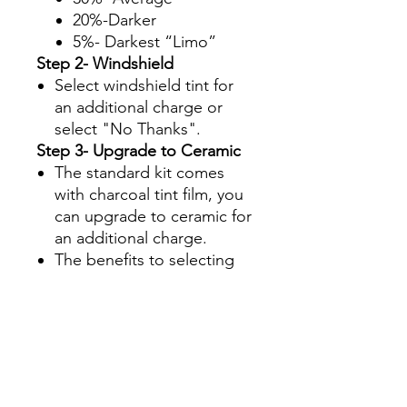
20%-Darker
5%- Darkest “Limo”
Step 2- Windshield
Select windshield tint for
an additional charge or
select "No Thanks".
Step 3- Upgrade to Ceramic
The standard kit comes
with charcoal tint film, you
can upgrade to ceramic for
an additional charge.
The benefits to selecting
ceramic are:
Superior UV protection
Glare Reduction
Enhanced infrared ray
rejection to keep your
Side By Side interior