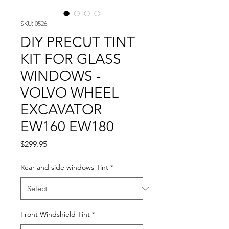
SKU: 0526
DIY PRECUT TINT
KIT FOR GLASS
WINDOWS -
VOLVO WHEEL
EXCAVATOR
EW160 EW180
Price
$299.95
Rear and side windows Tint
*
Front Windshield Tint
*