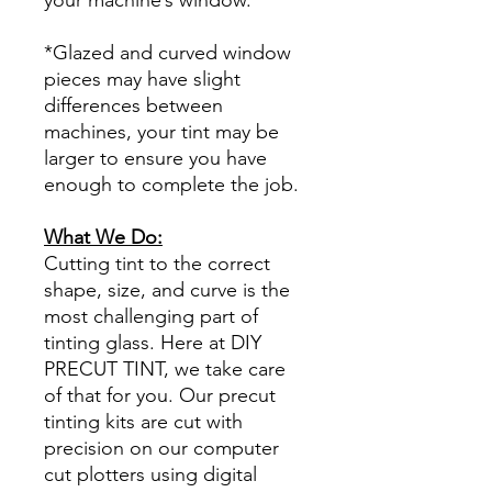
*Glazed and curved window
pieces may have slight
differences between
machines, your tint may be
larger to ensure you have
enough to complete the job.
What We Do:
Cutting tint to the correct
shape, size, and curve is the
most challenging part of
tinting glass. Here at DIY
PRECUT TINT, we take care
of that for you. Our precut
tinting kits are cut with
precision on our computer
cut plotters using digital