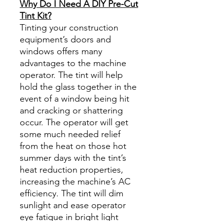
Why Do I Need A DIY Pre-Cut
Tint Kit?
Tinting your construction
equipment’s doors and
windows offers many
advantages to the machine
operator. The tint will help
hold the glass together in the
event of a window being hit
and cracking or shattering
occur. The operator will get
some much needed relief
from the heat on those hot
summer days with the tint’s
heat reduction properties,
increasing the machine’s AC
efficiency. The tint will dim
sunlight and ease operator
eye fatigue in bright light