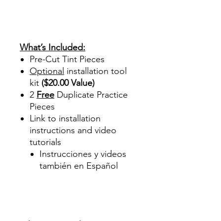
review reviews for diy precut
tint diyprecuttint
www.diyprecuttint.com
What’s Included:
Pre-Cut Tint Pieces
Optional
installation tool
kit
($20.00 Value)
2
Free
Duplicate Practice
Pieces
Link to installation
instructions and video
tutorials
Instrucciones y videos
también en Español
Best Price On Sale Review
Reviews diy precut tint
diyprecuttint
www.diyprecuttint.com