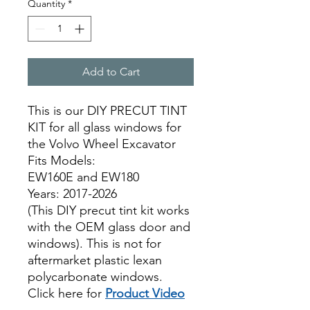
Quantity
*
Add to Cart
This is our DIY PRECUT TINT
KIT for all glass windows for
the Volvo Wheel Excavator
Fits Models:
EW160E and EW180
Years: 2017-2026
(This DIY precut tint kit works
with the OEM glass door and
windows). This is not for
aftermarket plastic lexan
polycarbonate windows.
Click here for
Product Video
ON SALE BEST PRICE,