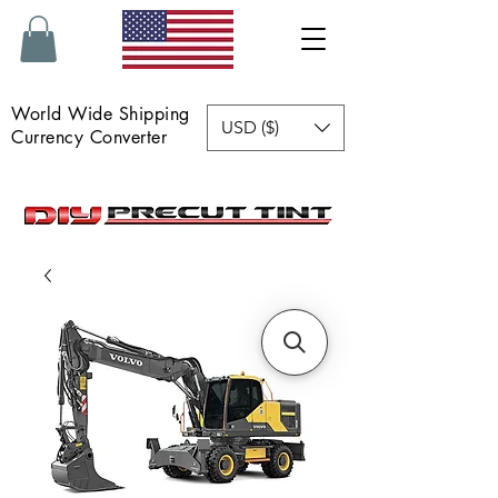
World Wide Shipping
USD ($)
Currency Converter