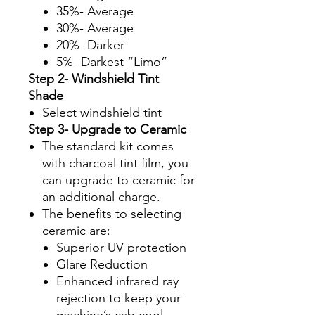
35%- Average
30%- Average
20%- Darker
5%- Darkest “Limo”
Step 2- Windshield Tint
Shade
Select windshield tint
Step 3- Upgrade to Ceramic
The standard kit comes
with charcoal tint film, you
can upgrade to ceramic for
an additional charge.
The benefits to selecting
ceramic are:
Superior UV protection
Glare Reduction
Enhanced infrared ray
rejection to keep your
machine’s cab cool.