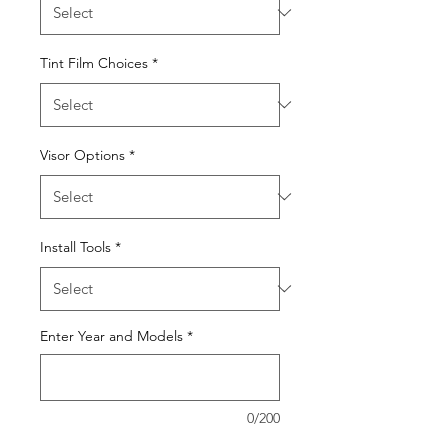
Tint Film Choices
*
Visor Options
*
Install Tools
*
Enter Year and Models
*
0/200