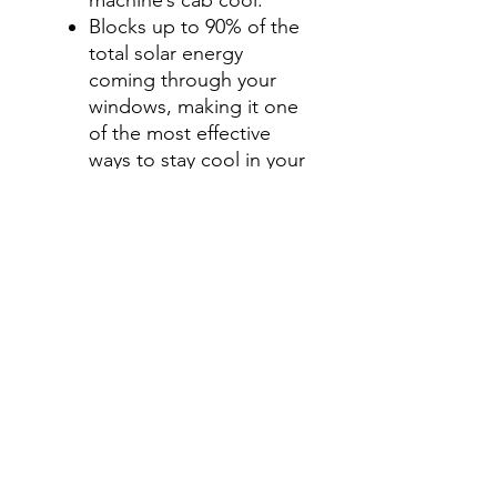
Blocks up to 90% of the
total solar energy
coming through your
windows, making it one
of the most effective
ways to stay cool in your
machine’s cab during
those hot summer
months.
Step 4- Add a Visor Option
Select " No, thanks", Add
a Visor Graphics Strip , or
windshield & visor tint
option for an additional
charge.
Visor Graphics strip is
offered in only 5% tint
shade.