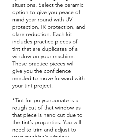
situations. Select the ceramic
option to give you peace of
mind year-round with UV
protection, IR protection, and
glare reduction. Each kit
includes practice pieces of
tint that are duplicates of a
window on your machine.
These practice pieces will
give you the confidence
needed to move forward with
your tint project.
*Tint for polycarbonate is a
rough cut of that window as
that piece is hand cut due to
the tint’s properties. You will
need to trim and adjust to
your machine’s window.