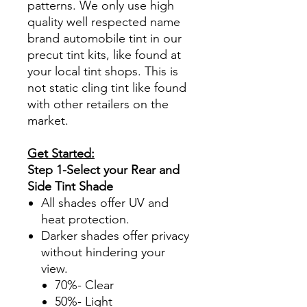
patterns. We only use high
quality well respected name
brand automobile tint in our
precut tint kits, like found at
your local tint shops. This is
not static cling tint like found
with other retailers on the
market.
Get Started:
Step 1-Select your Rear and
Side Tint Shade
All shades offer UV and
heat protection.
Darker shades offer privacy
without hindering your
view.
70%- Clear
50%- Light