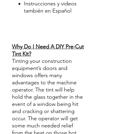
Instrucciones y videos
también en Español
Best Price On Sale Review
Reviews diy precut tint
diyprecuttint
www.diyprecuttint.com
Why Do I Need A DIY Pre-Cut
Tint Kit?
Tinting your construction
equipment’s doors and
windows offers many
advantages to the machine
operator. The tint will help
hold the glass together in the
event of a window being hit
and cracking or shattering
occur. The operator will get
some much needed relief
from the heat on those hot