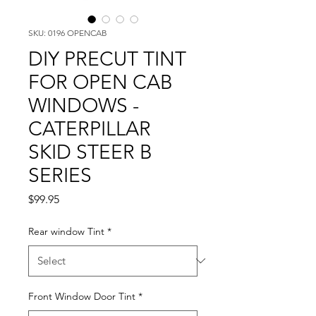
SKU: 0196 OPENCAB
DIY PRECUT TINT
FOR OPEN CAB
WINDOWS -
CATERPILLAR
SKID STEER B
SERIES
Price
$99.95
Rear window Tint
*
Front Window Door Tint
*