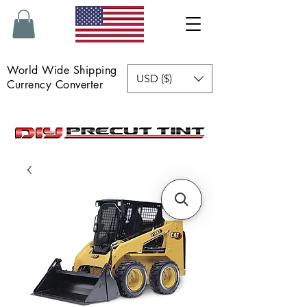
World Wide Shipping
USD ($)
Currency Converter