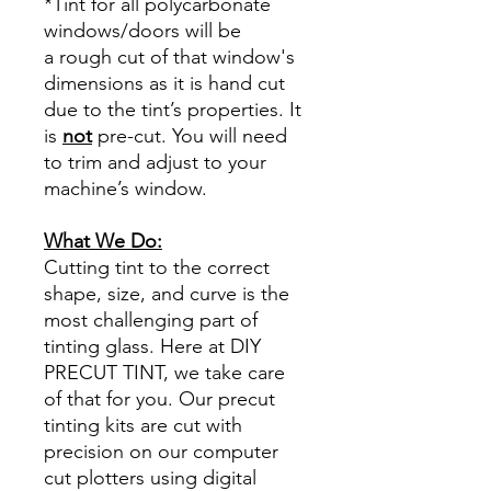
*Tint for all polycarbonate
windows/doors will be
a rough cut of that window's
dimensions as it is hand cut
due to the tint’s properties. It
is
not
pre-cut. You will need
to trim and adjust to your
machine’s window.
What We Do:
Cutting tint to the correct
shape, size, and curve is the
most challenging part of
tinting glass. Here at DIY
PRECUT TINT, we take care
of that for you. Our precut
tinting kits are cut with
precision on our computer
cut plotters using digital