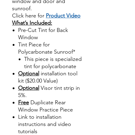
window and door and
sunroof.
Click here for
Product Video
What’s Included:
Pre-Cut Tint for Back
Window
Tint Piece for
Polycarbonate Sunroof*
This piece is specialized
tint for polycarbonate
Optional
installation tool
kit ($20.00 Value)
Optional
Visor tint strip in
5%.
Free
Duplicate Rear
Window Practice Piece
Link to installation
instructions and video
tutorials