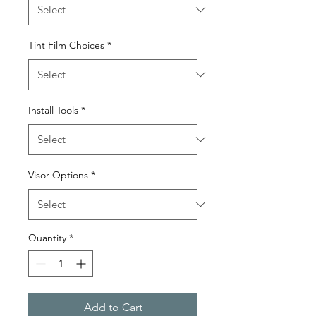
Tint Film Choices
*
Install Tools
*
Visor Options
*
Quantity
*
Add to Cart