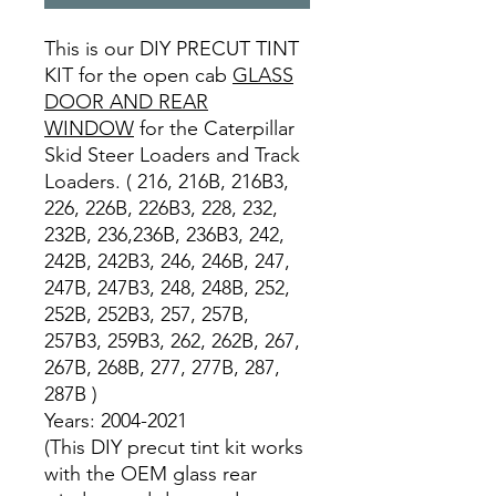
This is our DIY PRECUT TINT
KIT for the open cab
GLASS
DOOR AND REAR
WINDOW
for the Caterpillar
Skid Steer Loaders and Track
Loaders. ( 216, 216B, 216B3,
226, 226B, 226B3, 228, 232,
232B, 236,236B, 236B3, 242,
242B, 242B3, 246, 246B, 247,
247B, 247B3, 248, 248B, 252,
252B, 252B3, 257, 257B,
257B3, 259B3, 262, 262B, 267,
267B, 268B, 277, 277B, 287,
287B )
Years: 2004-2021
(This DIY precut tint kit works
with the OEM glass rear