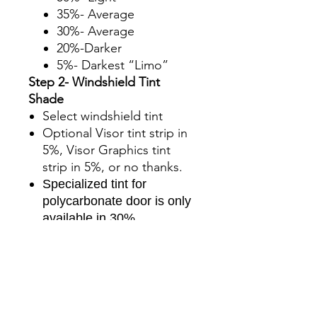
35%- Average
30%- Average
20%-Darker
5%- Darkest “Limo”
Step 2- Windshield Tint
Shade
Select windshield tint
Optional Visor tint strip in
5%, Visor Graphics tint
strip in 5%, or no thanks.
Specialized tint for
polycarbonate door is only
available in 30%.
Step 3- Upgrade to Ceramic
The standard kit comes
with charcoal tint film, you
can upgrade to ceramic for
an additional charge.