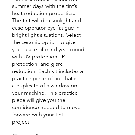
summer days with the tint’s
heat reduction properties.
The tint will dim sunlight and
ease operator eye fatigue in
bright light situations. Select
the ceramic option to give
you peace of mind year-round
with UV protection, IR
protection, and glare
reduction. Each kit includes a
practice piece of tint that is
a duplicate of a window on
your machine. This practice
piece will give you the
confidence needed to move
forward with your tint
project.