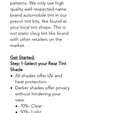
patterns. We only use high
quality well respected name
brand automobile tint in our
precut tint kits, like found at
your local tint shops. This is
not static cling tint like found
with other retailers on the
market.
Get Started:
Step 1-Select your Rear Tint
Shade
All shades offer UV and
heat protection.
Darker shades offer privacy
without hindering your
view.
70%- Clear
50%- Light