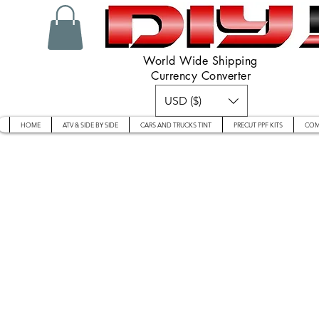
World Wide Shipping
Currency Converter
USD ($)
HOME
ATV & SIDE BY SIDE
CARS AND TRUCKS TINT
PRECUT PPF KITS
COM