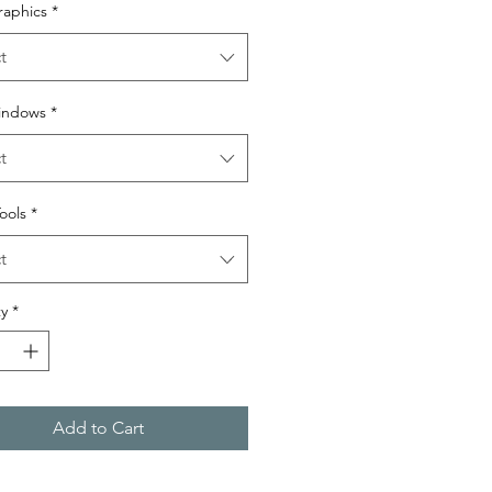
raphics
*
t
indows
*
t
Tools
*
t
y
*
Add to Cart