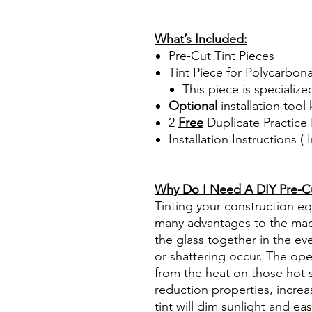
review reviews for diy precut
www.diyprecuttint.com
What’s Included:
Pre-Cut Tint Pieces
Tint Piece for Polycarbon
This piece is specialize
Optional
installation tool 
2
Free
Duplicate Practice 
Installation Instructions 
Best Price On Sale Review Re
www.diyprecuttint.com
Why Do I Need A DIY Pre-Cut
Tinting your construction e
many advantages to the mach
the glass together in the ev
or shattering occur. The op
from the heat on those hot 
reduction properties, increa
tint will dim sunlight and ea