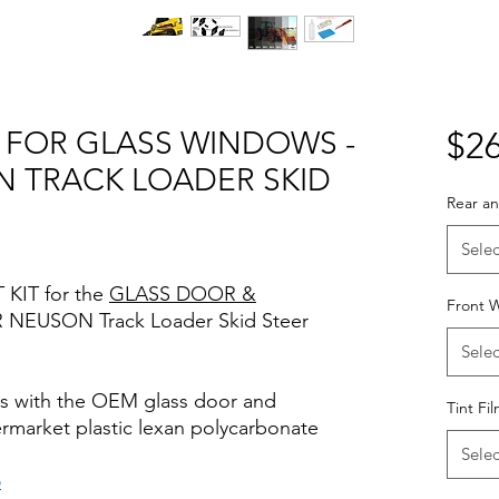
T FOR GLASS WINDOWS -
$26
 TRACK LOADER SKID
Rear an
Selec
 KIT for the
GLASS DOOR &
Front 
 NEUSON Track Loader Skid Steer
Selec
rks with the OEM glass door and
Tint Fi
termarket plastic lexan polycarbonate
Selec
o