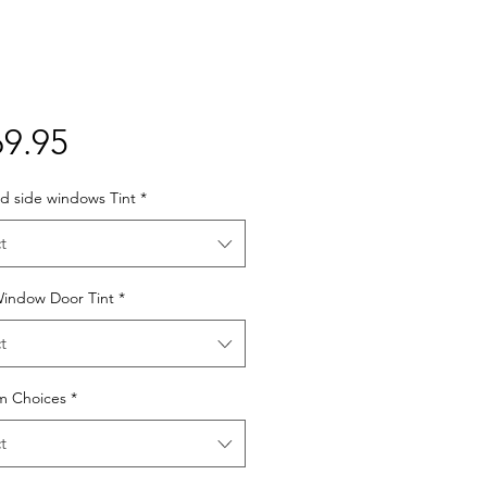
Price
9.95
d side windows Tint
*
t
Window Door Tint
*
t
lm Choices
*
t