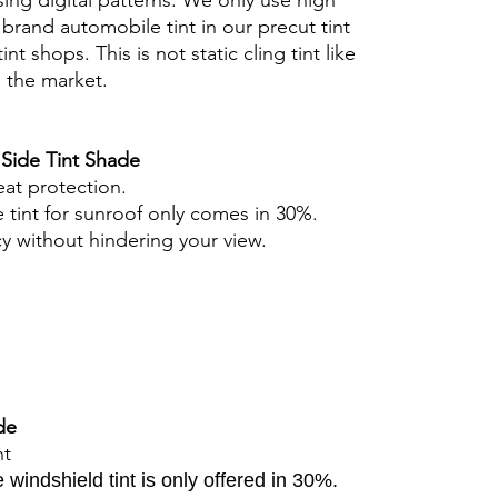
ing digital patterns. We only use high
brand automobile tint in our precut tint
tint shops. This is not static cling tint like
n the market.
 Side Tint Shade
eat protection.
 tint for sunroof only comes in 30%.
cy without hindering your view.
de
nt
windshield tint is only offered in 30%.