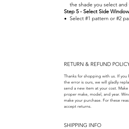
the shade you select and t
Step 5 - Select Side Window
Select #1 pattern or #2 pa
Papel Polarizado Bricolaje 
Plastico Equipo de construc
Acrílico Precortado Precort
RETURN & REFUND POLIC
Thanks for shopping with us. If you 
the error is ours, we will gladly rep
send a new item at your cost. Make
proper make, model, and year. Win
make your purchase. For these reaso
accept returns.
SHIPPING INFO