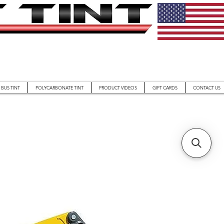
BUS TINT
POLYCARBONATE TINT
PRODUCT VIDEOS
GIFT CARDS
CONTACT US