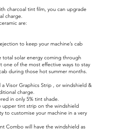
th charcoal tint film, you can upgrade
nal charge.
ceramic are:
rejection to keep your machine’s cab
e total solar energy coming through
 one of the most effective ways to stay
 cab during those hot summer months.
 a Visor Graphics Strip , or windshield &
ditional charge.
ered in only 5% tint shade.
e upper tint strip on the windshield
ty to customise your machine in a very
int Combo will have the windshield as