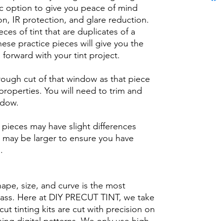
ic option to give you peace of mind
n, IR protection, and glare reduction.
eces of tint that are duplicates of a
se practice pieces will give you the
orward with your tint project.
 rough cut of that window as that piece
 properties. You will need to trim and
ndow.
ieces may have slight differences
 may be larger to ensure you have
b.
hape, size, and curve is the most
glass. Here at DIY PRECUT TINT, we take
cut tinting kits are cut with precision on