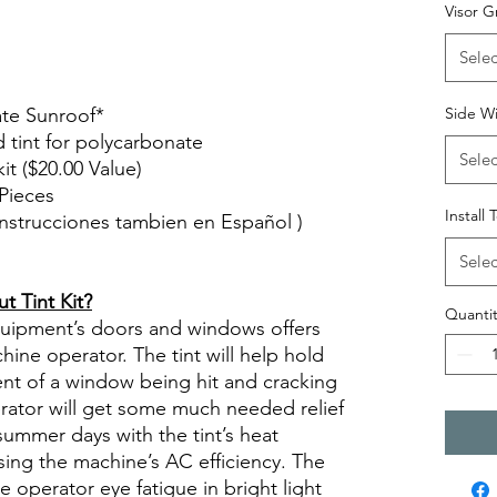
 tint diyprecuttint
Visor G
Selec
ate Sunroof*
Side W
d tint for polycarbonate
Selec
kit ($20.00 Value)
Pieces
Install 
( Instrucciones tambien en Español )
views diy precut tint diyprecuttint
Selec
 Tint Kit?
Quantit
quipment’s doors and windows offers
ine operator. The tint will help hold
ent of a window being hit and cracking
erator will get some much needed relief
summer days with the tint’s heat
sing the machine’s AC efficiency. The
se operator eye fatigue in bright light