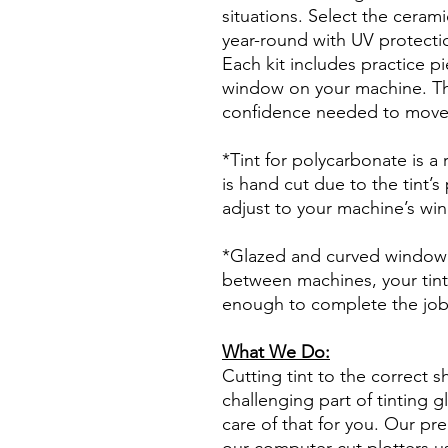
situations. Select the ceram
year-round with UV protectio
Each kit includes practice pi
window on your machine. The
confidence needed to move f
*Tint for polycarbonate is a
is hand cut due to the tint’s
adjust to your machine’s wi
*Glazed and curved window p
between machines, your tint
enough to complete the jo
What We Do:
Cutting tint to the correct s
challenging part of tinting 
care of that for you. Our pre