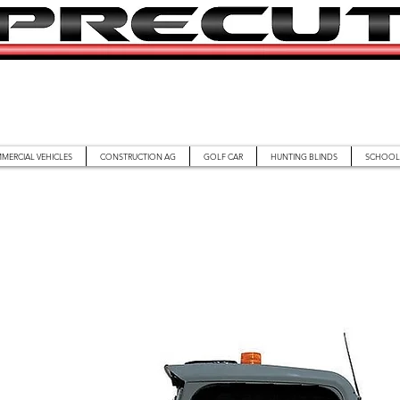
MERCIAL VEHICLES
CONSTRUCTION AG
GOLF CAR
HUNTING BLINDS
SCHOOL 