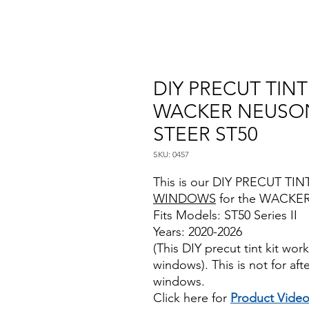
DIY PRECUT TIN
WACKER NEUSON
STEER ST50
SKU: 0457
This is our DIY PRECUT TINT
WINDOWS
for the WACKER
Fits Models: ST50 Series II
Years: 2020-2026
(This DIY precut tint kit wo
windows). This is not for af
windows.
Click here for
Product Vide