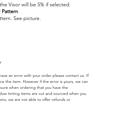
he Visor will be 5% if selected.
 Pattern
ttern. See picture.
Hazlo tu mismo Ventana Ventanas Vidros
ción Agricultura Sombras Policarbonato
adas minicargadora
Y
have an error with your order please contact us. If
lace the item. However if the error is yours, we can
 sure when ordering that you have the
dow tinting items are cut and sourced when you
ns, we are not able to offer refunds or