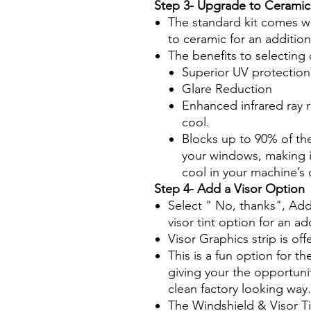
Step 3- Upgrade to Ceramic
The standard kit comes wi
to ceramic for an additio
The benefits to selecting 
Superior UV protection
Glare Reduction
Enhanced infrared ray 
cool.
Blocks up to 90% of th
your windows, making it
cool in your machine’s
Step 4- Add a Visor Option
Select " No, thanks", Add
visor tint option for an ad
Visor Graphics strip is off
This is a fun option for th
giving your the opportuni
clean factory looking way.
The Windshield & Visor T