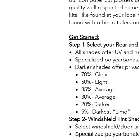
our computer cut plotters us
quality well respected name 
kits, like found at your local 
found with other retailers o
Get Started:
Step 1-Select your Rear and
All shades offer UV and h
Specialized polycarbonate
Darker shades offer priva
70%- Clear
50%- Light
35%- Average
30%- Average
20%-Darker
5%- Darkest “Limo”
Step 2- Windshield Tint Sha
Select windshield/door ti
Specialized polycarbonate 