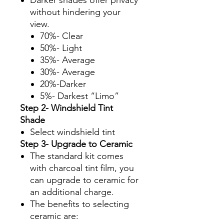
without hindering your
view.
70%- Clear
50%- Light
35%- Average
30%- Average
20%-Darker
5%- Darkest “Limo”
Step 2- Windshield Tint
Shade
Select windshield tint
Step 3- Upgrade to Ceramic
The standard kit comes
with charcoal tint film, you
can upgrade to ceramic for
an additional charge.
The benefits to selecting
ceramic are: