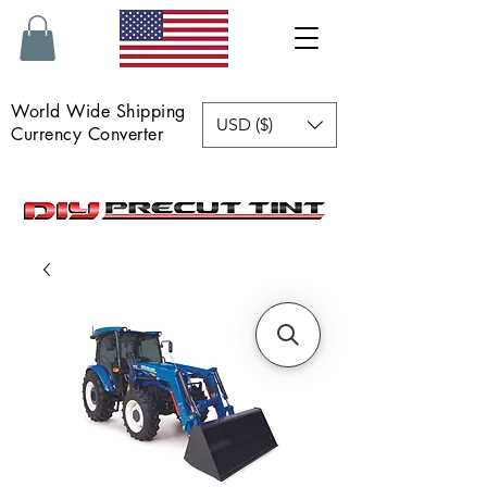
World Wide Shipping
USD ($)
Currency Converter