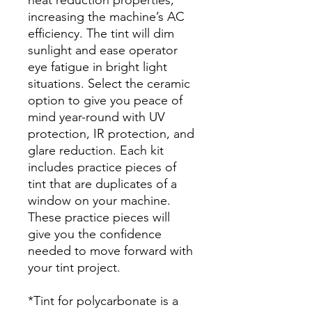
increasing the machine’s AC
efficiency. The tint will dim
sunlight and ease operator
eye fatigue in bright light
situations. Select the ceramic
option to give you peace of
mind year-round with UV
protection, IR protection, and
glare reduction. Each kit
includes practice pieces of
tint that are duplicates of a
window on your machine.
These practice pieces will
give you the confidence
needed to move forward with
your tint project.
*Tint for polycarbonate is a