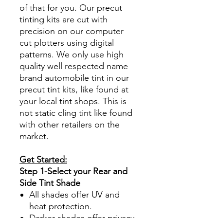
of that for you. Our precut
tinting kits are cut with
precision on our computer
cut plotters using digital
patterns. We only use high
quality well respected name
brand automobile tint in our
precut tint kits, like found at
your local tint shops. This is
not static cling tint like found
with other retailers on the
market.
Get Started:
Step 1-Select your Rear and
Side Tint Shade
All shades offer UV and
heat protection.
Darker shades offer privacy