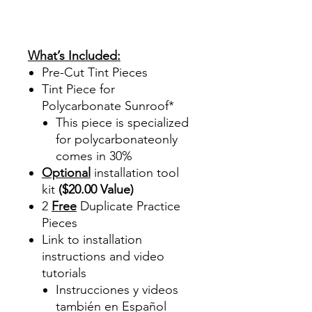
Review Reviews DIYprecuttint
www.diyprecuttint.com Work
Master
What’s Included:
Pre-Cut Tint Pieces
Tint Piece for
Polycarbonate Sunroof*
This piece is specialized
for polycarbonateonly
comes in 30%
Optional
installation tool
kit
($20.00 Value)
2
Free
Duplicate Practice
Pieces
Link to installation
instructions and video
tutorials
Instrucciones y videos
también en Español