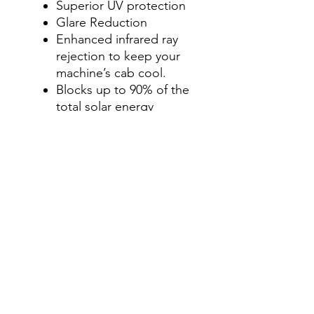
Superior UV protection
Glare Reduction
Enhanced infrared ray
rejection to keep your
machine’s cab cool.
Blocks up to 90% of the
total solar energy
coming through your
windows, making it one
of the most effective
ways to stay cool in your
machine’s cab during
those hot summer
months.
Step 4- Add a Visor Option
Select " No, thanks", Add
a Visor Graphics Strip , or
windshield & visor tint
option for an additional