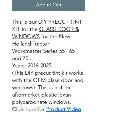
Add to Cart
This is our DIY PRECUT TINT
KIT for the
GLASS DOOR &
WINDOWS
for the New
Holland Tractor
Workmaster Series 55 , 65 ,
and 75 .
Years: 2018-2025
(This DIY precut tint kit works
with the OEM glass door and
windows). This is not for
aftermarket plastic lexan
polycarbonate windows.
Click here for
Product Video
Best Price On Sale review
reviews for diyprecut tint
diyprecuttint