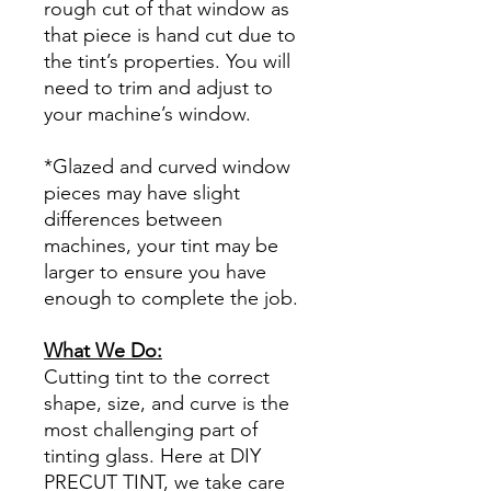
rough cut of that window as
that piece is hand cut due to
the tint’s properties. You will
need to trim and adjust to
your machine’s window.
*Glazed and curved window
pieces may have slight
differences between
machines, your tint may be
larger to ensure you have
enough to complete the job.
What We Do:
Cutting tint to the correct
shape, size, and curve is the
most challenging part of
tinting glass. Here at DIY
PRECUT TINT, we take care