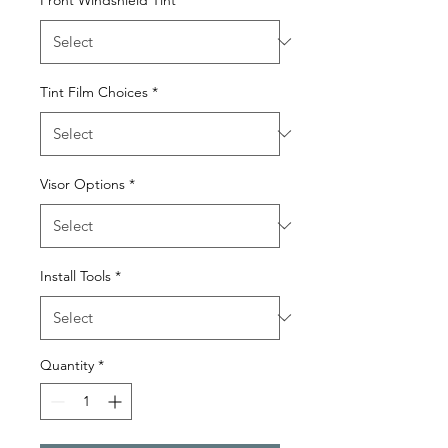
Tint Film Choices
*
Visor Options
*
Install Tools
*
Quantity
*