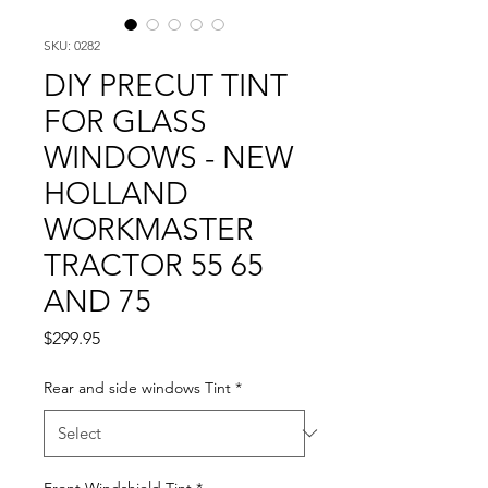
SKU: 0282
DIY PRECUT TINT
FOR GLASS
WINDOWS - NEW
HOLLAND
WORKMASTER
TRACTOR 55 65
AND 75
Price
$299.95
Rear and side windows Tint
*
Front Windshield Tint
*