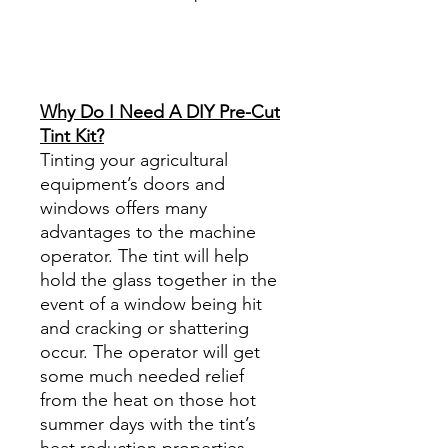
Best Price On Sale Review
Reviews diy precut tint
diyprecuttint
www.diyprecuttint.com
Why Do I Need A DIY Pre-Cut
Tint Kit?
Tinting your agricultural
equipment’s doors and
windows offers many
advantages to the machine
operator. The tint will help
hold the glass together in the
event of a window being hit
and cracking or shattering
occur. The operator will get
some much needed relief
from the heat on those hot
summer days with the tint’s
heat reduction properties,