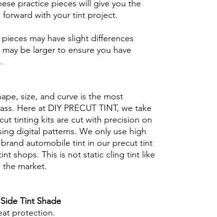
se practice pieces will give you the
orward with your tint project.
ieces may have slight differences
 may be larger to ensure you have
b.
hape, size, and curve is the most
glass. Here at DIY PRECUT TINT, we take
cut tinting kits are cut with precision on
ing digital patterns. We only use high
brand automobile tint in our precut tint
tint shops. This is not static cling tint like
n the market.
 Side Tint Shade
eat protection.