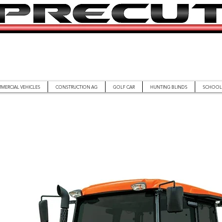
MERCIAL VEHICLES
CONSTRUCTION AG
GOLF CAR
HUNTING BLINDS
SCHOOL 