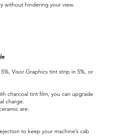
cy without hindering your view.
de
n 5%, Visor Graphics tint strip in 5%, or
th charcoal tint film, you can upgrade
nal charge.
ceramic are:
rejection to keep your machine’s cab