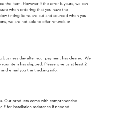
lace the item. However if the error is yours, we can
 sure when ordering that you have the
dow tinting items are cut and sourced when you
ns, we are not able to offer refunds or
ng business day after your payment has cleared. We
e your item has shipped. Please give us at least 2
 and email you the tracking info.
ts. Our products come with comprehensive
 # for installation assistance if needed.