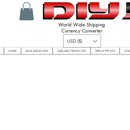
World Wide Shipping
Currency Converter
USD ($)
HOME
ATV & SIDE BY SIDE
CARS AND TRUCKS TINT
PRECUT PPF KITS
COM