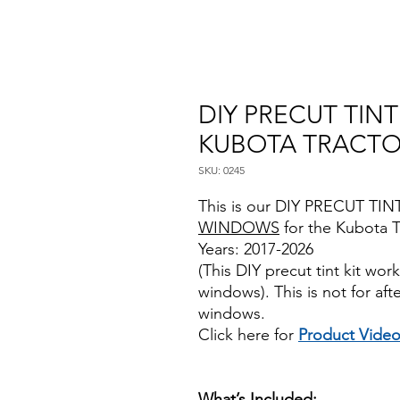
DIY PRECUT TIN
KUBOTA TRACTO
SKU: 0245
This is our DIY PRECUT TINT
WINDOWS
for the Kubota T
Years: 2017-2026
(This DIY precut tint kit wo
windows). This is not for af
windows.
Click here for
Product Vide
Best Price On Sale review rev
Review Reviews DIYprecutti
What’s Included: