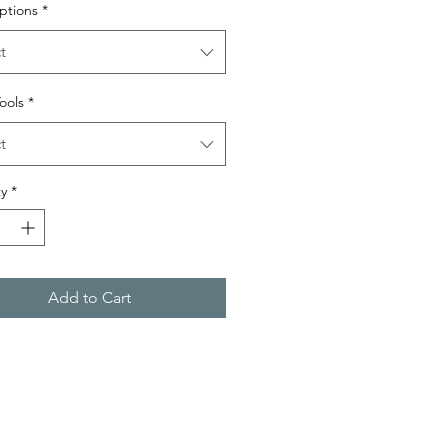
ptions
*
t
Tools
*
t
y
*
Add to Cart