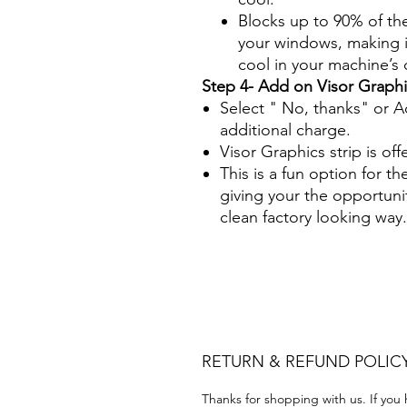
Blocks up to 90% of th
your windows, making it
cool in your machine’s
Step 4- Add on Visor Graphi
Select " No, thanks" or A
additional charge.
Visor Graphics strip is off
This is a fun option for th
giving your the opportuni
clean factory looking way.
Papel Polarizado Bricolaje 
Plastico Equipo de construc
Acrílico Precortado Precort
RETURN & REFUND POLIC
Thanks for shopping with us. If you 