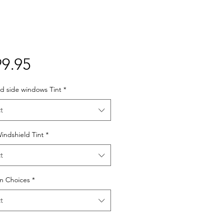
Price
9.95
d side windows Tint
*
t
indshield Tint
*
t
lm Choices
*
t