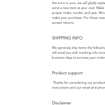
the error is ours, we will gladly rep
send a new item at your cost. Make
proper make, model, and year. Win
make your purchase. For these reaso
accept returns.
SHIPPING INFO
We generaly ship items the followi
will email you with tracking info onc
business days to process your order
Product support
Thanks for considering our produc
instructions and our email and phone
Disclaimer