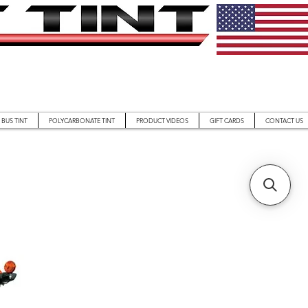
BUS TINT
POLYCARBONATE TINT
PRODUCT VIDEOS
GIFT CARDS
CONTACT US