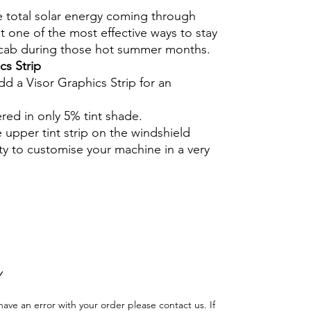
e total solar energy coming through
 one of the most effective ways to stay
 cab during those hot summer months.
cs Strip
dd a Visor Graphics Strip for an
ered in only 5% tint shade.
e upper tint strip on the windshield
ty to customise your machine in a very
Hazlo tu mismo Ventana Ventanas Vidros
ción Agricultura Sombras Policarbonato
adas
Y
have an error with your order please contact us. If