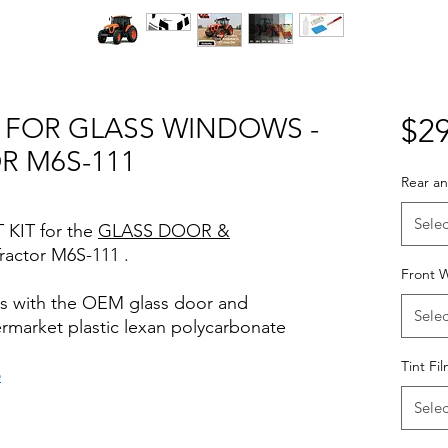
T FOR GLASS WINDOWS -
$29
R M6S-111
Rear an
Selec
 KIT for the
GLASS DOOR &
ractor M6S-111 .
Front W
rks with the OEM glass door and
Selec
termarket plastic lexan polycarbonate
Tint Fi
o
iews for diyprecut tint diyprecuttint
Selec
nt www.diyprecuttint.com