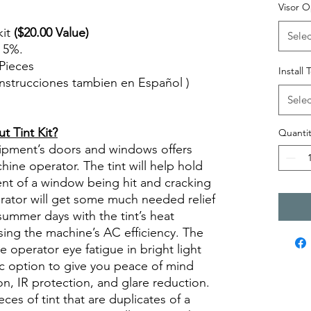
Visor O
kit
($20.00 Value)
Selec
n 5%.
Pieces
Install 
( Instrucciones tambien en Español )
views diy precut tint diyprecuttint
Selec
 Tint Kit?
Quantit
quipment’s doors and windows offers
ine operator. The tint will help hold
ent of a window being hit and cracking
erator will get some much needed relief
summer days with the tint’s heat
sing the machine’s AC efficiency. The
se operator eye fatigue in bright light
ic option to give you peace of mind
n, IR protection, and glare reduction.
eces of tint that are duplicates of a