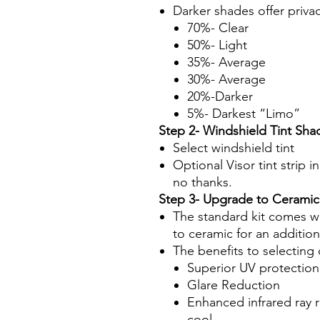
Darker shades offer priva
70%- Clear
50%- Light
35%- Average
30%- Average
20%-Darker
5%- Darkest “Limo”
Step 2- Windshield Tint Sha
Select windshield tint
Optional Visor tint strip i
no thanks.
Step 3- Upgrade to Ceramic
The standard kit comes wi
to ceramic for an additio
The benefits to selecting 
Superior UV protection
Glare Reduction
Enhanced infrared ray 
cool.