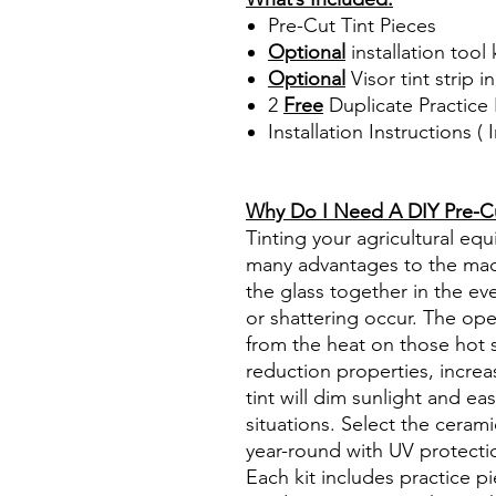
Pre-Cut Tint Pieces
Optional
installation tool 
Optional
Visor tint strip i
2
Free
Duplicate Practice 
Installation Instructions 
Best Price On Sale Review Re
www.diyprecuttint.com
Why Do I Need A DIY Pre-Cut
Tinting your agricultural e
many advantages to the mach
the glass together in the ev
or shattering occur. The op
from the heat on those hot 
reduction properties, increa
tint will dim sunlight and ea
situations. Select the ceram
year-round with UV protectio
Each kit includes practice pi