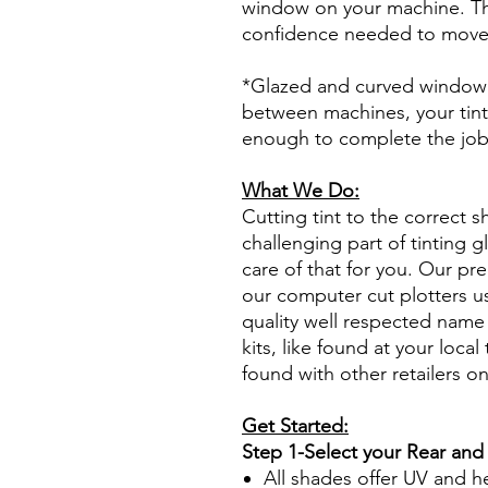
window on your machine. The
confidence needed to move f
*Glazed and curved window p
between machines, your tint
enough to complete the jo
What We Do:
Cutting tint to the correct s
challenging part of tinting 
care of that for you. Our pre
our computer cut plotters us
quality well respected name 
kits, like found at your local 
found with other retailers o
Get Started:
Step 1-Select your Rear and
All shades offer UV and h