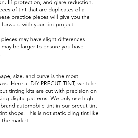
n, IR protection, and glare reduction.
eces of tint that are duplicates of a
se practice pieces will give you the
orward with your tint project.
ieces may have slight differences
 may be larger to ensure you have
b.
hape, size, and curve is the most
glass. Here at DIY PRECUT TINT, we take
cut tinting kits are cut with precision on
ing digital patterns. We only use high
brand automobile tint in our precut tint
tint shops. This is not static cling tint like
n the market.