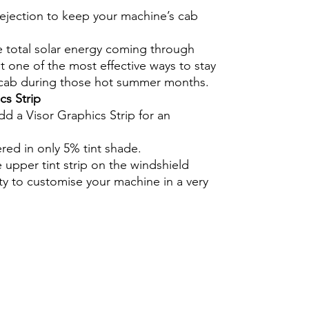
rejection to keep your machine’s cab
e total solar energy coming through
 one of the most effective ways to stay
 cab during those hot summer months.
cs Strip
dd a Visor Graphics Strip for an
ered in only 5% tint shade.
e upper tint strip on the windshield
ty to customise your machine in a very
Hazlo tú mismo Ventana Ventanas Vidrios
ico Precortado Precortadas protector
ucción agricultura lamina ahumado
 agrícola protección solar tractor
or