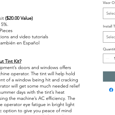
Visor O
Selec
kit
($20.00 Value)
n 5%.
Install 
Pieces
ctions and video tutorials
Selec
 también en Español
views diy precut tint diyprecuttint
Quantit
 Tint Kit?
quipment’s doors and windows offers
ine operator. The tint will help hold
ent of a window being hit and cracking
erator will get some much needed relief
summer days with the tint’s heat
sing the machine’s AC efficiency. The
se operator eye fatigue in bright light
ic option to give you peace of mind