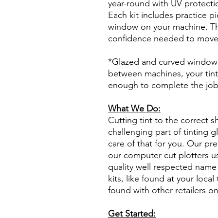
year-round with UV protectio
Each kit includes practice pi
window on your machine. The
confidence needed to move f
*Glazed and curved window p
between machines, your tint
enough to complete the jo
What We Do:
Cutting tint to the correct s
challenging part of tinting 
care of that for you. Our pre
our computer cut plotters us
quality well respected name 
kits, like found at your local 
found with other retailers o
Get Started: