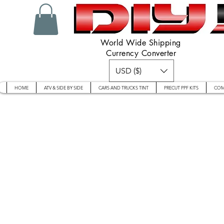
World Wide Shipping
Currency Converter
USD ($)
HOME
ATV & SIDE BY SIDE
CARS AND TRUCKS TINT
PRECUT PPF KITS
COM