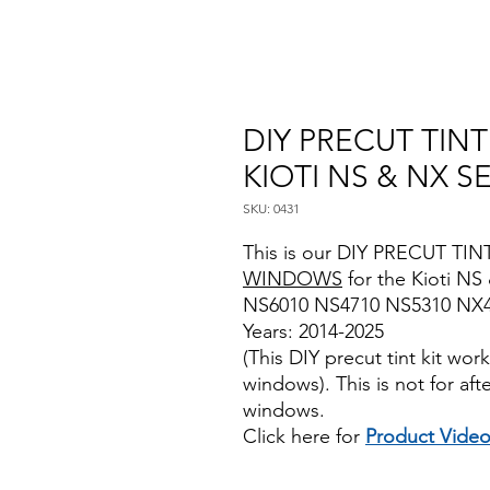
DIY PRECUT TIN
KIOTI NS & NX S
SKU: 0431
This is our DIY PRECUT TINT
WINDOWS
for the Kioti NS
NS6010 NS4710 NS5310 NX
Years: 2014-2025
(This DIY precut tint kit wo
windows). This is not for af
windows.
Click here for
Product Vide
Best Price On Sale review rev
www.diyprecuttint.com