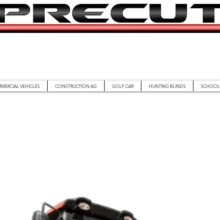
MERCIAL VEHICLES
CONSTRUCTION AG
GOLF CAR
HUNTING BLINDS
SCHOOL 