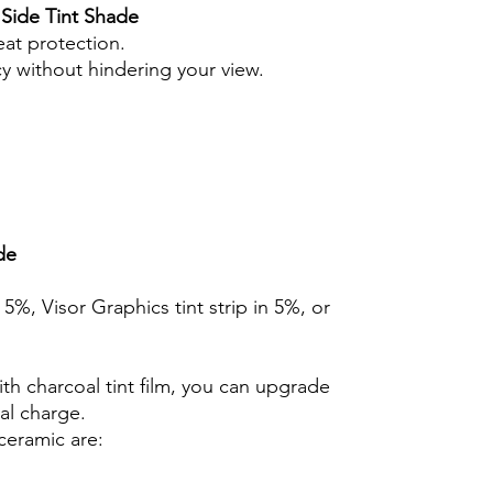
 Side Tint Shade
eat protection.
cy without hindering your view.
de
n 5%, Visor Graphics tint strip in 5%, or
th charcoal tint film, you can upgrade
nal charge.
ceramic are: