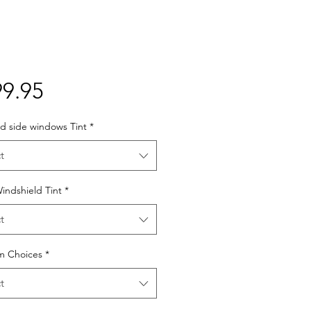
Price
9.95
d side windows Tint
*
t
indshield Tint
*
t
lm Choices
*
t