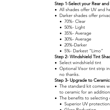
Step 1-Select your Rear and
All shades offer UV and h
Darker shades offer priva
70%- Clear
50%- Light
35%- Average
30%- Average
20%-Darker
5%- Darkest “Limo”
Step 2- Windshield Tint Sha
Select windshield tint
Optional Visor tint strip i
no thanks.
Step 3- Upgrade to Ceramic
The standard kit comes wi
to ceramic for an additio
The benefits to selecting 
Superior UV protection
Glare Reduction