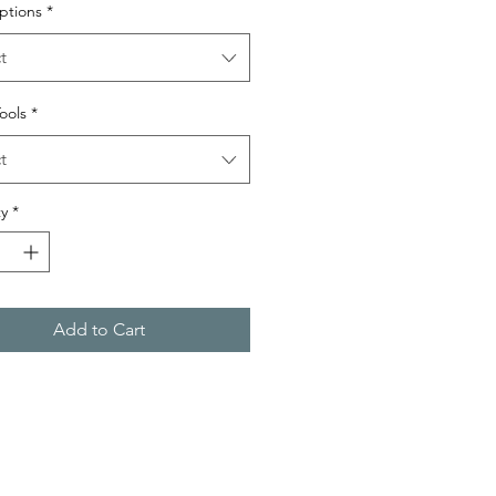
ptions
*
t
Tools
*
t
y
*
Add to Cart