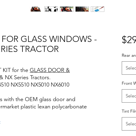
T FOR GLASS WINDOWS -
$29
ERIES TRACTOR
Rear an
Selec
 KIT for the
GLASS DOOR &
 & NX Series Tractors.
Front W
4510 NX5510 NX5010 NX6010
Selec
rks with the OEM glass door and
termarket plastic lexan polycarbonate
Tint Fi
o
Selec
iews for diy precut tint diyprecuttint