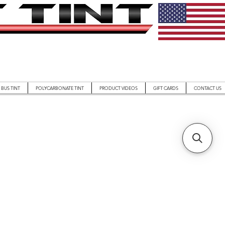
BUS TINT
POLYCARBONATE TINT
PRODUCT VIDEOS
GIFT CARDS
CONTACT US