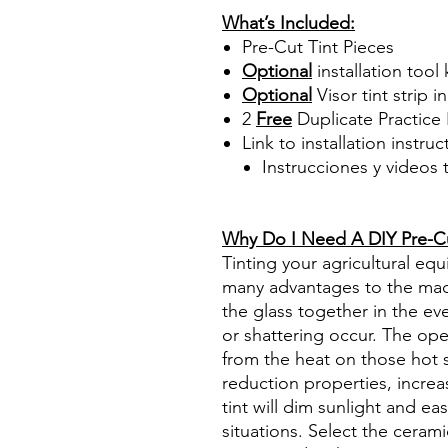
What’s Included:
Pre-Cut Tint Pieces
Optional
installation tool 
Optional
Visor tint strip i
2
Free
Duplicate Practice 
Link to installation instru
Instrucciones y videos
Best Price On Sale Review Re
www.diyprecuttint.com
Why Do I Need A DIY Pre-Cut
Tinting your agricultural e
many advantages to the mach
the glass together in the ev
or shattering occur. The op
from the heat on those hot 
reduction properties, increa
tint will dim sunlight and ea
situations. Select the ceram