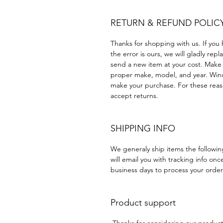
RETURN & REFUND POLIC
Thanks for shopping with us. If you 
the error is ours, we will gladly rep
send a new item at your cost. Make
proper make, model, and year. Win
make your purchase. For these reaso
accept returns.
SHIPPING INFO
We generaly ship items the followi
will email you with tracking info onc
business days to process your order
Product support