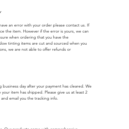
Y
have an error with your order please contact us. If
lace the item. However if the error is yours, we can
 sure when ordering that you have the
dow tinting items are cut and sourced when you
ns, we are not able to offer refunds or
ng business day after your payment has cleared. We
e your item has shipped. Please give us at least 2
 and email you the tracking info.