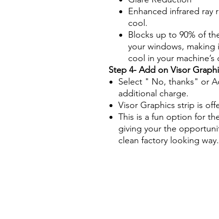
Enhanced infrared ray 
cool.
Blocks up to 90% of th
your windows, making it
cool in your machine’s
Step 4- Add on Visor Graphi
Select " No, thanks" or A
additional charge.
Visor Graphics strip is off
This is a fun option for th
giving your the opportuni
clean factory looking way.
Papel Polarizado Bricolaje 
Plástico Policarbonato Acríl
parabrisas equipo de constr
ahumada polarizar maquinaria
trascadora excavadora tract