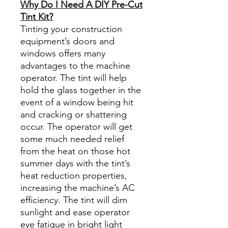
Why Do I Need A DIY Pre-Cut
Tint Kit?
Tinting your construction
equipment’s doors and
windows offers many
advantages to the machine
operator. The tint will help
hold the glass together in the
event of a window being hit
and cracking or shattering
occur. The operator will get
some much needed relief
from the heat on those hot
summer days with the tint’s
heat reduction properties,
increasing the machine’s AC
efficiency. The tint will dim
sunlight and ease operator
eye fatigue in bright light