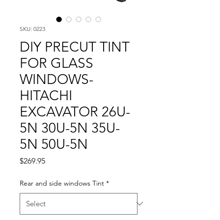
SKU: 0223
DIY PRECUT TINT
FOR GLASS
WINDOWS-
HITACHI
EXCAVATOR 26U-
5N 30U-5N 35U-
5N 50U-5N
Price
$269.95
Rear and side windows Tint
*