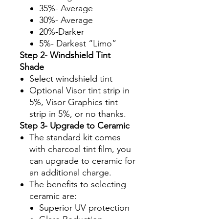
35%- Average
30%- Average
20%-Darker
5%- Darkest “Limo”
Step 2- Windshield Tint
Shade
Select windshield tint
Optional Visor tint strip in
5%, Visor Graphics tint
strip in 5%, or no thanks.
Step 3- Upgrade to Ceramic
The standard kit comes
with charcoal tint film, you
can upgrade to ceramic for
an additional charge.
The benefits to selecting
ceramic are:
Superior UV protection