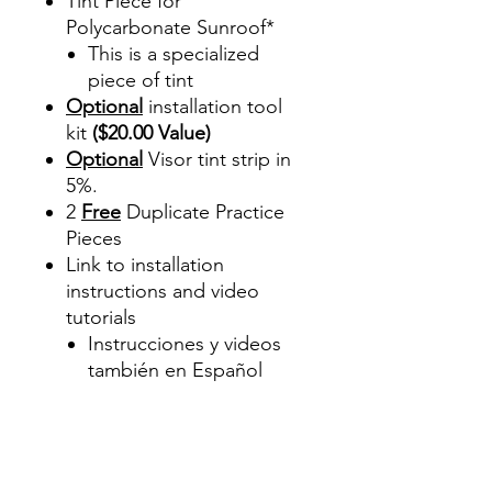
Tint Piece for
Polycarbonate Sunroof*
This is a specialized
piece of tint
Optional
installation tool
kit
($20.00 Value)
Optional
Visor tint strip in
5%.
2
Free
Duplicate Practice
Pieces
Link to installation
instructions and video
tutorials
Instrucciones y videos
también en Español
Best Price On Sale Review
Reviews diy precut tint
diyprecuttint
www.diyprecuttint.com