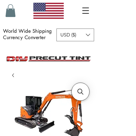
World Wide Shipping
USD ($)
Currency Converter