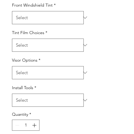
Front Windshield Tint
*
Tint Film Choices
*
Visor Options
*
Install Tools
*
Quantity
*