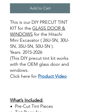
Add to Cart
This is our DIY PRECUT TINT
KIT for the
GLASS DOOR &
WINDOWS
for the Hitachi
Mini Excavator ( 26U-5N, 30U-
5N, 35U-5N, 50U-5N ).
Years: 2015-2026
(This DIY precut tint kit works
with the OEM glass door and
windows.
Click here for
Product Video
review reviews for diy precut
tint diyprecuttint
www.diyprecuttint.com
What’s Included:
Pre-Cut Tint Pieces