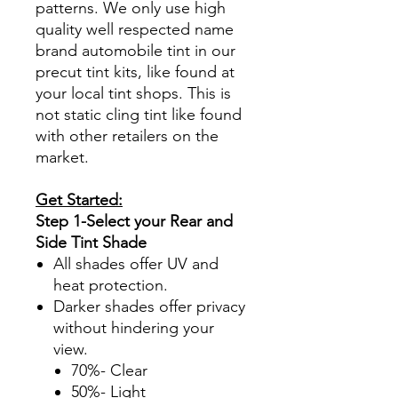
patterns. We only use high
quality well respected name
brand automobile tint in our
precut tint kits, like found at
your local tint shops. This is
not static cling tint like found
with other retailers on the
market.
Get Started:
Step 1-Select your Rear and
Side Tint Shade
All shades offer UV and
heat protection.
Darker shades offer privacy
without hindering your
view.
70%- Clear
50%- Light