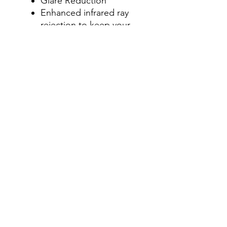
Glare Reduction
Enhanced infrared ray
rejection to keep your
machine’s cab cool.
Blocks up to 90% of the
total solar energy
coming through your
windows, making it one
of the most effective
ways to stay cool in your
machine’s cab during
those hot summer
months.
Step 4- Add on Visor
Graphics Strip
Select " No, thanks" or
Add a Visor Graphics Strip
for an additional charge.
Visor Graphics strip is