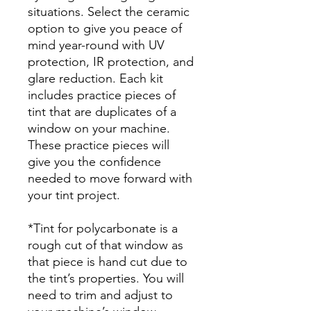
situations. Select the ceramic
option to give you peace of
mind year-round with UV
protection, IR protection, and
glare reduction. Each kit
includes practice pieces of
tint that are duplicates of a
window on your machine.
These practice pieces will
give you the confidence
needed to move forward with
your tint project.
*Tint for polycarbonate is a
rough cut of that window as
that piece is hand cut due to
the tint’s properties. You will
need to trim and adjust to