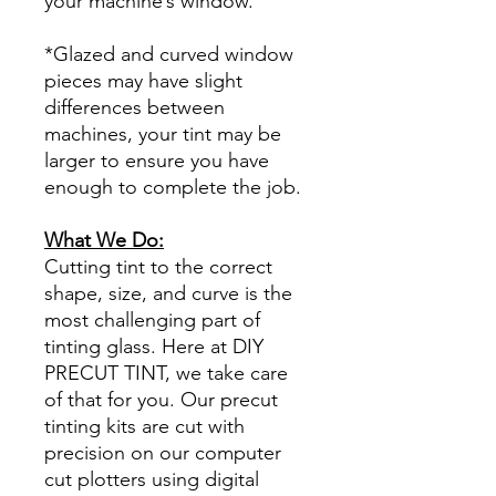
your machine’s window.
*Glazed and curved window
pieces may have slight
differences between
machines, your tint may be
larger to ensure you have
enough to complete the job.
What We Do:
Cutting tint to the correct
shape, size, and curve is the
most challenging part of
tinting glass. Here at DIY
PRECUT TINT, we take care
of that for you. Our precut
tinting kits are cut with
precision on our computer
cut plotters using digital