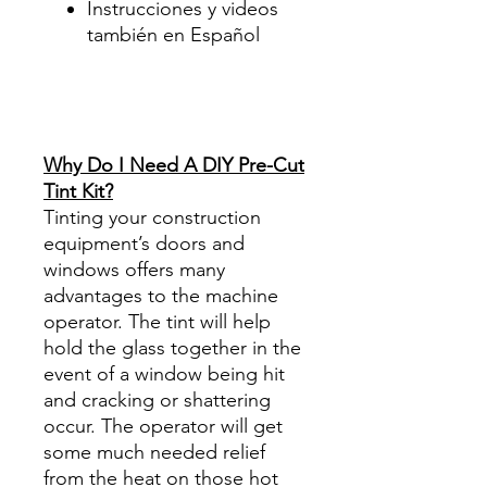
Instrucciones y videos
también en Español
Best Price On Sale Review
Reviews diy precut tint
diyprecuttint
www.diyprecuttint.com
Why Do I Need A DIY Pre-Cut
Tint Kit?
Tinting your construction
equipment’s doors and
windows offers many
advantages to the machine
operator. The tint will help
hold the glass together in the
event of a window being hit
and cracking or shattering
occur. The operator will get
some much needed relief
from the heat on those hot