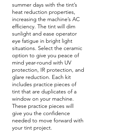
summer days with the tint’s
heat reduction properties,
increasing the machine’s AC
efficiency. The tint will dim
sunlight and ease operator
eye fatigue in bright light
situations. Select the ceramic
option to give you peace of
mind year-round with UV
protection, IR protection, and
glare reduction. Each kit
includes practice pieces of
tint that are duplicates of a
window on your machine.
These practice pieces will
give you the confidence
needed to move forward with
your tint project.