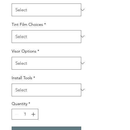
Tint Film Choices
*
Visor Options
*
Install Tools
*
Quantity
*