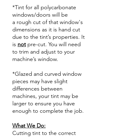
*Tint for all polycarbonate
windows/doors will be
a rough cut of that window's
dimensions as it is hand cut
due to the tint’s properties. It
is
not
pre-cut. You will need
to trim and adjust to your
machine’s window.
*Glazed and curved window
pieces may have slight
differences between
machines, your tint may be
larger to ensure you have
enough to complete the job.
What We Do:
Cutting tint to the correct