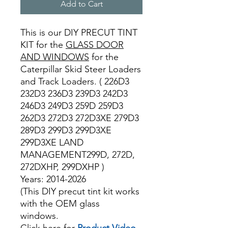
Add to Cart
This is our DIY PRECUT TINT
KIT for the
GLASS DOOR
AND WINDOWS
for the
Caterpillar Skid Steer Loaders
and Track Loaders. ( 226D3
232D3 236D3 239D3 242D3
246D3 249D3 259D 259D3
262D3 272D3 272D3XE 279D3
289D3 299D3 299D3XE
299D3XE LAND
MANAGEMENT299D, 272D,
272DXHP, 299DXHP )
Years: 2014-2026
(This DIY precut tint kit works
with the OEM glass
windows.
Click here for
Product Video