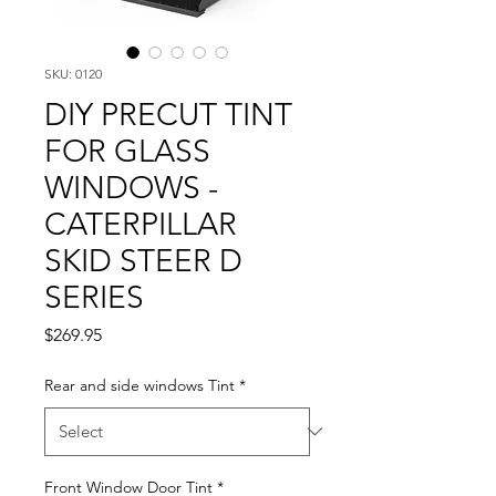
SKU: 0120
DIY PRECUT TINT
FOR GLASS
WINDOWS -
CATERPILLAR
SKID STEER D
SERIES
Price
$269.95
Rear and side windows Tint
*
Front Window Door Tint
*