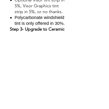
5%, Visor Graphics tint
strip in 5%, or no thanks.
Polycarbonate windshield
tint is only offered in 30%.
Step 3- Upgrade to Ceramic
The standard kit comes
with charcoal tint film, you
can upgrade to ceramic for
an additional charge.
The benefits to selecting
ceramic are:
Superior UV protection
Glare Reduction
Enhanced infrared ray
rejection to keep your
machine’s cab cool.
Blocks up to 90% of the
total solar energy