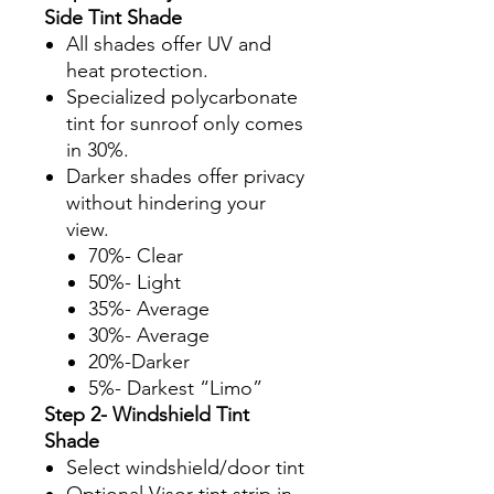
Side Tint Shade
All shades offer UV and
heat protection.
Specialized polycarbonate
tint for sunroof only comes
in 30%.
Darker shades offer privacy
without hindering your
view.
70%- Clear
50%- Light
35%- Average
30%- Average
20%-Darker
5%- Darkest “Limo”
Step 2- Windshield Tint
Shade
Select windshield/door tint
Optional Visor tint strip in