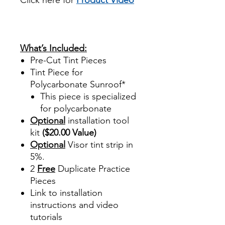
review reviews for diy precut
tint diyprecuttint
www.diyprecuttint.com
What’s Included:
Pre-Cut Tint Pieces
Tint Piece for
Polycarbonate Sunroof*
This piece is specialized
for polycarbonate
Optional
installation tool
kit
($20.00 Value)
Optional
Visor tint strip in
5%.
2
Free
Duplicate Practice
Pieces
Link to installation
instructions and video
tutorials