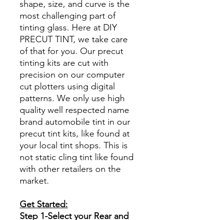
shape, size, and curve is the
most challenging part of
tinting glass. Here at DIY
PRECUT TINT, we take care
of that for you. Our precut
tinting kits are cut with
precision on our computer
cut plotters using digital
patterns. We only use high
quality well respected name
brand automobile tint in our
precut tint kits, like found at
your local tint shops. This is
not static cling tint like found
with other retailers on the
market.
Get Started:
Step 1-Select your Rear and