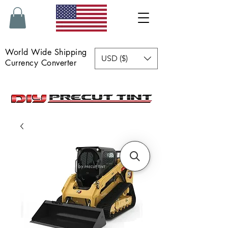
World Wide Shipping
USD ($)
Currency Converter