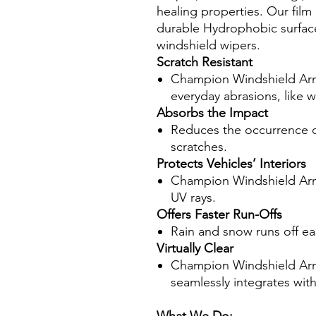
healing properties. Our fil
durable Hydrophobic surface
windshield wipers.
Scratch Resistant
Champion Windshield Armo
everyday abrasions, like w
Absorbs the Impact
Reduces the occurrence of
scratches.
Protects Vehicles’ Interiors
Champion Windshield Armo
UV rays.
Offers Faster Run-Offs
Rain and snow runs off easil
Virtually Clear
Champion Windshield Armor 
seamlessly integrates wit