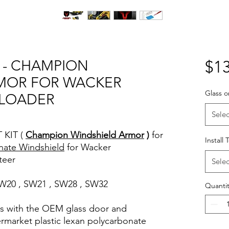
T - CHAMPION
$13
MOR FOR WACKER
Glass o
 LOADER
Selec
 KIT (
Champion Windshield Armor
)
for
Install 
nate Windshield
for Wacker
teer
Selec
 SW20 , SW21 , SW28 , SW32
Quantit
rks with the OEM glass door and
termarket plastic lexan polycarbonate