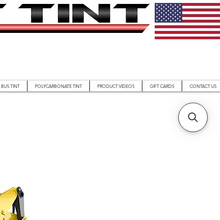
BUS TINT
POLYCARBONATE TINT
PRODUCT VIDEOS
GIFT CARDS
CONTACT US