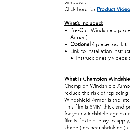
windows.
Click here for
Product Vide
Best Price On Sale
What’s Included:
Pre-Cut Windshield prote
Armor
)
Optional
4 piece tool kit
Link to installation instru
Instrucciones y videos
Best Price On Sale Review Re
www.diyprecuttint.com
What is Champion Windshie
Champion Windshield Armor h
reduce the risk of replacin
Windshield Armor is the late
This film is 8MM thick and 
for your windshield against 
film is flexible, easy to app
shape ( no heat shrinking ) an