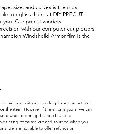
hape, size, and curves is the most
ng film on glass. Here at DIY PRECUT
for you. Our precut window
 precision with our computer cut plotters
 Champion Windsheild Armor film is the
.
Hazlo tú mismo Ventana Ventanas Vidros
reno cuatriciclo Sombras Policarbonato
adas
Y
have an error with your order please contact us. If
lace the item. However if the error is yours, we can
 sure when ordering that you have the
w tinting items are cut and sourced when you
ns, we are not able to offer refunds or