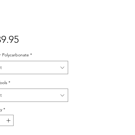
Price
9.95
r Polycarbonate
*
t
Tools
*
t
y
*