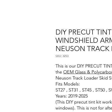
DIY PRECUT TIN
WINDSHIELD AR
NEUSON TRACK
SKU: 3253
This is our DIY PRECUT TINT
the
OEM Glass & Polycarbo
Neuson Track Loader Skid S
Fits Models:
ST27 , ST31 , ST45 , ST50 ,
Years: 2019-2025
(This DIY precut tint kit wo
windows). This is not for af