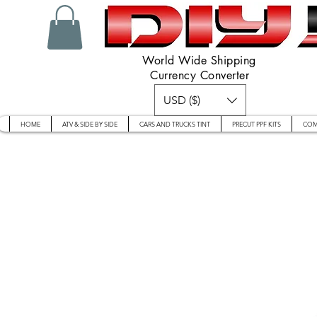
World Wide Shipping
Currency Converter
USD ($)
HOME
ATV & SIDE BY SIDE
CARS AND TRUCKS TINT
PRECUT PPF KITS
COM