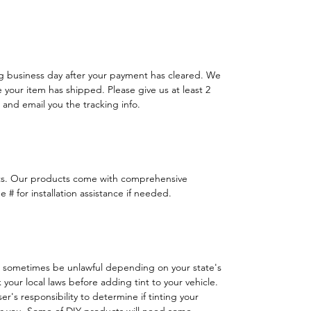
ng business day after your payment has cleared. We
e your item has shipped. Please give us at least 2
 and email you the tracking info.
ts. Our products come with comprehensive
 # for installation assistance if needed.
 sometimes be unlawful depending on your state's
k your local laws before adding tint to your vehicle.
 user's responsibility to determine if tinting your