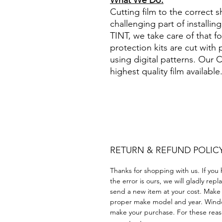
What We Do:
Cutting film to the correct s
challenging part of installi
TINT, we take care of that 
protection kits are cut with
using digital patterns. Our
highest quality film available
Papel Polarizado Bricolaje 
Plastico cuatrimoto todoter
Acrílico Precortado Precort
RETURN & REFUND POLIC
Thanks for shopping with us. If you 
the error is ours, we will gladly rep
send a new item at your cost. Make
proper make model and year. Windo
make your purchase. For these reaso