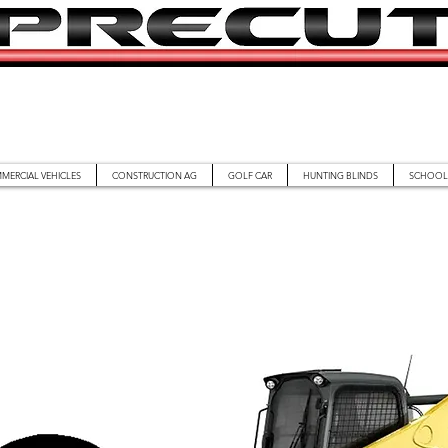
MERCIAL VEHICLES
CONSTRUCTION AG
GOLF CAR
HUNTING BLINDS
SCHOOL 