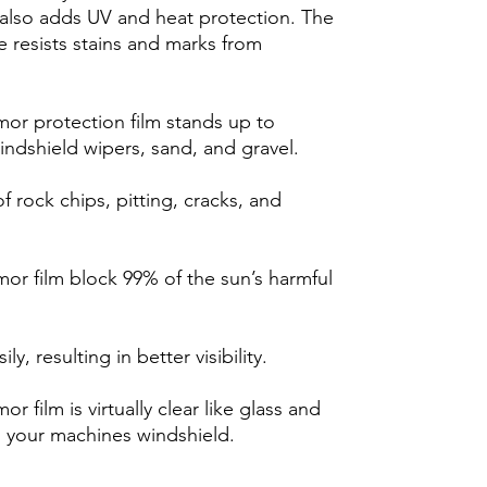
m also adds UV and heat protection. The
 resists stains and marks from
r protection film stands up to
indshield wipers, sand, and gravel.
 rock chips, pitting, cracks, and
r film block 99% of the sun’s harmful
y, resulting in better visibility.
film is virtually clear like glass and
h your machines windshield.