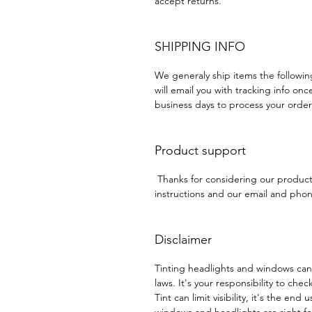
accept returns.
SHIPPING INFO
We generaly ship items the followi
will email you with tracking info onc
business days to process your order
Product support
Thanks for considering our produc
instructions and our email and phone
Disclaimer
Tinting headlights and windows can
laws. It's your responsibility to chec
Tint can limit visibility, it's the end