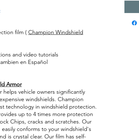
o
ction film (
Champion Windshield
ctions and video tutorials
 tambien en Español
views diy precut tint diyprecuttint
ld Armor
elps vehicle owners significantly
g expensive windshields. Champion
st technology in windshield protection.
provides up to 4 times more protection
rock Chips, cracks and scratches. Our
ly, easily conforms to your windshield's
d is crystal clear. Our film has self-