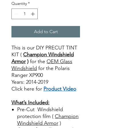
Quantity
*
Add to Cart
This is our DIY PRECUT TINT
KIT (
Champion Windshield
Armor
)
for the
OEM Glass
Windshield
for the Polaris
Ranger XP900
Years: 2014-2019
Click here for
Product Video
Best Price On Sale
What’s Included:
Pre-Cut Windshield
protection film (
Champion
Windshield Armor
)