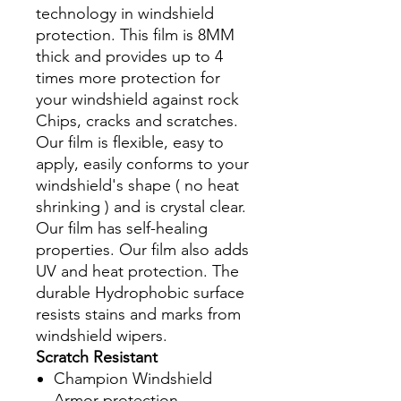
technology in windshield
protection. This film is 8MM
thick and provides up to 4
times more protection for
your windshield against rock
Chips, cracks and scratches.
Our film is flexible, easy to
apply, easily conforms to your
windshield's shape ( no heat
shrinking ) and is crystal clear.
Our film has self-healing
properties. Our film also adds
UV and heat protection. The
durable Hydrophobic surface
resists stains and marks from
windshield wipers.
Scratch Resistant
Champion Windshield
Armor protection