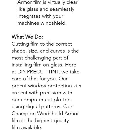
Armor film is virtually clear
like glass and seamlessly
integrates with your
machines windshield.
What We Do:
Cutting film to the correct
shape, size, and curves is the
most challenging part of
installing film on glass. Here
at DIY PRECUT TINT, we take
care of that for you. Our
precut window protection kits
are cut with precision with
our computer cut plotters
using digital patterns. Our
Champion Windsheild Armor
film is the highest quality
film available.