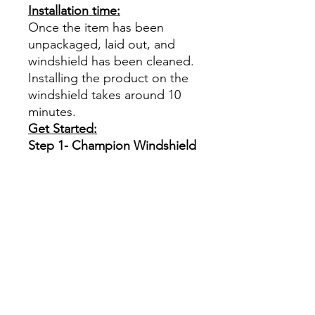
Installation time:
Once the item has been
unpackaged, laid out, and
windshield has been cleaned.
Installing the product on the
windshield takes around 10
minutes.
Get Started:
Step 1- Champion Windshield
Armor
Select your type of
windshield shape. (See
picture)
This product is optically
clear
Papel Polarizado Bricolaje
Hazlo tú mismo Ventana
Ventanas Vidros Plastico
cuatrimoto todoterreno