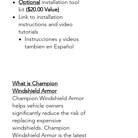
Optional
installation tool
kit
($20.00 Value)
Link to installation
instructions and video
tutorials
Instrucciones y videos
tambien en Español
Best Price On Sale Review
Reviews diy precut tint
diyprecuttint
www.diyprecuttint.com
What is Champion
Windshield Armor
Champion Windshield Armor
helps vehicle owners
significantly reduce the risk of
replacing expensive
windshields. Champion
Windshield Armor is the latest