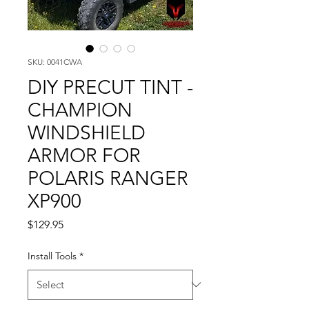
SKU: 0041CWA
DIY PRECUT TINT -
CHAMPION
WINDSHIELD
ARMOR FOR
POLARIS RANGER
XP900
Price
$129.95
Install Tools
*