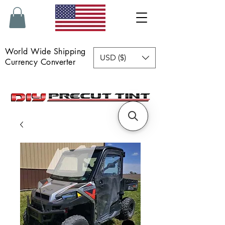
World Wide Shipping
USD ($)
Currency Converter