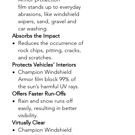
film stands up to everyday
abrasions, like windshield
wipers, sand, gravel and
car washing.
Absorbs the Impact
Reduces the occurrence of
rock chips, pitting, cracks,
and scratches.
Protects Vehicles’ Interiors
Champion Windshield
Armor film block 99% of
the sun’s harmful UV rays.
Offers Faster Run-Offs
Rain and snow runs off
easily, resulting in better
visibility.
Virtually Clear
Champion Windshield