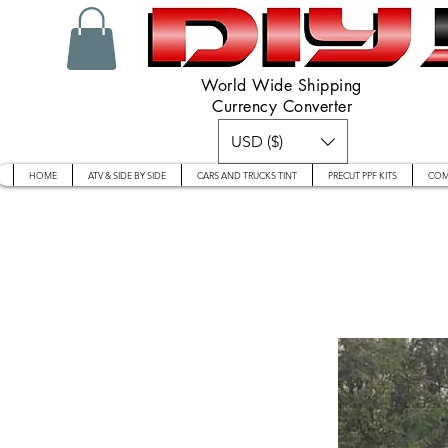
World Wide Shipping
Currency Converter
USD ($)
HOME
ATV & SIDE BY SIDE
CARS AND TRUCKS TINT
PRECUT PPF KITS
COM