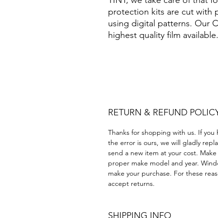
TINT, we take care of that 
protection kits are cut with
using digital patterns. Our
highest quality film available
Papel Polarizado Bricolaje 
Plastico cuatrimoto todoter
Acrílico Precortado Precort
RETURN & REFUND POLIC
Thanks for shopping with us. If you 
the error is ours, we will gladly rep
send a new item at your cost. Make
proper make model and year. Windo
make your purchase. For these reaso
accept returns.
SHIPPING INFO