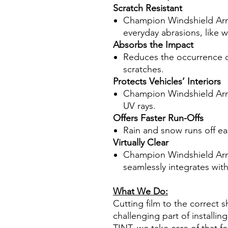
Scratch Resistant
Champion Windshield Armo
everyday abrasions, like w
Absorbs the Impact
Reduces the occurrence of
scratches.
Protects Vehicles’ Interiors
Champion Windshield Armo
UV rays.
Offers Faster Run-Offs
Rain and snow runs off easil
Virtually Clear
Champion Windshield Armor 
seamlessly integrates wit
What We Do:
Cutting film to the correct s
challenging part of installi