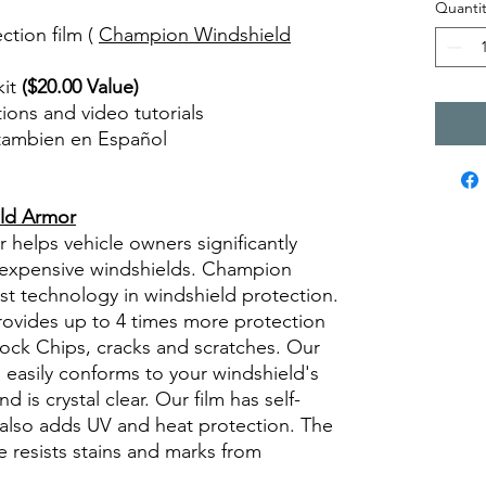
Quantit
ction film (
Champion Windshield
kit
($20.00 Value)
ctions and video tutorials
 tambien en Español
views diy precut tint diyprecuttint
ld Armor
elps vehicle owners significantly
g expensive windshields. Champion
st technology in windshield protection.
provides up to 4 times more protection
rock Chips, cracks and scratches. Our
ly, easily conforms to your windshield's
d is crystal clear. Our film has self-
m also adds UV and heat protection. The
 resists stains and marks from