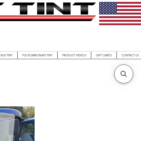
BUS TINT
POLYCARBONATE TINT
PRODUCT VIDEOS
GIFT CARDS
CONTACT US