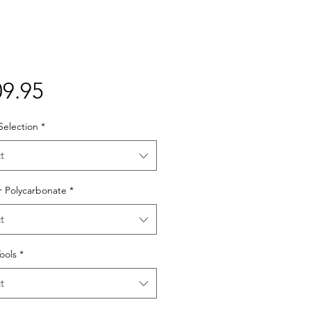
Price
9.95
Selection
*
t
r Polycarbonate
*
t
Tools
*
t