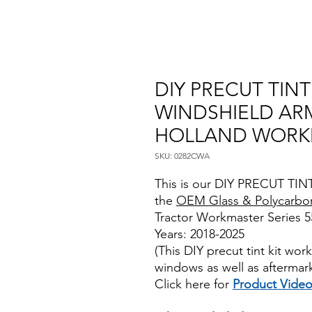
DIY PRECUT TIN
WINDSHIELD AR
HOLLAND WORKM
SKU: 0282CWA
This is our DIY PRECUT TINT
the
OEM Glass & Polycarbo
Tractor Workmaster Series 55
Years: 2018-2025
(This DIY precut tint kit wo
windows as well as aftermar
Click here for
Product Vide
Best Price On Sale