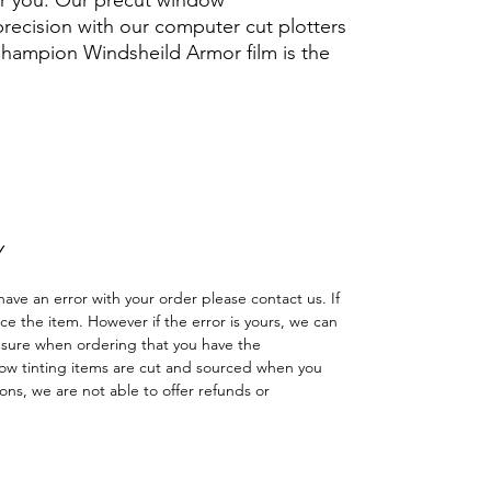
for you. Our precut window
 precision with our computer cut plotters
 Champion Windsheild Armor film is the
.
Hazlo tú mismo Ventana Ventanas Vidros
reno cuatriciclo Sombras Policarbonato
adas
Y
have an error with your order please contact us. If
lace the item. However if the error is yours, we can
 sure when ordering that you have the
w tinting items are cut and sourced when you
ns, we are not able to offer refunds or