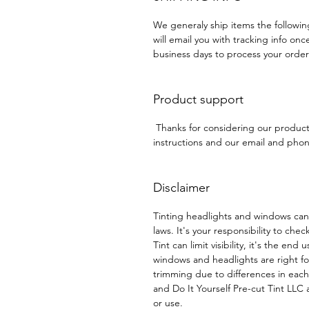
We generaly ship items the followi
will email you with tracking info onc
business days to process your order
Product support
Thanks for considering our produc
instructions and our email and phone
Disclaimer
Tinting headlights and windows can
laws. It's your responsibility to chec
Tint can limit visibility, it's the end
windows and headlights are right f
trimming due to differences in eac
and Do It Yourself Pre-cut Tint LLC a
or use.