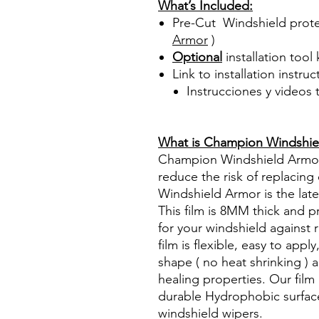
What’s Included:
Pre-Cut Windshield prote
Armor
)
Optional
installation tool 
Link to installation instru
Instrucciones y videos
Best Price On Sale Review Re
www.diyprecuttint.com
What is Champion Windshie
Champion Windshield Armor h
reduce the risk of replacin
Windshield Armor is the late
This film is 8MM thick and 
for your windshield against 
film is flexible, easy to app
shape ( no heat shrinking ) an
healing properties. Our fil
durable Hydrophobic surface
windshield wipers.