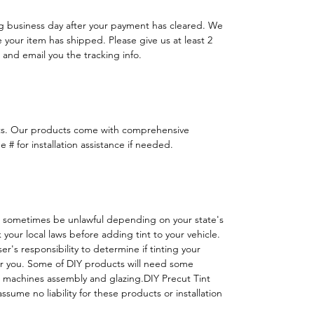
ng business day after your payment has cleared. We
e your item has shipped. Please give us at least 2
 and email you the tracking info.
ts. Our products come with comprehensive
 # for installation assistance if needed.
 sometimes be unlawful depending on your state's
k your local laws before adding tint to your vehicle.
 user's responsibility to determine if tinting your
or you. Some of DIY products will need some
h machines assembly and glazing.DIY Precut Tint
ssume no liability for these products or installation