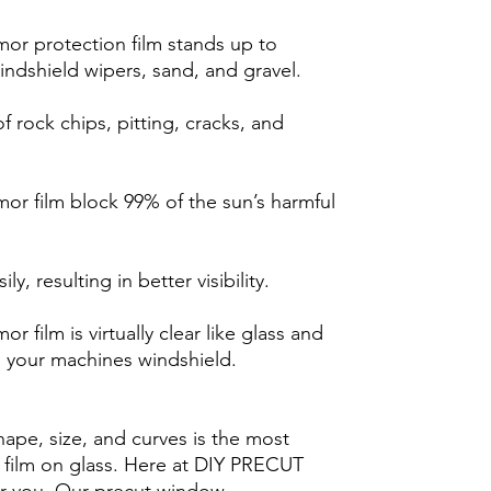
r protection film stands up to
indshield wipers, sand, and gravel.
 rock chips, pitting, cracks, and
r film block 99% of the sun’s harmful
y, resulting in better visibility.
film is virtually clear like glass and
h your machines windshield.
hape, size, and curves is the most
ng film on glass. Here at DIY PRECUT