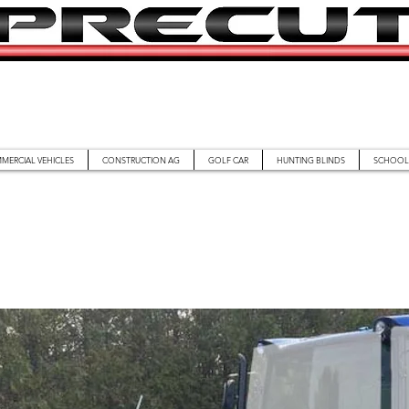
MERCIAL VEHICLES
CONSTRUCTION AG
GOLF CAR
HUNTING BLINDS
SCHOOL 