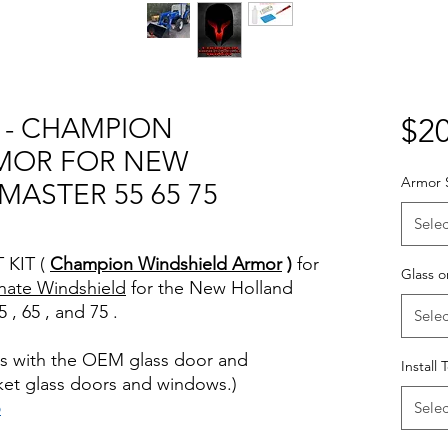
T - CHAMPION
$20
MOR FOR NEW
Armor 
ASTER 55 65 75
Selec
 KIT (
Champion Windshield Armor
)
for
Glass o
nate Windshield
for the New Holland
 , 65 , and 75 .
Selec
rks with the OEM glass door and
Install 
ket glass doors and windows.)
o
Selec