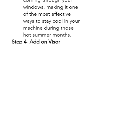
windows, making it one
of the most effective
ways to stay cool in your
machine during those
hot summer months.
Step 4- Add on Visor
Graphics Strip
Select " No, thanks" or
Add a Visor Graphics Strip
for an additional charge.
Visor Graphics strip is
offered in only 5% tint
shade.
This is a fun option for the
upper tint strip on the
windshield giving you the
opportunity to customize
your machine in a very