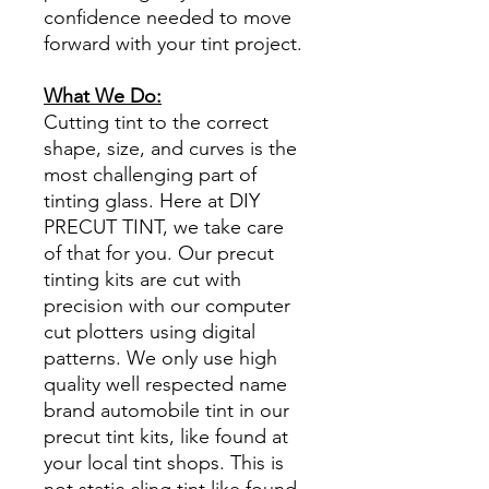
confidence needed to move
forward with your tint project.
What We Do:
Cutting tint to the correct
shape, size, and curves is the
most challenging part of
tinting glass. Here at DIY
PRECUT TINT, we take care
of that for you. Our precut
tinting kits are cut with
precision with our computer
cut plotters using digital
patterns. We only use high
quality well respected name
brand automobile tint in our
precut tint kits, like found at
your local tint shops. This is
not static cling tint like found