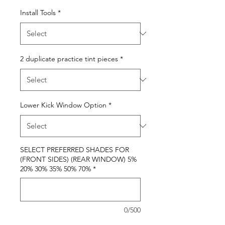
Install Tools
*
2 duplicate practice tint pieces
*
Lower Kick Window Option
*
SELECT PREFERRED SHADES FOR
(FRONT SIDES) (REAR WINDOW) 5%
20% 30% 35% 50% 70%
*
0/500