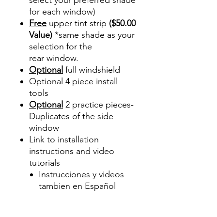
for each window)
Free
upper tint strip
($50.00
Value)
*same shade as your
selection for the
rear window.
Optional
full windshield
Optional
4 piece install
tools
Optional
2 practice pieces-
Duplicates of the side
window
Link to installation
instructions and video
tutorials
Instrucciones y videos
tambien en Español
Best Price On Sale Review
Reviews diy precut tint