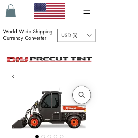
World Wide Shipping
USD ($)
Currency Converter