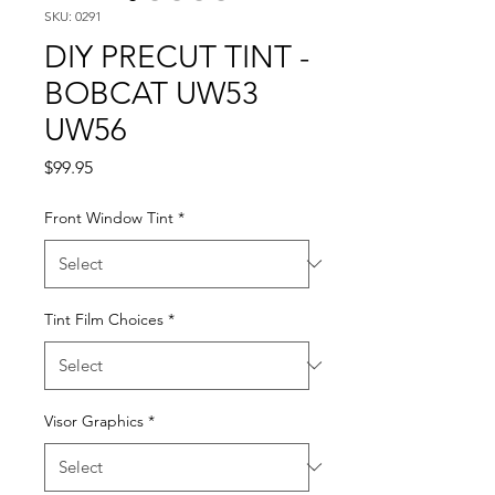
SKU: 0291
DIY PRECUT TINT -
BOBCAT UW53
UW56
Price
$99.95
Front Window Tint
*
Tint Film Choices
*
Visor Graphics
*