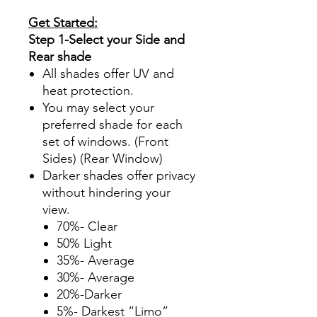
Get Started:
Step 1-Select your Side and
Rear shade
All shades offer UV and
heat protection.
You may select your
preferred shade for each
set of windows. (Front
Sides) (Rear Window)
Darker shades offer privacy
without hindering your
view.
70%- Clear
50% Light
35%- Average
30%- Average
20%-Darker
5%- Darkest “Limo”