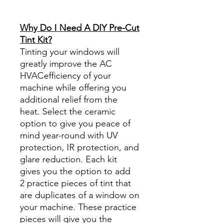
diyprecuttint
www.diyprecuttint.com
Why Do I Need A DIY Pre-Cut
Tint Kit?
Tinting your windows will
greatly improve the AC
HVACefficiency of your
machine while offering you
additional relief from the
heat. Select the ceramic
option to give you peace of
mind year-round with UV
protection, IR protection, and
glare reduction. Each kit
gives you the option to add
2 practice pieces of tint that
are duplicates of a window on
your machine. These practice
pieces will give you the