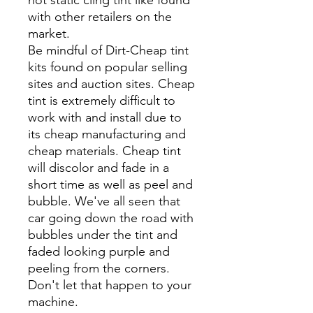
with other retailers on the
market.
Be mindful of Dirt-Cheap tint
kits found on popular selling
sites and auction sites. Cheap
tint is extremely difficult to
work with and install due to
its cheap manufacturing and
cheap materials. Cheap tint
will discolor and fade in a
short time as well as peel and
bubble. We've all seen that
car going down the road with
bubbles under the tint and
faded looking purple and
peeling from the corners.
Don't let that happen to your
machine.