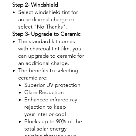
Step 2- Windshield
Select windshield tint for
an additional charge or
select "No Thanks".
Step 3- Upgrade to Ceramic
The standard kit comes
with charcoal tint film, you
can upgrade to ceramic for
an additional charge.
The benefits to selecting
ceramic are:
Superior UV protection
Glare Reduction
Enhanced infrared ray
rejection to keep
your interior cool
Blocks up to 90% of the
total solar energy
coming through your