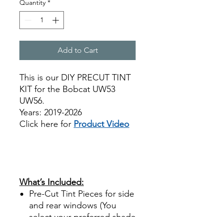
Quantity
*
Add to Cart
This is our DIY PRECUT TINT
KIT for the Bobcat UW53
UW56.
Years: 2019-2026
Click here for
Product Video
Best Price On Sale review
reviews for diy precut tint
diyprecuttint
www.diyprecuttint.com
What’s Included:
Pre-Cut Tint Pieces for side
and rear windows (You
select your preferred shade