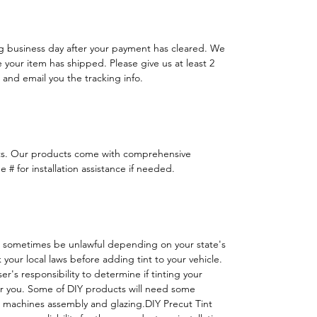
ng business day after your payment has cleared. We
e your item has shipped. Please give us at least 2
 and email you the tracking info.
ts. Our products come with comprehensive
 # for installation assistance if needed.
 sometimes be unlawful depending on your state's
k your local laws before adding tint to your vehicle.
 user's responsibility to determine if tinting your
or you. Some of DIY products will need some
h machines assembly and glazing.DIY Precut Tint