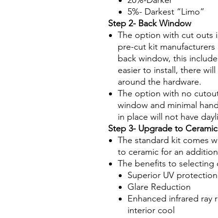
20%-Darker
5%- Darkest “Limo”
Step 2- Back Window
The option with cut outs 
pre-cut kit manufacturers 
back window, this include
easier to install, there wi
around the hardware.
The option with no cutout
window and minimal hand
in place will not have da
Step 3- Upgrade to Ceramic
The standard kit comes wi
to ceramic for an additio
The benefits to selecting 
Superior UV protection
Glare Reduction
Enhanced infrared ray r
interior cool