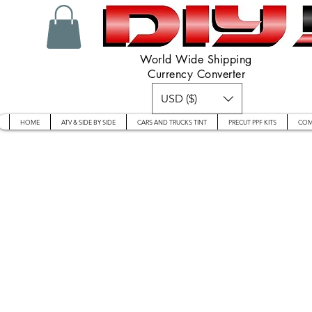
World Wide Shipping
Currency Converter
USD ($)
HOME
ATV & SIDE BY SIDE
CARS AND TRUCKS TINT
PRECUT PPF KITS
COM