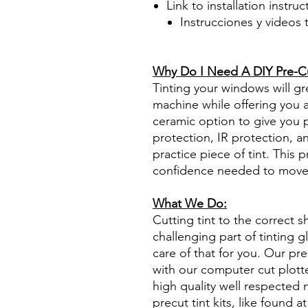
Link to installation instru
Instrucciones y videos
Best Price On Sale Review Re
www.diyprecuttint.com
Why Do I Need A DIY Pre-Cut
Tinting your windows will gr
machine while offering you ad
ceramic option to give you 
protection, IR protection, a
practice piece of tint. This p
confidence needed to move f
What We Do:
Cutting tint to the correct s
challenging part of tinting 
care of that for you. Our pre
with our computer cut plotte
high quality well respected
precut tint kits, like found at