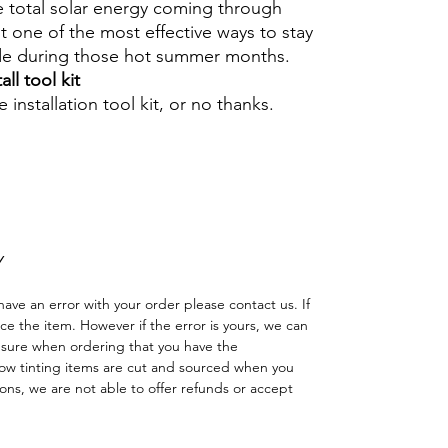
e total solar energy coming through
 one of the most effective ways to stay
ide during those hot summer months.
ll tool kit
 installation tool kit, or no thanks.
Hazlo tú mismo Ventana Ventanas Vidrios
reno cuatriciclo Sombras Policarbonato
adas
Y
have an error with your order please contact us. If
lace the item. However if the error is yours, we can
 sure when ordering that you have the
w tinting items are cut and sourced when you
ns, we are not able to offer refunds or accept