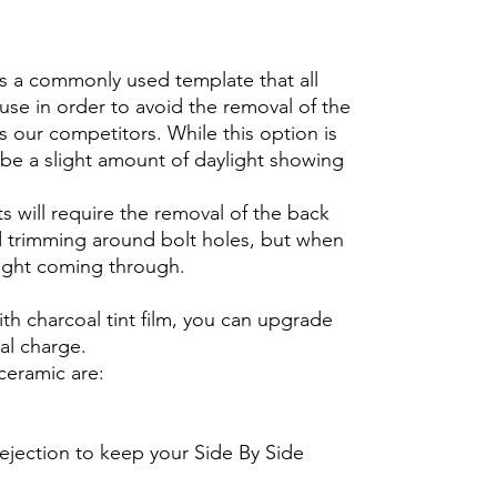
is a commonly used template that all
use in order to avoid the removal of the
s our competitors. While this option is
ll be a slight amount of daylight showing
s will require the removal of the back
 trimming around bolt holes, but when
ylight coming through.
th charcoal tint film, you can upgrade
nal charge.
ceramic are:
ejection to keep your Side By Side