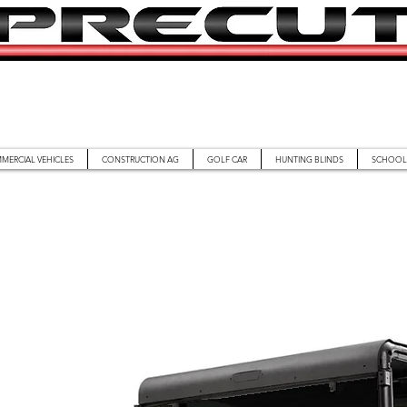
MERCIAL VEHICLES
CONSTRUCTION AG
GOLF CAR
HUNTING BLINDS
SCHOOL 