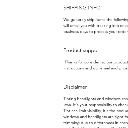
SHIPPING INFO
We generaly ship items the followi
will email you with tracking info onc
business days to process your order
Product support
Thanks for considering our produc
instructions and our email and phone
Disclaimer
Tinting headlights and windows can
laws. It's your responsibility to chec
Tint can limit visibility, it's the end
windows and headlights are right f
trimming due to differences in eac