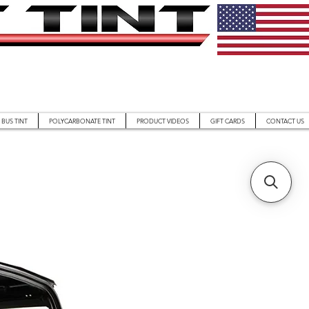
BUS TINT
POLYCARBONATE TINT
PRODUCT VIDEOS
GIFT CARDS
CONTACT US