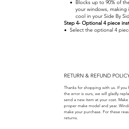
Blocks up to 90% of th
your windows, making it
cool in your Side By S
Step 4- Optional 4 piece insta
Select the optional 4 piece
Papel Polarizado Bricolaje 
Plástico cuatrimoto todoter
Acrílico Precortado Precort
RETURN & REFUND POLIC
Thanks for shopping with us. If you 
the error is ours, we will gladly rep
send a new item at your cost. Make
proper make model and year. Windo
make your purchase. For these reaso
returns.