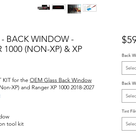
T - BACK WINDOW -
$59
1000 (NON-XP) & XP
Back W
Selec
 KIT for the
OEM Glass Back Window
Back W
 (Non-XP) and Ranger XP 1000 2018-2027
o
Selec
Tint Fi
ndow
on tool kit
Selec