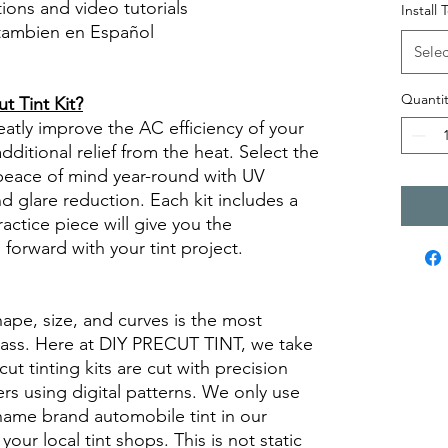
ctions and video tutorials
Install 
 tambien en Español
Selec
views diy precut tint diyprecuttint
Quantit
 Tint Kit?
eatly improve the AC efficiency of your
ditional relief from the heat. Select the
peace of mind year-round with UV
nd glare reduction. Each kit includes a
ractice piece will give you the
orward with your tint project.
hape, size, and curves is the most
glass. Here at DIY PRECUT TINT, we take
cut tinting kits are cut with precision
rs using digital patterns. We only use
 name brand automobile tint in our
 your local tint shops. This is not static