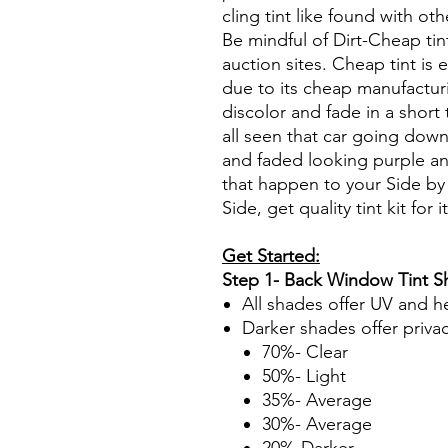
cling tint like found with oth
Be mindful of Dirt-Cheap tin
auction sites. Cheap tint is e
due to its cheap manufacturi
discolor and fade in a short
all seen that car going down
and faded looking purple an
that happen to your Side by
Side, get quality tint kit for i
Get Started:
Step 1- Back Window Tint 
All shades offer UV and h
Darker shades offer priva
70%- Clear
50%- Light
35%- Average
30%- Average