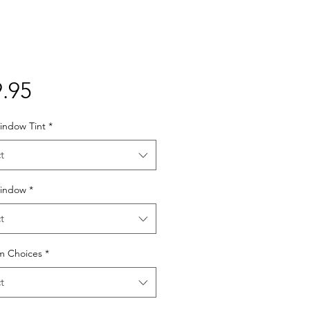
Price
.95
indow Tint
*
t
indow
*
t
lm Choices
*
t