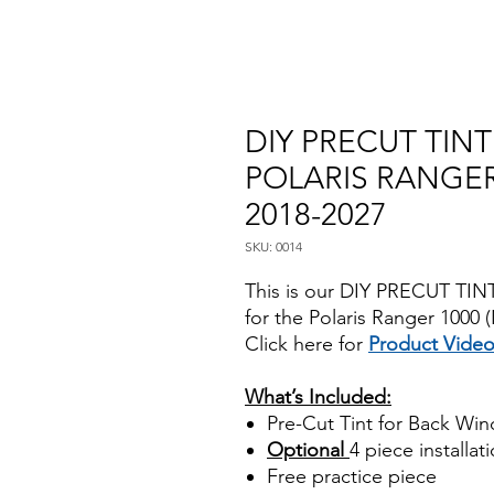
DIY PRECUT TIN
POLARIS RANGER 
2018-2027
SKU: 0014
This is our DIY PRECUT TINT
for the Polaris Ranger 1000
Click here for
Product Vide
Best Price On Sale
What’s Included:
Pre-Cut Tint for Back Wi
Optional
4 piece installati
Free practice piece