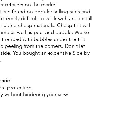
er retailers on the market.
t kits found on popular selling sites and
xtremely difficult to work with and install
ng and cheap materials. Cheap tint will
 time as well as peel and bubble. We've
 the road with bubbles under the tint
d peeling from the corners. Don't let
 side. You bought an expensive Side by
t.
Shade
eat protection.
cy without hindering your view.