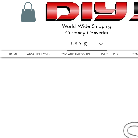
World Wide Shipping
Currency Converter
USD ($)
HOME
ATV & SIDE BY SIDE
CARS AND TRUCKS TINT
PRECUT PPF KITS
COM