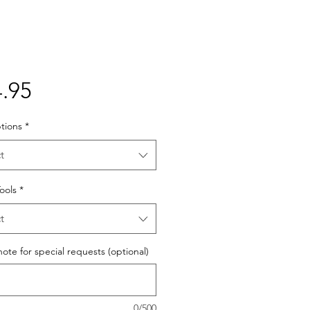
Price
.95
tions
*
t
Tools
*
t
ote for special requests (optional)
0/500