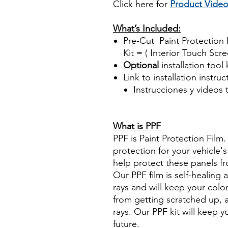
Click here for
Product Vide
Best Price On Sale
What’s Included:
Pre-Cut Paint Protection F
Kit = ( Interior Touch Scre
Optional
installation tool 
Link to installation instru
Instrucciones y videos
Best Price On Sale Review Re
www.diyprecuttint.com
What is PPF
PPF is Paint Protection Film
protection for your vehicle's 
help protect these panels fr
Our PPF film is self-healing 
rays and will keep your color
from getting scratched up, 
rays. Our PPF kit will keep 
future.