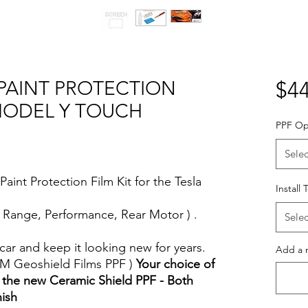
-PAINT PROTECTION
$44
 MODEL Y TOUCH
PPF Op
Selec
aint Protection Film Kit for the Tesla
Install 
 Range, Performance, Rear Motor ) .
Selec
car and keep it looking new for years.
Add a n
MM Geoshield Films PPF )
Your choice of
 the new Ceramic Shield PPF - Both
nish