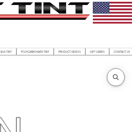
BUS TINT
POLYCARBONATE TINT
PRODUCT VIDEOS
GIFT CARDS
CONTACT US