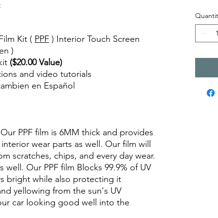
o
Quantit
ilm Kit (
PPF
) Interior Touch Screen
en )
kit
($20.00 Value)
ctions and video tutorials
 tambien en Español
views diy precut tint diyprecuttint
. Our PPF film is 6MM thick and provides
interior wear parts as well. Our film will
om scratches, chips, and every day wear.
as well. Our PPF film Blocks 99.9% of UV
s bright while also protecting it
and yellowing from the sun's UV
your car looking good well into the