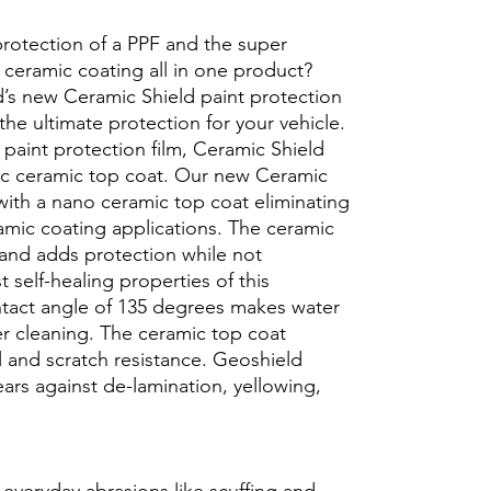
protection of a PPF and the super
 ceramic coating all in one product?
’s new Ceramic Shield paint protection
 the ultimate protection for your vehicle.
 paint protection film, Ceramic Shield
ic ceramic top coat. Our new Ceramic
with a nano ceramic top coat eliminating
ramic coating applications. The ceramic
 and adds protection while not
t self-healing properties of this
ntact angle of 135 degrees makes water
er cleaning. The ceramic top coat
l and scratch resistance. Geoshield
ars against de-lamination, yellowing,