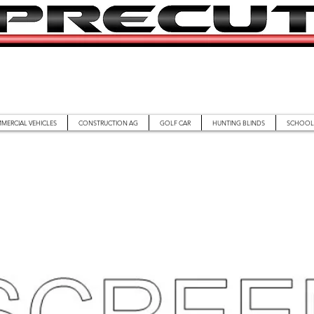
MERCIAL VEHICLES
CONSTRUCTION AG
GOLF CAR
HUNTING BLINDS
SCHOOL 