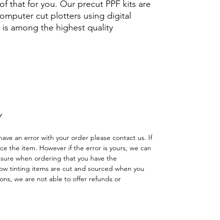
f that for you. Our precut PPF kits are
computer cut plotters using digital
 is among the highest quality
icarbonato Acrílico Precortado
pintura protector lamina ahumado
 solar ceramica brillo
Y
have an error with your order please contact us. If
lace the item. However if the error is yours, we can
 sure when ordering that you have the
w tinting items are cut and sourced when you
ns, we are not able to offer refunds or