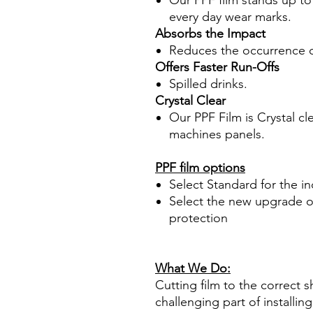
Our PPF film stands up to
every day wear marks.
Absorbs the Impact
Reduces the occurrence o
Offers Faster Run-Offs
Spilled drinks.
Crystal Clear
Our PPF Film is Crystal cl
machines panels.
PPF film options
Select Standard for the i
Select the new upgrade op
protection
What We Do:
Cutting film to the correct s
challenging part of installi