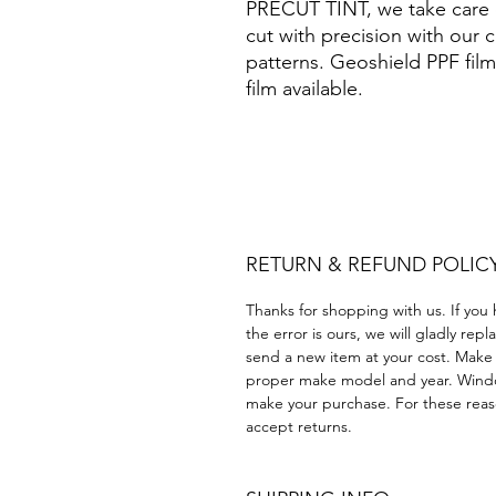
PRECUT TINT, we take care o
cut with precision with our 
patterns. Geoshield PPF film
film available.
Hazlo tú mismo Plástico Pol
Precortadas protección de 
ahumada polarizar protección
RETURN & REFUND POLIC
Thanks for shopping with us. If you 
the error is ours, we will gladly rep
send a new item at your cost. Make
proper make model and year. Windo
make your purchase. For these reaso
accept returns.