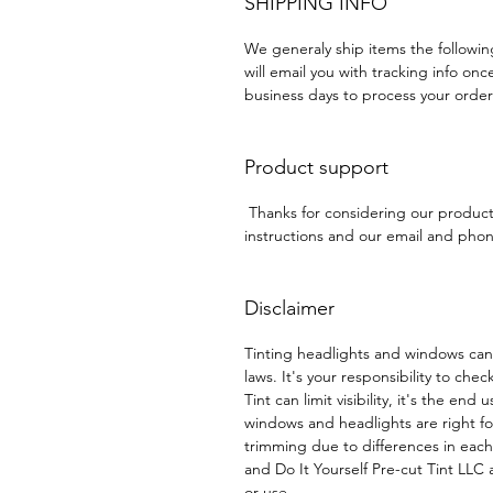
SHIPPING INFO
We generaly ship items the followi
will email you with tracking info onc
business days to process your order
Product support
Thanks for considering our produc
instructions and our email and phone
Disclaimer
Tinting headlights and windows can
laws. It's your responsibility to chec
Tint can limit visibility, it's the end
windows and headlights are right f
trimming due to differences in eac
and Do It Yourself Pre-cut Tint LLC a
or use.