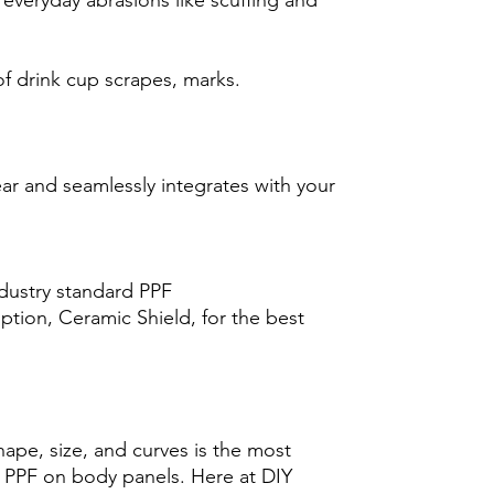
 everyday abrasions like scuffing and
f drink cup scrapes, marks.
ear and seamlessly integrates with your
ndustry standard PPF
tion, Ceramic Shield, for the best
hape, size, and curves is the most
ng PPF on body panels. Here at DIY