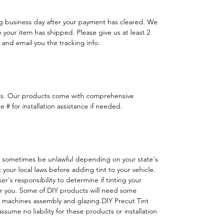
ng business day after your payment has cleared. We
e your item has shipped. Please give us at least 2
 and email you the tracking info.
ts. Our products come with comprehensive
 # for installation assistance if needed.
 sometimes be unlawful depending on your state's
k your local laws before adding tint to your vehicle.
 user's responsibility to determine if tinting your
or you. Some of DIY products will need some
h machines assembly and glazing.DIY Precut Tint
ssume no liability for these products or installation