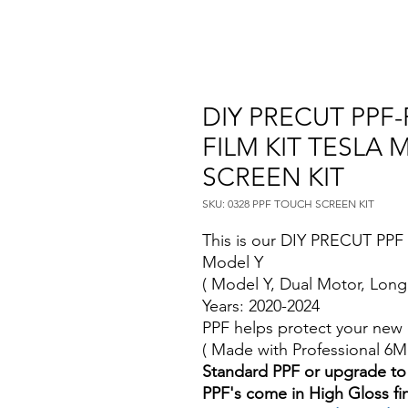
DIY PRECUT PPF
FILM KIT TESLA
SCREEN KIT
SKU: 0328 PPF TOUCH SCREEN KIT
This is our DIY PRECUT PPF P
Model Y
( Model Y, Dual Motor, Long
Years: 2020-2024
PPF helps protect your new 
( Made with Professional 6
Standard PPF or upgrade to
PPF's come in High Gloss fi