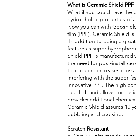
What is Ceramic Shield PPF
What if you could have the 
hydrophobic properties of a
Now you can with Geoshield
film (PPF). Ceramic Shield is
In addition to being a great
features a super hydrophob
Shield PPF is manufactured 
the need for post-install ce
top coating increases gloss
interfering with the super-fas
innovative PPF. The high co
bead off and allows for easi
provides additional chemica
Ceramic Shield assures 10 ye
bubbling and cracking.
Scratch Resistant