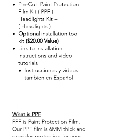
Pre-Cut Paint Protection
Film Kit (
PPF
)
Headlights Kit =
( Headlights )
Optional
installation tool
kit
($20.00 Value)
Link to installation
instructions and video
tutorials
Instrucciones y videos
tambien en Español
Best Price On Sale Review
Reviews diy precut tint
diyprecuttint
www.diyprecuttint.com
What is PPF
PPF is Paint Protection Film.
Our PPF film is 6MM thick and
provides protection for your