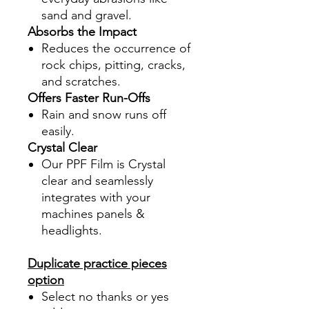
sand and gravel.
Absorbs the Impact
Reduces the occurrence of
rock chips, pitting, cracks,
and scratches.
Offers Faster Run-Offs
Rain and snow runs off
easily.
Crystal Clear
Our PPF Film is Crystal
clear and seamlessly
integrates with your
machines panels &
headlights.
Duplicate practice pieces
option
Select no thanks or yes