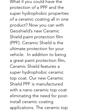
What if you could have the
protection of a PPF and the
super hydrophobic properties
of a ceramic coating all in one
product? Now you can with
Geoshield’s new Ceramic
Shield paint protection film
(PPF). Ceramic Shield is the
ultimate protection for your
vehicle. In addition to being
a great paint protection film,
Ceramic Shield features a
super hydrophobic ceramic
top coat. Our new Ceramic
Shield PPF is manufactured
with a nano ceramic top coat
eliminating the need for post-
install ceramic coating
applications. The ceramic top