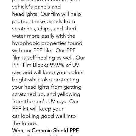
vehicle's panels and
headlights. Our film will help
protect these panels from
scratches, chips, and shed
water more easily with the
hyrophobic properties found
with our PPF film. Our PPF
film is self-healing as well. Our
PPF film Blocks 99.9% of UV
rays and will keep your colors
bright while also protecting
your headlights from getting
scratched up, and yellowing
from the sun's UV rays. Our
PPF kit will keep your
car looking good well into
the future.
What is Ceramic Shield PPF