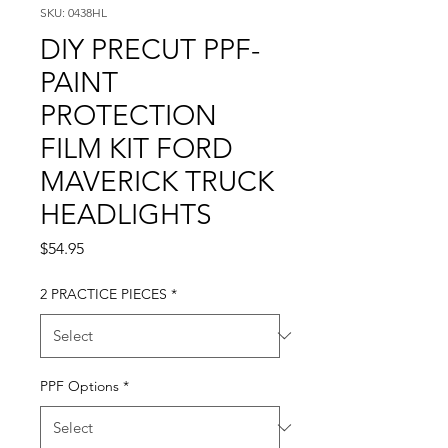
SKU: 0438HL
DIY PRECUT PPF-
PAINT
PROTECTION
FILM KIT FORD
MAVERICK TRUCK
HEADLIGHTS
Price
$54.95
2 PRACTICE PIECES
*
PPF Options
*