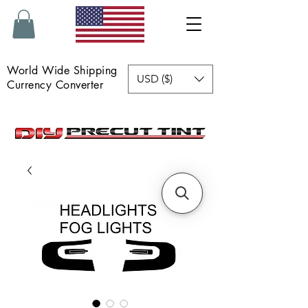
World Wide Shipping
USD ($)
Currency Converter