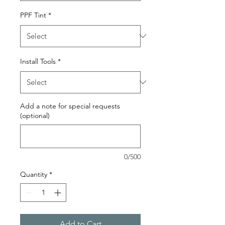
PPF Tint
*
Install Tools
*
Add a note for special requests
(optional)
0/500
Quantity
*
Add to Cart