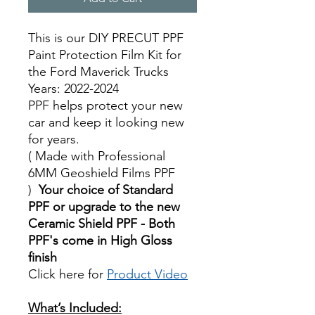
This is our DIY PRECUT PPF
Paint Protection Film Kit for
the Ford Maverick Trucks
Years: 2022-2024
PPF helps protect your new
car and keep it looking new
for years.
( Made with Professional
6MM Geoshield Films PPF
)
Your choice of Standard
PPF or upgrade to the new
Ceramic Shield PPF - Both
PPF's come in High Gloss
finish
Click here for
Product Video
Best Price On Sale
What’s Included: