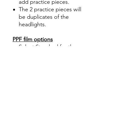
add practice pieces.
The 2 practice pieces will
be duplicates of the
headlights.
PPF film options
Select Standard for the
industry standard PPF
Select the new upgrade
option, Ceramic Shield, for
the best protection
What We Do:
Cutting film to the correct
shape, size, and curves is the
most challenging part of
installing PPF on body panels.
Here at DIY PRECUT TINT, we