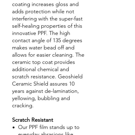
coating increases gloss and
adds protection while not
interfering with the super-fast
self-healing properties of this
innovative PPF. The high
contact angle of 135 degrees
makes water bead off and
allows for easier cleaning. The
ceramic top coat provides
additional chemical and
scratch resistance. Geoshield
Ceramic Shield assures 10
years against de-lamination,
yellowing, bubbling and
cracking.
Scratch Resistant
Our PPF film stands up to
everyday abrasions like