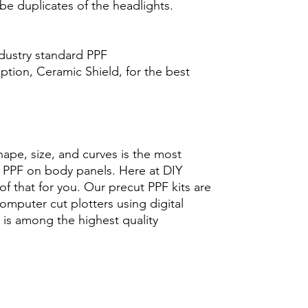
 be duplicates of the headlights.
ndustry standard PPF
tion, Ceramic Shield, for the best
hape, size, and curves is the most
ng PPF on body panels. Here at DIY
f that for you. Our precut PPF kits are
computer cut plotters using digital
 is among the highest quality
icarbonato Acrílico Precortado
pintura protector lamina ahumado
 solar ceramica brillo