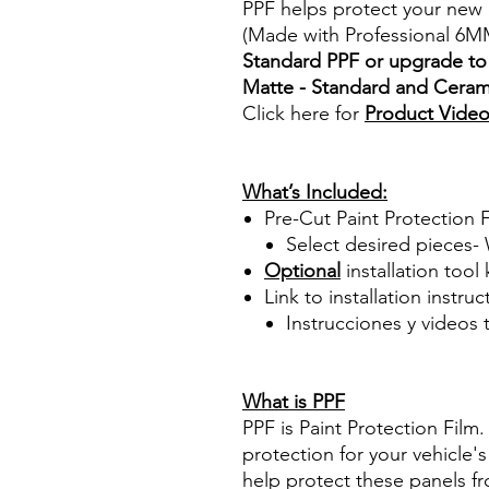
PPF helps protect your new 
(Made with Professional 6M
Standard PPF or upgrade to 
Matte - Standard and Cerami
Click here for
Product Vide
Best Price On Sale Review Re
www.diyprecuttint.com
What’s Included:
Pre-Cut Paint Protection Fi
Select desired pieces-
Optional
installation tool 
Link to installation instru
Instrucciones y videos
Best Price On Sale Review Re
www.diyprecuttint.com
What is PPF
PPF is Paint Protection Film
protection for your vehicle's
help protect these panels fr