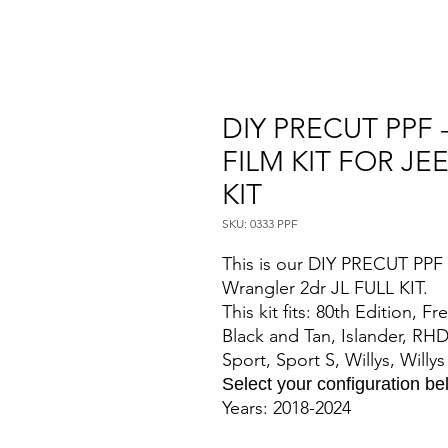
DIY PRECUT PPF 
FILM KIT FOR JE
KIT
SKU: 0333 PPF
This is our DIY PRECUT PPF P
Wrangler 2dr JL FULL KIT.
This kit fits: 80th Edition, 
Black and Tan, Islander, RHD
Sport, Sport S, Willys, Willy
Select your configuration b
Years: 2018-2024