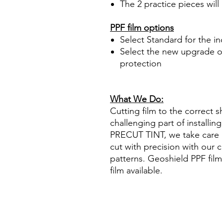
The 2 practice pieces will
PPF film options
Select Standard for the i
Select the new upgrade op
protection
What We Do:
Cutting film to the correct s
challenging part of installi
PRECUT TINT, we take care o
cut with precision with our 
patterns. Geoshield PPF film
film available.
Hazlo tú mismo Plástico Pol
Precortadas protección de 
ahumada polarizar protección