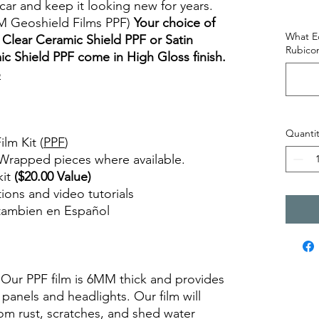
car and keep it looking new for years.
M Geoshield Films PPF)
Your choice of
What Ed
Clear Ceramic Shield PPF or Satin
Rubicon
c Shield PPF come in High Gloss finish.
o
views diy precut tint diyprecuttint
Quantit
lm Kit (
PPF
)
 Wrapped pieces where available.
kit
($20.00 Value)
ctions and video tutorials
 tambien en Español
views diy precut tint diyprecuttint
. Our PPF film is 6MM thick and provides
 panels and headlights. Our film will
om rust, scratches, and shed water