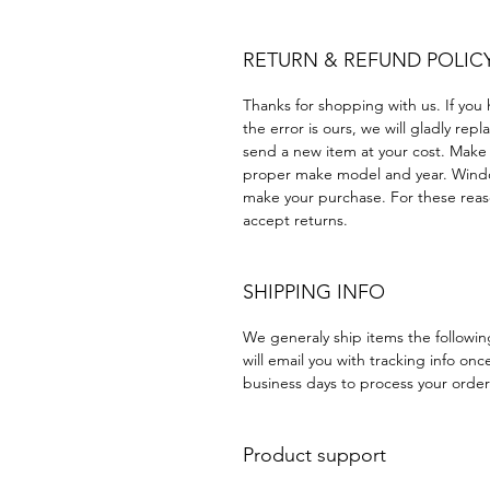
RETURN & REFUND POLIC
Thanks for shopping with us. If you 
the error is ours, we will gladly rep
send a new item at your cost. Make
proper make model and year. Windo
make your purchase. For these reaso
accept returns.
SHIPPING INFO
We generaly ship items the followi
will email you with tracking info onc
business days to process your order
Product support