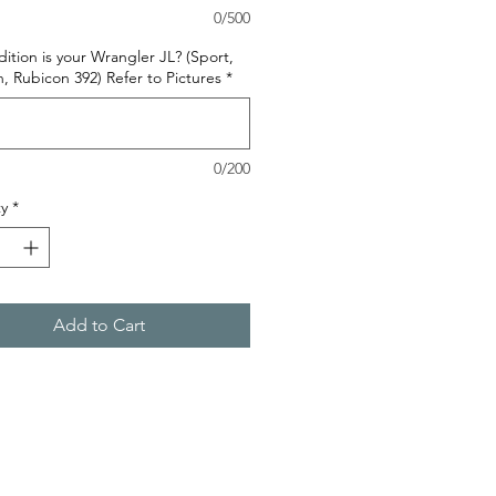
0/500
ition is your Wrangler JL? (Sport,
, Rubicon 392) Refer to Pictures
*
0/200
y
*
Add to Cart