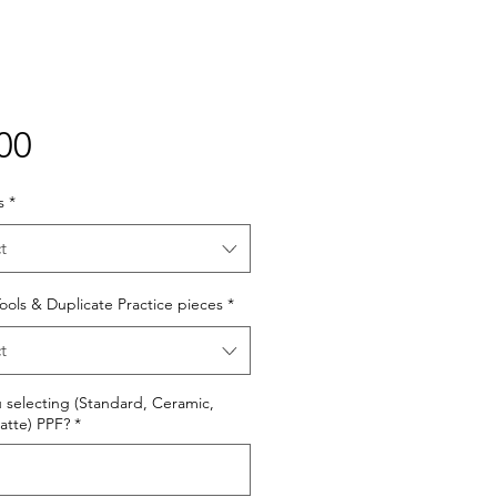
Price
00
s
*
t
 Tools & Duplicate Practice pieces
*
t
 selecting (Standard, Ceramic,
atte) PPF?
*