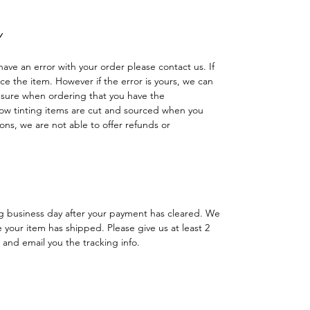
Y
have an error with your order please contact us. If
lace the item. However if the error is yours, we can
 sure when ordering that you have the
w tinting items are cut and sourced when you
ns, we are not able to offer refunds or
ng business day after your payment has cleared. We
e your item has shipped. Please give us at least 2
 and email you the tracking info.