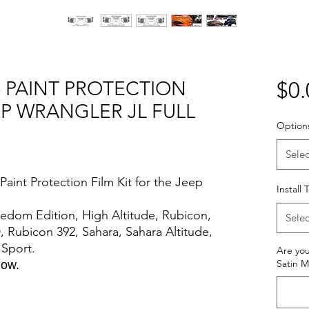
- PAINT PROTECTION
$0.
EP WRANGLER JL FULL
Option
Selec
aint Protection Film Kit for the Jeep
Install
Freedom Edition, High Altitude, Rubicon,
Selec
, Rubicon 392, Sahara, Sahara Altitude,
s Sport.
Are you
Satin M
elow.