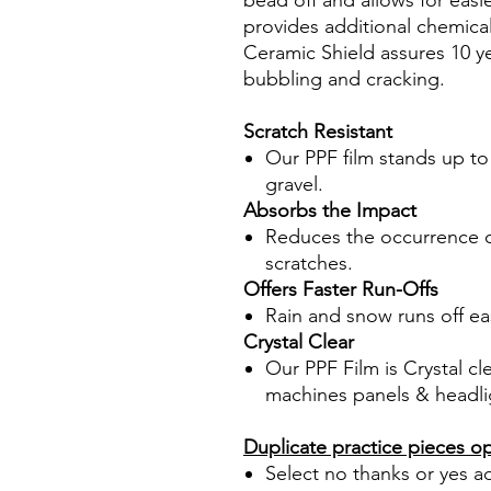
bead off and allows for easi
provides additional chemica
Ceramic Shield assures 10 ye
bubbling and cracking.
Scratch Resistant
Our PPF film stands up to
gravel.
Absorbs the Impact
Reduces the occurrence of
scratches.
Offers Faster Run-Offs
Rain and snow runs off eas
Crystal Clear
Our PPF Film is Crystal cl
machines panels & headli
Duplicate practice pieces o
Select no thanks or yes a