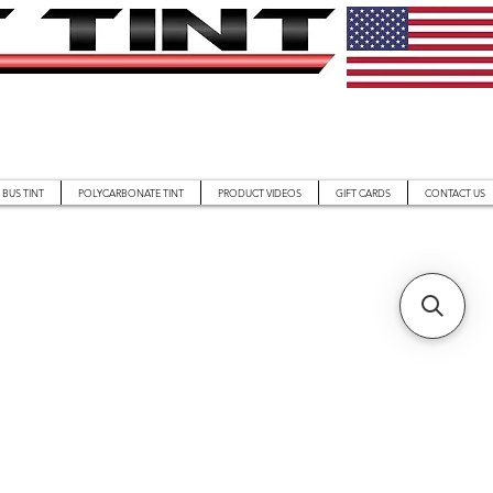
BUS TINT
POLYCARBONATE TINT
PRODUCT VIDEOS
GIFT CARDS
CONTACT US