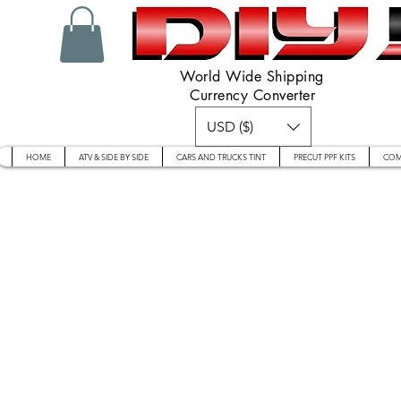
World Wide Shipping
Currency Converter
USD ($)
HOME
ATV & SIDE BY SIDE
CARS AND TRUCKS TINT
PRECUT PPF KITS
COM