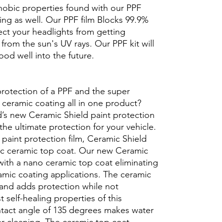
hobic properties found with our PPF
aling as well. Our PPF film Blocks 99.9%
tect your headlights from getting
from the sun's UV rays. Our PPF kit will
ood well into the future.
protection of a PPF and the super
 ceramic coating all in one product?
’s new Ceramic Shield paint protection
 the ultimate protection for your vehicle.
 paint protection film, Ceramic Shield
ic ceramic top coat. Our new Ceramic
with a nano ceramic top coat eliminating
ramic coating applications. The ceramic
 and adds protection while not
t self-healing properties of this
ntact angle of 135 degrees makes water