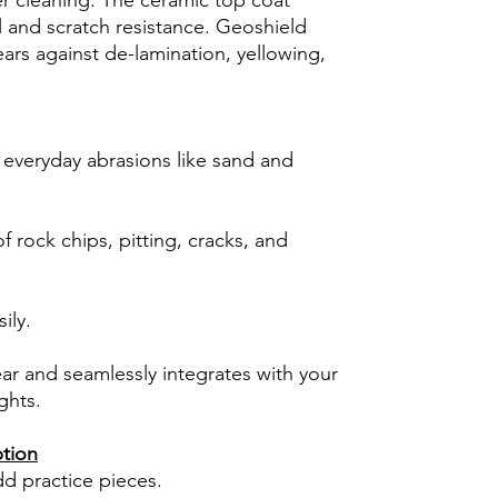
er cleaning. The ceramic top coat
l and scratch resistance. Geoshield
ars against de-lamination, yellowing,
 everyday abrasions like sand and
 rock chips, pitting, cracks, and
ily.
ear and seamlessly integrates with your
ghts.
ption
dd practice pieces.