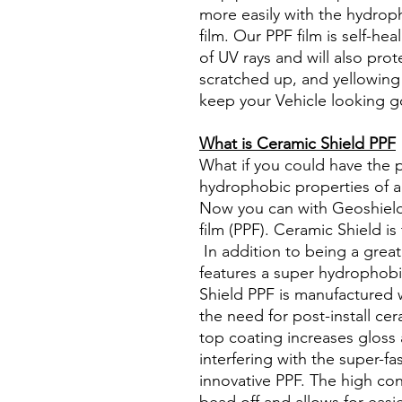
more easily with the hydrop
film. Our PPF film is self-he
of UV rays and will also pro
scratched up, and yellowing 
keep your Vehicle looking g
What is Ceramic Shield PPF
What if you could have the 
hydrophobic properties of a
Now you can with Geoshield
film (PPF). Ceramic Shield is
In addition to being a great
features a super hydrophob
Shield PPF is manufactured 
the need for post-install ce
top coating increases gloss
interfering with the super-fas
innovative PPF. The high co