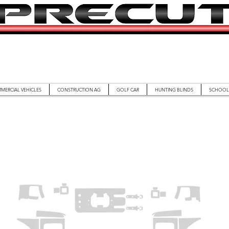
MERCIAL VEHICLES
CONSTRUCTION AG
GOLF CAR
HUNTING BLINDS
SCHOOL 