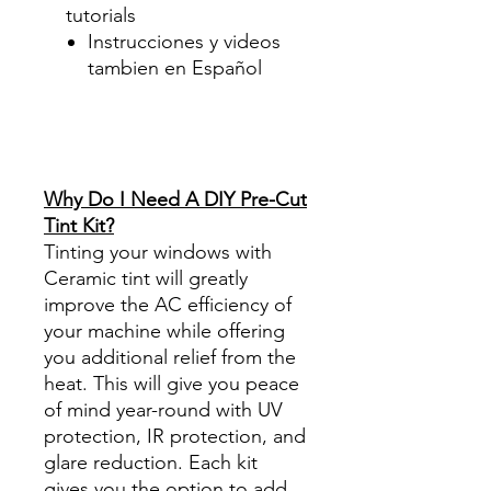
tutorials
Instrucciones y videos
tambien en Español
Best Price On Sale Review
Reviews diy precut tint
diyprecuttint
www.diyprecuttint.com
Why Do I Need A DIY Pre-Cut
Tint Kit?
Tinting your windows with
Ceramic tint will greatly
improve the AC efficiency of
your machine while offering
you additional relief from the
heat. This will give you peace
of mind year-round with UV
protection, IR protection, and
glare reduction. Each kit
gives you the option to add