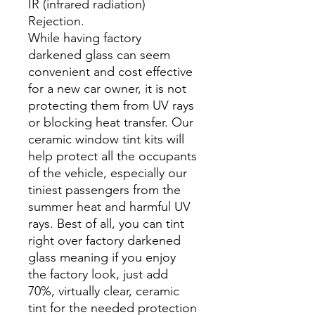
IR (infrared radiation)
Rejection.
While having factory
darkened glass can seem
convenient and cost effective
for a new car owner, it is not
protecting them from UV rays
or blocking heat transfer. Our
ceramic window tint kits will
help protect all the occupants
of the vehicle, especially our
tiniest passengers from the
summer heat and harmful UV
rays. Best of all, you can tint
right over factory darkened
glass meaning if you enjoy
the factory look, just add
70%, virtually clear, ceramic
tint for the needed protection