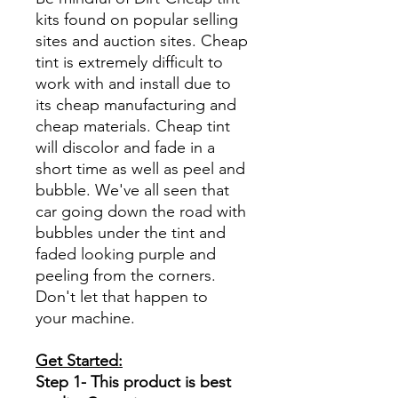
kits found on popular selling
sites and auction sites. Cheap
tint is extremely difficult to
work with and install due to
its cheap manufacturing and
cheap materials. Cheap tint
will discolor and fade in a
short time as well as peel and
bubble. We've all seen that
car going down the road with
bubbles under the tint and
faded looking purple and
peeling from the corners.
Don't let that happen to
your machine.
Get Started:
Step 1- This product is best