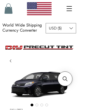
World Wide Shipping
USD ($)
Currency Converter
SKU: 0953