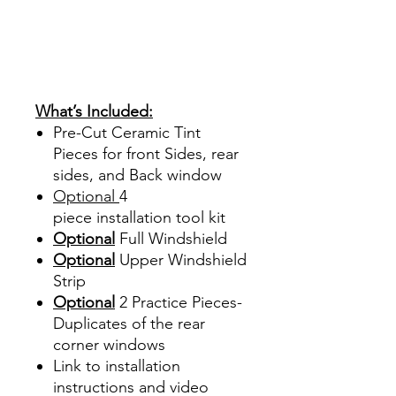
Hazlo tu mismo Venta
Ventanas Vidros Plastico
Sombras Policarbonato
Acrílico Precortado
Precortadas
What’s Included:
Pre-Cut Ceramic Tint
Pieces for front Sides, rear
sides, and Back window
Optional
4
piece
installation tool kit
Optional
Full Windshield
Optional
Upper Windshield
Strip
Optional
2 Practice Pieces-
Duplicates of the rear
corner windows
Link to installation
instructions and video