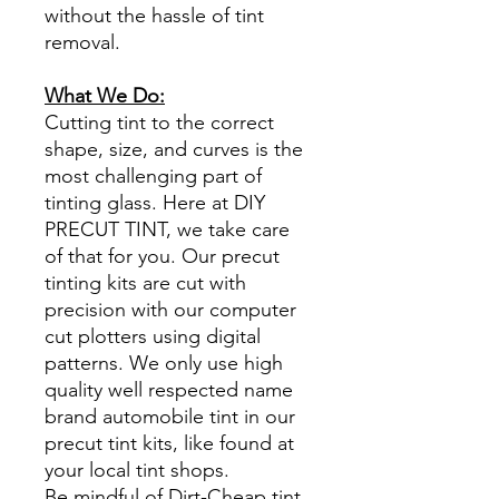
without the hassle of tint
removal.
What We Do:
Cutting tint to the correct
shape, size, and curves is the
most challenging part of
tinting glass. Here at DIY
PRECUT TINT, we take care
of that for you. Our precut
tinting kits are cut with
precision with our computer
cut plotters using digital
patterns. We only use high
quality well respected name
brand automobile tint in our
precut tint kits, like found at
your local tint shops.
Be mindful of Dirt-Cheap tint