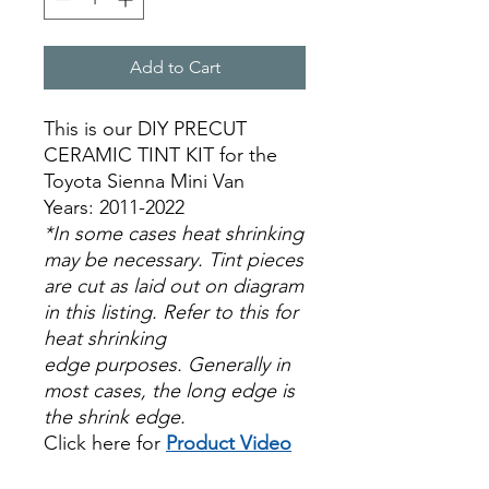
Add to Cart
This is our DIY PRECUT
CERAMIC TINT KIT for the
Toyota Sienna Mini Van
Years: 2011-2022
*In some cases heat shrinking
may be necessary. Tint pieces
are cut as laid out on diagram
in this listing. Refer to this for
heat shrinking
edge purposes. Generally in
most cases, the long edge is
the shrink edge.
Click here for
Product Video
Papel Polarizado Bricolaje