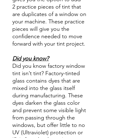
2 practice pieces of tint that
are duplicates of a window on
your machine. These practice
pieces will give you the
confidence needed to move
forward with your tint project.
Did you know?
Did you know factory window
tint isn’t tint? Factory-tinted
glass contains dyes that are
mixed into the glass itself
during manufacturing. These
dyes darken the glass color
and prevent some visible light
from passing through the
windows, but offer little to no
UV (Ultraviolet) protection or