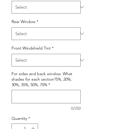
Rear Window
*
Front Windshield Tint
*
For sides and back window. What
shades for each section?5%, 20%,
30%, 35%, 50%, 70%
*
0/250
Quantity
*