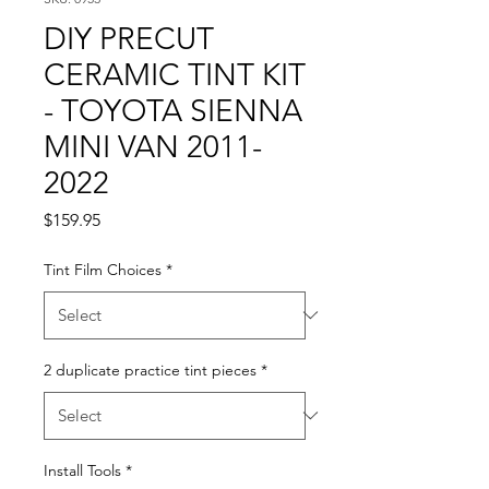
DIY PRECUT
CERAMIC TINT KIT
- TOYOTA SIENNA
MINI VAN 2011-
2022
Price
$159.95
Tint Film Choices
*
2 duplicate practice tint pieces
*
Install Tools
*