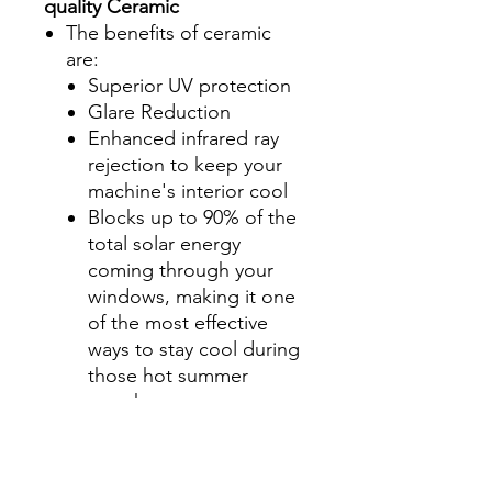
quality Ceramic
The benefits of ceramic
are:
Superior UV protection
Glare Reduction
Enhanced infrared ray
rejection to keep your
machine's interior cool
Blocks up to 90% of the
total solar energy
coming through your
windows, making it one
of the most effective
ways to stay cool during
those hot summer
months.
Step 2-Select your shade for
Front Side Windows
All shades are Ceramic tint