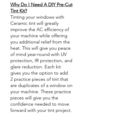
Why Do I Need A DIY Pre-Cut
Tint Kit?
Tinting your windows with
Ceramic tint will greatly
improve the AC efficiency of
your machine while offering
you additional relief from the
heat. This will give you peace
of mind year-round with UV
protection, IR protection, and
glare reduction. Each kit
gives you the option to add
2 practice pieces of tint that
are duplicates of a window on
your machine. These practice
pieces will give you the
confidence needed to move
forward with your tint project.