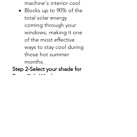
machine's interior cool
Blocks up to 90% of the
total solar energy
coming through your
windows, making it one
of the most effective
ways to stay cool during
those hot summer
months.
Step 2-Select your shade for
Front Side Windows
All shades are Ceramic tint
and offer UV and heat
protection.
Darker shades offer privacy
without hindering your
view.
70%- Clear
50%- Light