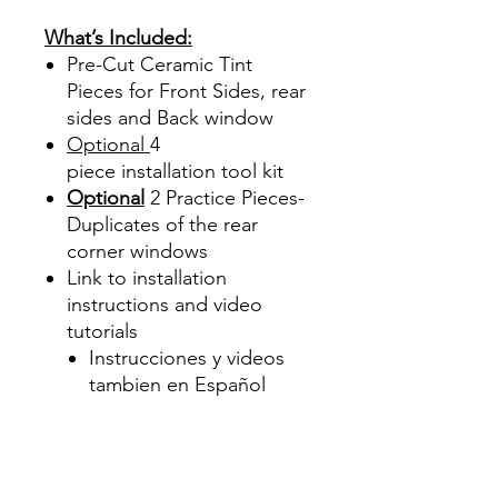
Precortadas
What’s Included:
Pre-Cut Ceramic Tint
Pieces for Front Sides, rear
sides and Back window
Optional
4
piece
installation tool kit
Optional
2 Practice Pieces-
Duplicates of the rear
corner windows
Link to installation
instructions and video
tutorials
Instrucciones y videos
tambien en Español
Best Price On Sale Review
Reviews diy precut tint
diyprecuttint
www.diyprecuttint.com