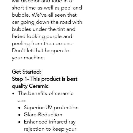
will discolor and fade in a
short time as well as peel and
bubble. We've all seen that
car going down the road with
bubbles under the tint and
faded looking purple and
peeling from the corners.
Don't let that happen to
your machine.
Get Started:
Step 1- This product is best
quality Ceramic
The benefits of ceramic
are:
Superior UV protection
Glare Reduction
Enhanced infrared ray
rejection to keep your