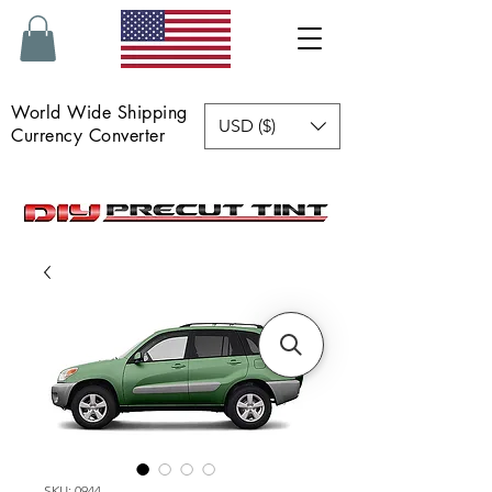
World Wide Shipping
USD ($)
Currency Converter
SKU: 0944