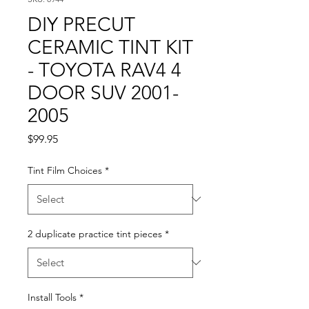
DIY PRECUT
CERAMIC TINT KIT
- TOYOTA RAV4 4
DOOR SUV 2001-
2005
Price
$99.95
Tint Film Choices
*
2 duplicate practice tint pieces
*
Install Tools
*