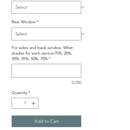
Rear Window
*
For sides and back window. What
shades for each section?5%, 20%,
30%, 35%, 50%, 70%
*
0/250
Quantity
*
Add to Cart