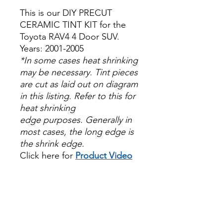
This is our DIY PRECUT
CERAMIC TINT KIT for the
Toyota RAV4 4 Door SUV.
Years: 2001-2005
*In some cases heat shrinking
may be necessary. Tint pieces
are cut as laid out on diagram
in this listing. Refer to this for
heat shrinking
edge purposes. Generally in
most cases, the long edge is
the shrink edge.
Click here for
Product Video
Papel Polarizado Bricolaje
Hazlo tu mismo Venta
Ventanas Vidros Plastico
Sombras Policarbonato
Acrílico Precortado