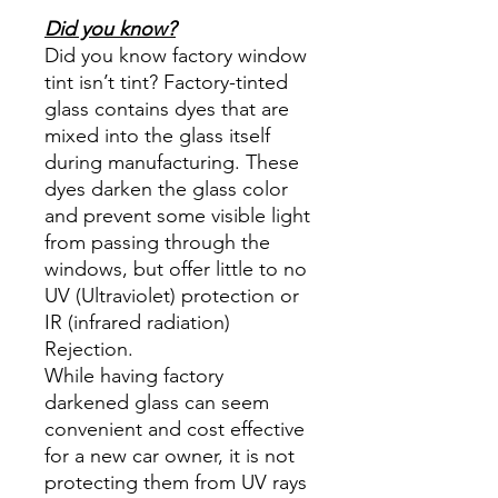
Did you know?
Did you know factory window
tint isn’t tint? Factory-tinted
glass contains dyes that are
mixed into the glass itself
during manufacturing. These
dyes darken the glass color
and prevent some visible light
from passing through the
windows, but offer little to no
UV (Ultraviolet) protection or
IR (infrared radiation)
Rejection.
While having factory
darkened glass can seem
convenient and cost effective
for a new car owner, it is not
protecting them from UV rays