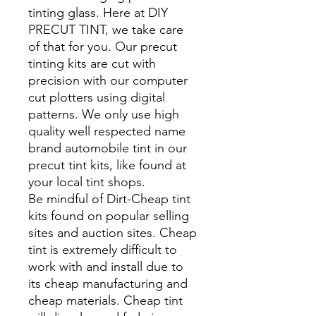
tinting glass. Here at DIY
PRECUT TINT, we take care
of that for you. Our precut
tinting kits are cut with
precision with our computer
cut plotters using digital
patterns. We only use high
quality well respected name
brand automobile tint in our
precut tint kits, like found at
your local tint shops.
Be mindful of Dirt-Cheap tint
kits found on popular selling
sites and auction sites. Cheap
tint is extremely difficult to
work with and install due to
its cheap manufacturing and
cheap materials. Cheap tint