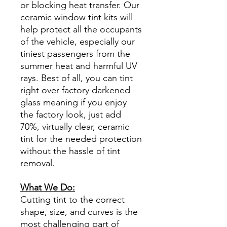
or blocking heat transfer. Our
ceramic window tint kits will
help protect all the occupants
of the vehicle, especially our
tiniest passengers from the
summer heat and harmful UV
rays. Best of all, you can tint
right over factory darkened
glass meaning if you enjoy
the factory look, just add
70%, virtually clear, ceramic
tint for the needed protection
without the hassle of tint
removal.
What We Do:
Cutting tint to the correct
shape, size, and curves is the
most challenging part of