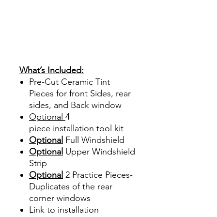
Papel Polarizado Bricolaje
Hazlo tu mismo Venta
Ventanas Vidros Plastico
Sombras Policarbonato
Acrílico Precortado
Precortadas
What’s Included:
Pre-Cut Ceramic Tint
Pieces for front Sides, rear
sides, and Back window
Optional
4
piece
installation tool kit
Optional
Full Windshield
Optional
Upper Windshield
Strip
Optional
2 Practice Pieces-
Duplicates of the rear
corner windows
Link to installation