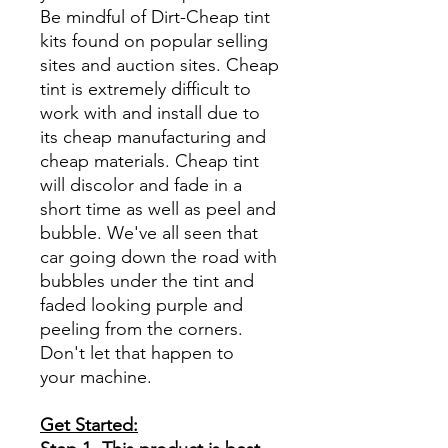
Be mindful of Dirt-Cheap tint
kits found on popular selling
sites and auction sites. Cheap
tint is extremely difficult to
work with and install due to
its cheap manufacturing and
cheap materials. Cheap tint
will discolor and fade in a
short time as well as peel and
bubble. We've all seen that
car going down the road with
bubbles under the tint and
faded looking purple and
peeling from the corners.
Don't let that happen to
your machine.
Get Started: