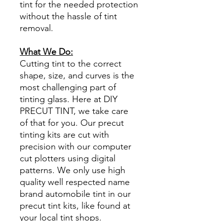
tint for the needed protection
without the hassle of tint
removal.
What We Do:
Cutting tint to the correct
shape, size, and curves is the
most challenging part of
tinting glass. Here at DIY
PRECUT TINT, we take care
of that for you. Our precut
tinting kits are cut with
precision with our computer
cut plotters using digital
patterns. We only use high
quality well respected name
brand automobile tint in our
precut tint kits, like found at
your local tint shops.