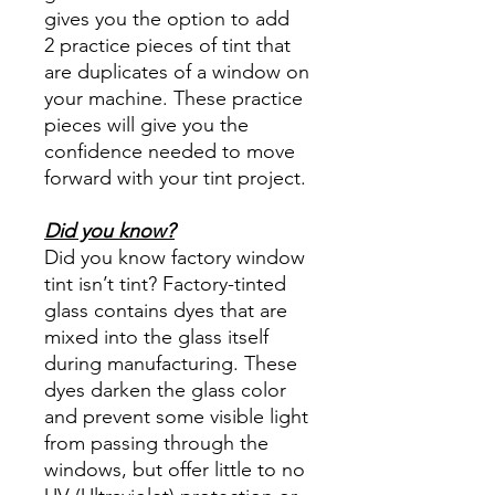
gives you the option to add
2 practice pieces of tint that
are duplicates of a window on
your machine. These practice
pieces will give you the
confidence needed to move
forward with your tint project.
Did you know?
Did you know factory window
tint isn’t tint? Factory-tinted
glass contains dyes that are
mixed into the glass itself
during manufacturing. These
dyes darken the glass color
and prevent some visible light
from passing through the
windows, but offer little to no