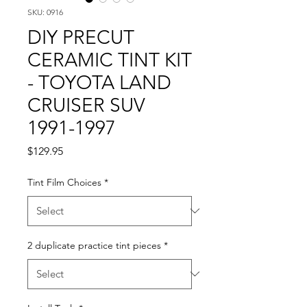
SKU: 0916
DIY PRECUT
CERAMIC TINT KIT
- TOYOTA LAND
CRUISER SUV
1991-1997
Price
$129.95
Tint Film Choices
*
2 duplicate practice tint pieces
*