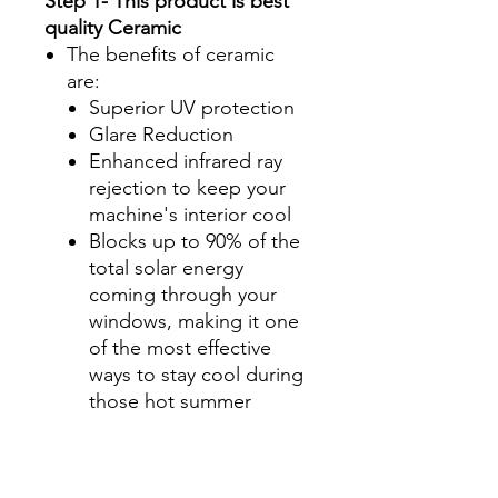
Step 1- This product is best
quality Ceramic
The benefits of ceramic
are:
Superior UV protection
Glare Reduction
Enhanced infrared ray
rejection to keep your
machine's interior cool
Blocks up to 90% of the
total solar energy
coming through your
windows, making it one
of the most effective
ways to stay cool during
those hot summer
months.
Step 2-Select your shade for
Front Side Windows