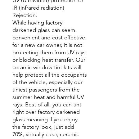
UV (Ultraviolet) protection or
IR (infrared radiation)
Rejection.
While having factory
darkened glass can seem
convenient and cost effective
for a new car owner, it is not
protecting them from UV rays
or blocking heat transfer. Our
ceramic window tint kits will
help protect all the occupants
of the vehicle, especially our
tiniest passengers from the
summer heat and harmful UV
rays. Best of all, you can tint
right over factory darkened
glass meaning if you enjoy
the factory look, just add
70%, virtually clear, ceramic