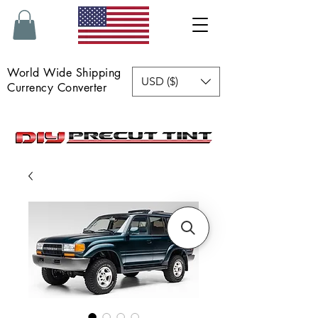
World Wide Shipping
USD ($)
Currency Converter