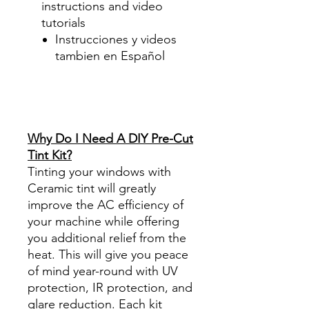
instructions and video
tutorials
Instrucciones y videos
tambien en Español
Best Price On Sale Review
Reviews diy precut tint
diyprecuttint
www.diyprecuttint.com
Why Do I Need A DIY Pre-Cut
Tint Kit?
Tinting your windows with
Ceramic tint will greatly
improve the AC efficiency of
your machine while offering
you additional relief from the
heat. This will give you peace
of mind year-round with UV
protection, IR protection, and
glare reduction. Each kit