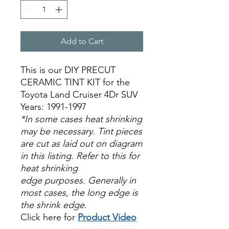
Add to Cart
This is our DIY PRECUT
CERAMIC TINT KIT for the
Toyota Land Cruiser 4Dr SUV
Years: 1991-1997
*In some cases heat shrinking
may be necessary. Tint pieces
are cut as laid out on diagram
in this listing. Refer to this for
heat shrinking
edge purposes. Generally in
most cases, the long edge is
the shrink edge.
Click here for
Product Video