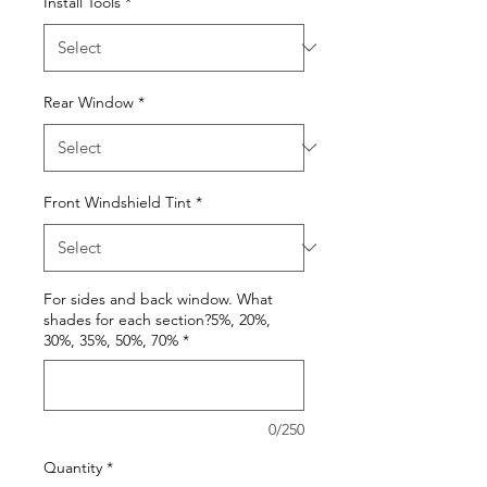
Install Tools
*
Rear Window
*
Front Windshield Tint
*
For sides and back window. What
shades for each section?5%, 20%,
30%, 35%, 50%, 70%
*
0/250
Quantity
*