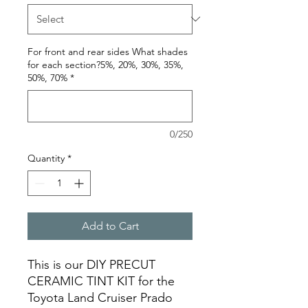
For front and rear sides What shades
for each section?5%, 20%, 30%, 35%,
50%, 70%
*
0/250
Quantity
*
Add to Cart
This is our DIY PRECUT
CERAMIC TINT KIT for the
Toyota Land Cruiser Prado