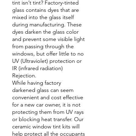
tint isn’t tint? Factory-tinted
glass contains dyes that are
mixed into the glass itself
during manufacturing. These
dyes darken the glass color
and prevent some visible light
from passing through the
windows, but offer little to no
UV (Ultraviolet) protection or
IR (infrared radiation)
Rejection.
While having factory
darkened glass can seem
convenient and cost effective
for a new car owner, it is not
protecting them from UV rays
or blocking heat transfer. Our
ceramic window tint kits will
help protect all the occupants