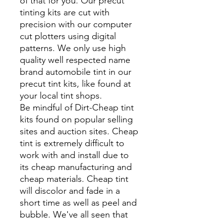
of that for you. Our precut
tinting kits are cut with
precision with our computer
cut plotters using digital
patterns. We only use high
quality well respected name
brand automobile tint in our
precut tint kits, like found at
your local tint shops.
Be mindful of Dirt-Cheap tint
kits found on popular selling
sites and auction sites. Cheap
tint is extremely difficult to
work with and install due to
its cheap manufacturing and
cheap materials. Cheap tint
will discolor and fade in a
short time as well as peel and
bubble. We've all seen that