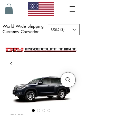
World Wide Shipping
USD ($)
Currency Converter