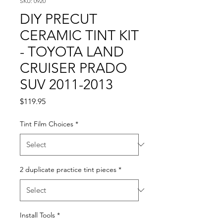
SKU: 0920
DIY PRECUT
CERAMIC TINT KIT
- TOYOTA LAND
CRUISER PRADO
SUV 2011-2013
Price
$119.95
Tint Film Choices
*
2 duplicate practice tint pieces
*
Install Tools
*