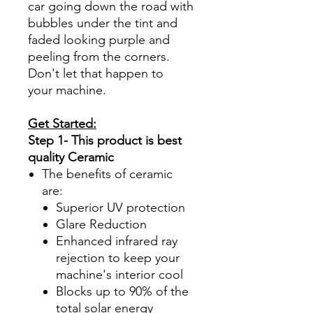
car going down the road with
bubbles under the tint and
faded looking purple and
peeling from the corners.
Don't let that happen to
your machine.
Get Started:
Step 1- This product is best
quality Ceramic
The benefits of ceramic
are:
Superior UV protection
Glare Reduction
Enhanced infrared ray
rejection to keep your
machine's interior cool
Blocks up to 90% of the
total solar energy