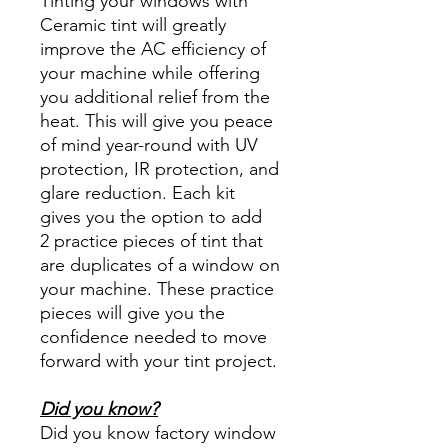
Tinting your windows with
Ceramic tint will greatly
improve the AC efficiency of
your machine while offering
you additional relief from the
heat. This will give you peace
of mind year-round with UV
protection, IR protection, and
glare reduction. Each kit
gives you the option to add
2 practice pieces of tint that
are duplicates of a window on
your machine. These practice
pieces will give you the
confidence needed to move
forward with your tint project.
Did you know?
Did you know factory window