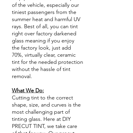
of the vehicle, especially our
tiniest passengers from the
summer heat and harmful UV
rays. Best of all, you can tint
right over factory darkened
glass meaning if you enjoy
the factory look, just add
70%, virtually clear, ceramic
tint for the needed protection
without the hassle of tint
removal.
What We Do:
Cutting tint to the correct
shape, size, and curves is the
most challenging part of
tinting glass. Here at DIY
PRECUT TINT, we take care