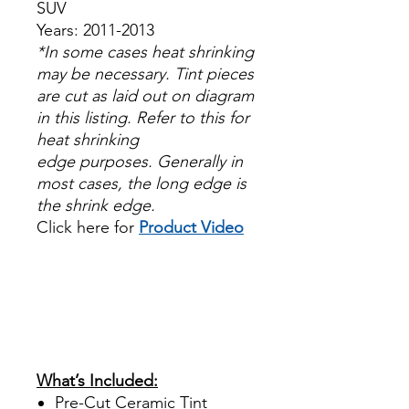
SUV
Years: 2011-2013
*In some cases heat shrinking
may be necessary. Tint pieces
are cut as laid out on diagram
in this listing. Refer to this for
heat shrinking
edge purposes. Generally in
most cases, the long edge is
the shrink edge.
Click here for
Product Video
Papel Polarizado Bricolaje
Hazlo tu mismo Venta
Ventanas Vidros Plastico
Sombras Policarbonato
Acrílico Precortado
Precortadas
What’s Included:
Pre-Cut Ceramic Tint