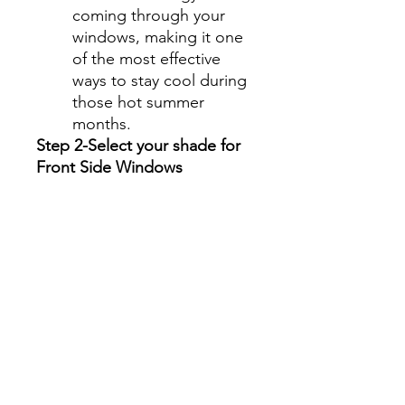
coming through your
windows, making it one
of the most effective
ways to stay cool during
those hot summer
months.
Step 2-Select your shade for
Front Side Windows
All shades are Ceramic tint
and offer UV and heat
protection.
Darker shades offer privacy
without hindering your
view.
70%- Clear
50%- Light
35%- Average
30%- Average