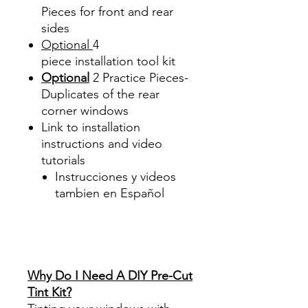
Pieces for front and rear
sides
Optional
4
piece
installation tool kit
Optional
2 Practice Pieces-
Duplicates of the rear
corner windows
Link to installation
instructions and video
tutorials
Instrucciones y videos
tambien en Español
Best Price On Sale Review
Reviews diy precut tint
diyprecuttint
www.diyprecuttint.com
Why Do I Need A DIY Pre-Cut
Tint Kit?