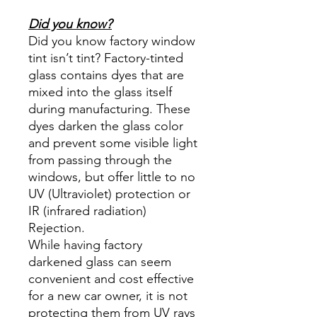
Did you know?
Did you know factory window
tint isn’t tint? Factory-tinted
glass contains dyes that are
mixed into the glass itself
during manufacturing. These
dyes darken the glass color
and prevent some visible light
from passing through the
windows, but offer little to no
UV (Ultraviolet) protection or
IR (infrared radiation)
Rejection.
While having factory
darkened glass can seem
convenient and cost effective
for a new car owner, it is not
protecting them from UV rays