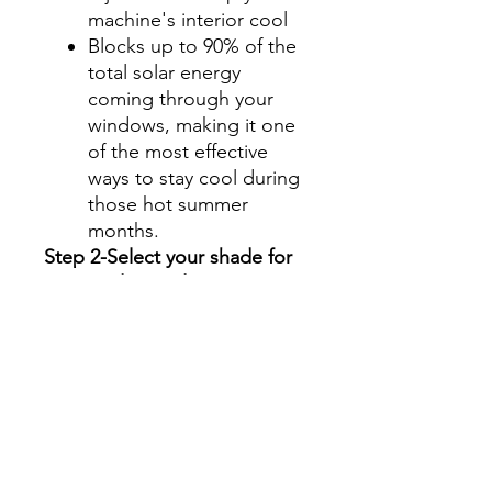
machine's interior cool
Blocks up to 90% of the
total solar energy
coming through your
windows, making it one
of the most effective
ways to stay cool during
those hot summer
months.
Step 2-Select your shade for
Front Side Windows
All shades are Ceramic tint
and offer UV and heat
protection.
Darker shades offer privacy
without hindering your
view.
70%- Clear