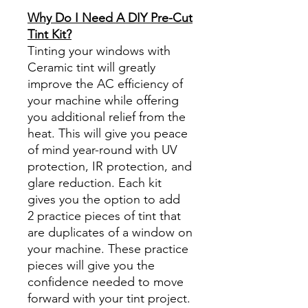
www.diyprecuttint.com
Why Do I Need A DIY Pre-Cut
Tint Kit?
Tinting your windows with
Ceramic tint will greatly
improve the AC efficiency of
your machine while offering
you additional relief from the
heat. This will give you peace
of mind year-round with UV
protection, IR protection, and
glare reduction. Each kit
gives you the option to add
2 practice pieces of tint that
are duplicates of a window on
your machine. These practice
pieces will give you the
confidence needed to move
forward with your tint project.