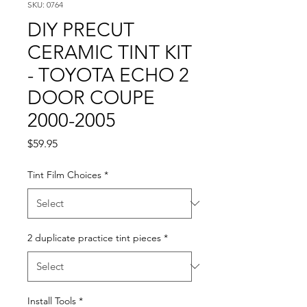
SKU: 0764
DIY PRECUT
CERAMIC TINT KIT
- TOYOTA ECHO 2
DOOR COUPE
2000-2005
Price
$59.95
Tint Film Choices
*
2 duplicate practice tint pieces
*
Install Tools
*