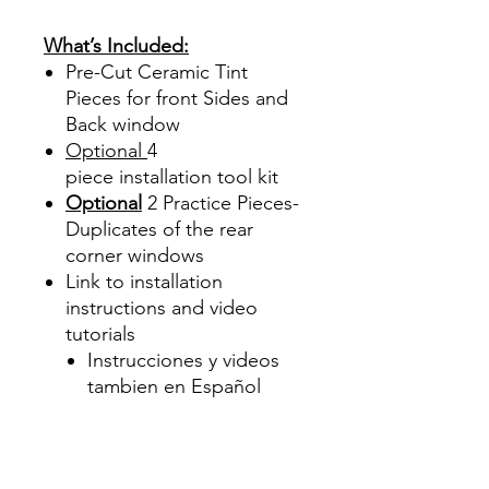
Precortadas
What’s Included:
Pre-Cut Ceramic Tint
Pieces for front Sides and
Back window
Optional
4
piece
installation tool kit
Optional
2 Practice Pieces-
Duplicates of the rear
corner windows
Link to installation
instructions and video
tutorials
Instrucciones y videos
tambien en Español
Best Price On Sale Review
Reviews diy precut tint
diyprecuttint