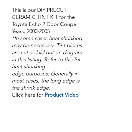
This is our DIY PRECUT
CERAMIC TINT KIT for the
Toyota Echo 2 Door Coupe
Years: 2000-2005
*In some cases heat shrinking
may be necessary. Tint pieces
are cut as laid out on diagram
in this listing. Refer to this for
heat shrinking
edge purposes. Generally in
most cases, the long edge is
the shrink edge.
Click here for
Product Video
Papel Polarizado Bricolaje
Hazlo tu mismo Venta
Ventanas Vidros Plastico
Sombras Policarbonato
Acrílico Precortado