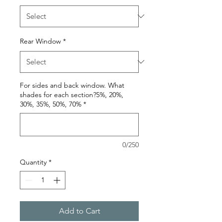
Rear Window
*
For sides and back window. What
shades for each section?5%, 20%,
30%, 35%, 50%, 70%
*
0/250
Quantity
*
Add to Cart