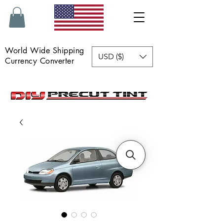
World Wide Shipping
USD ($)
Currency Converter