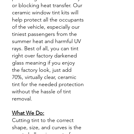
or blocking heat transfer. Our
ceramic window tint kits will
help protect all the occupants
of the vehicle, especially our
tiniest passengers from the
summer heat and harmful UV
rays. Best of all, you can tint
right over factory darkened
glass meaning if you enjoy
the factory look, just add
70%, virtually clear, ceramic
tint for the needed protection
without the hassle of tint
removal.
What We Do:
Cutting tint to the correct
shape, size, and curves is the