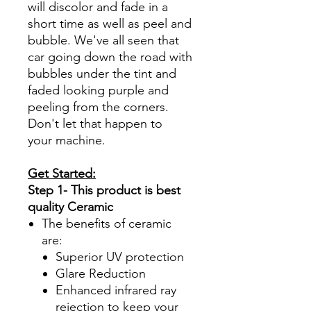
will discolor and fade in a
short time as well as peel and
bubble. We've all seen that
car going down the road with
bubbles under the tint and
faded looking purple and
peeling from the corners.
Don't let that happen to
your machine.
Get Started:
Step 1- This product is best
quality Ceramic
The benefits of ceramic
are:
Superior UV protection
Glare Reduction
Enhanced infrared ray
rejection to keep your