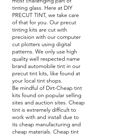
most challenging part of
tinting glass. Here at DIY
PRECUT TINT, we take care
of that for you. Our precut
tinting kits are cut with
precision with our computer
cut plotters using digital
patterns. We only use high
quality well respected name
brand automobile tint in our
precut tint kits, like found at
your local tint shops.
Be mindful of Dirt-Cheap tint
kits found on popular selling
sites and auction sites. Cheap
tint is extremely difficult to
work with and install due to
its cheap manufacturing and
cheap materials. Cheap tint