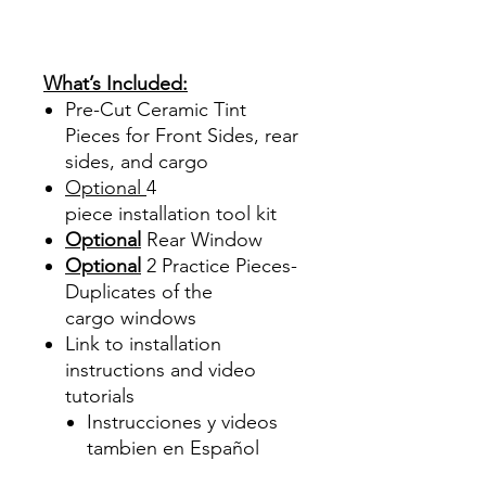
Sombras Policarbonato
Acrílico Precortado
Precortadas
What’s Included:
Pre-Cut Ceramic Tint
Pieces for Front Sides, rear
sides, and cargo
Optional
4
piece
installation tool kit
Optional
Rear Window
Optional
2 Practice Pieces-
Duplicates of the
cargo windows
Link to installation
instructions and video
tutorials
Instrucciones y videos
tambien en Español
Best Price On Sale Review