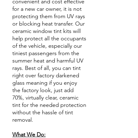
convenient and cost effective
for a new car owner, it is not
protecting them from UV rays
or blocking heat transfer. Our
ceramic window tint kits will
help protect all the occupants
of the vehicle, especially our
tiniest passengers from the
summer heat and harmful UV
rays. Best of all, you can tint
right over factory darkened
glass meaning if you enjoy
the factory look, just add
70%, virtually clear, ceramic
tint for the needed protection
without the hassle of tint
removal.
What We Do: