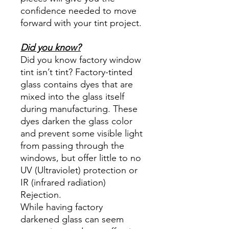
confidence needed to move
forward with your tint project.
Did you know?
Did you know factory window
tint isn’t tint? Factory-tinted
glass contains dyes that are
mixed into the glass itself
during manufacturing. These
dyes darken the glass color
and prevent some visible light
from passing through the
windows, but offer little to no
UV (Ultraviolet) protection or
IR (infrared radiation)
Rejection.
While having factory
darkened glass can seem