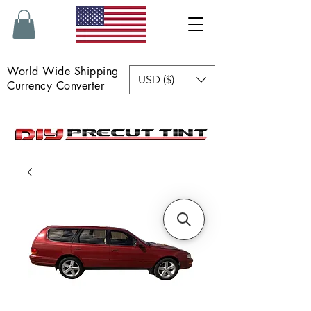
World Wide Shipping
USD ($)
Currency Converter