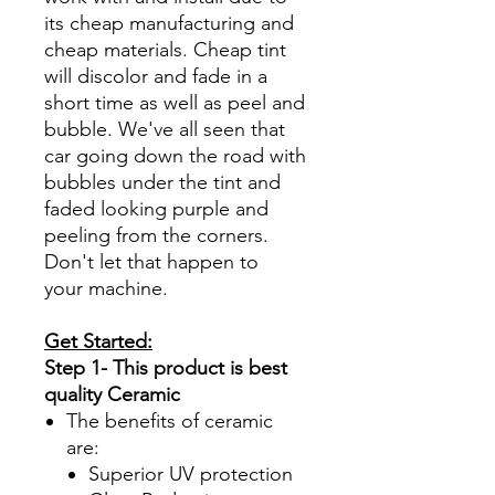
its cheap manufacturing and
cheap materials. Cheap tint
will discolor and fade in a
short time as well as peel and
bubble. We've all seen that
car going down the road with
bubbles under the tint and
faded looking purple and
peeling from the corners.
Don't let that happen to
your machine.
Get Started:
Step 1- This product is best
quality Ceramic
The benefits of ceramic
are:
Superior UV protection