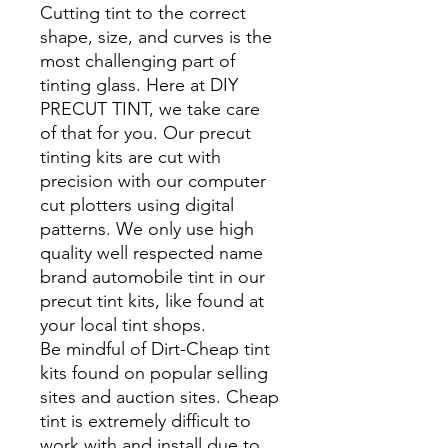
Cutting tint to the correct
shape, size, and curves is the
most challenging part of
tinting glass. Here at DIY
PRECUT TINT, we take care
of that for you. Our precut
tinting kits are cut with
precision with our computer
cut plotters using digital
patterns. We only use high
quality well respected name
brand automobile tint in our
precut tint kits, like found at
your local tint shops.
Be mindful of Dirt-Cheap tint
kits found on popular selling
sites and auction sites. Cheap
tint is extremely difficult to
work with and install due to