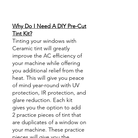
Reviews diy precut tint
diyprecuttint
www.diyprecuttint.com
Why Do I Need A DIY Pre-Cut
Tint Kit?
Tinting your windows with
Ceramic tint will greatly
improve the AC efficiency of
your machine while offering
you additional relief from the
heat. This will give you peace
of mind year-round with UV
protection, IR protection, and
glare reduction. Each kit
gives you the option to add
2 practice pieces of tint that
are duplicates of a window on
your machine. These practice
pieces will give you the