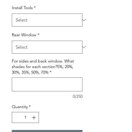
Install Tools
*
Rear Window
*
For sides and back window. What
shades for each section?5%, 20%,
30%, 35%, 50%, 70%
*
0/250
Quantity
*