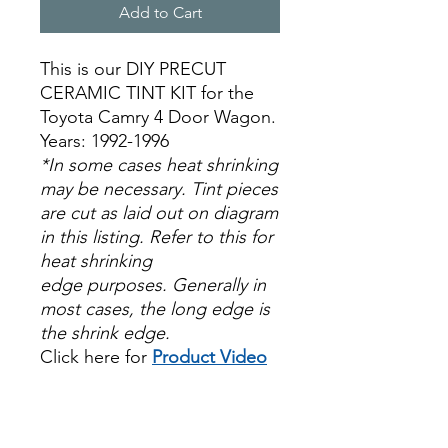
Add to Cart
This is our DIY PRECUT
CERAMIC TINT KIT for the
Toyota Camry 4 Door Wagon.
Years: 1992-1996
*In some cases heat shrinking
may be necessary. Tint pieces
are cut as laid out on diagram
in this listing. Refer to this for
heat shrinking
edge purposes. Generally in
most cases, the long edge is
the shrink edge.
Click here for
Product Video
Papel Polarizado Bricolaje
Hazlo tu mismo Venta
Ventanas Vidros Plastico