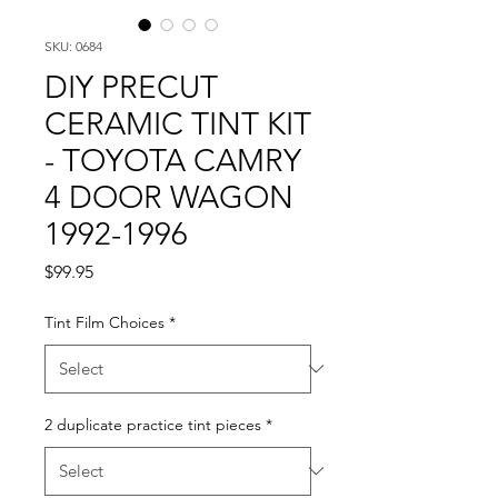
SKU: 0684
DIY PRECUT
CERAMIC TINT KIT
- TOYOTA CAMRY
4 DOOR WAGON
1992-1996
Price
$99.95
Tint Film Choices
*
2 duplicate practice tint pieces
*