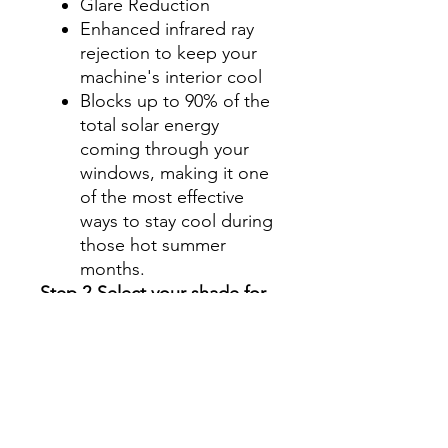
Glare Reduction
Enhanced infrared ray
rejection to keep your
machine's interior cool
Blocks up to 90% of the
total solar energy
coming through your
windows, making it one
of the most effective
ways to stay cool during
those hot summer
months.
Step 2-Select your shade for
Front Side Windows
All shades are Ceramic tint
and offer UV and heat
protection.
Darker shades offer privacy
without hindering your