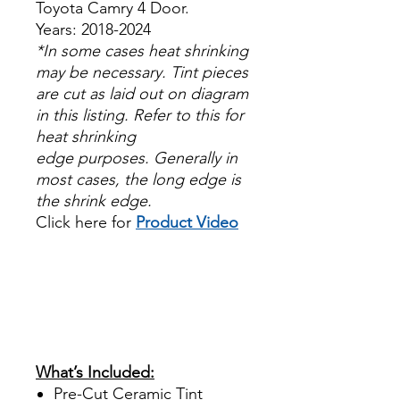
Toyota Camry 4 Door.
Years: 2018-2024
*In some cases heat shrinking
may be necessary. Tint pieces
are cut as laid out on diagram
in this listing. Refer to this for
heat shrinking
edge purposes. Generally in
most cases, the long edge is
the shrink edge.
Click here for
Product Video
Papel Polarizado Bricolaje
Hazlo tu mismo Venta
Ventanas Vidros Plastico
Sombras Policarbonato
Acrílico Precortado
Precortadas
What’s Included:
Pre-Cut Ceramic Tint