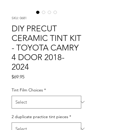
SKU: 0681
DIY PRECUT
CERAMIC TINT KIT
- TOYOTA CAMRY
4 DOOR 2018-
2024
Price
$69.95
Tint Film Choices
*
2 duplicate practice tint pieces
*