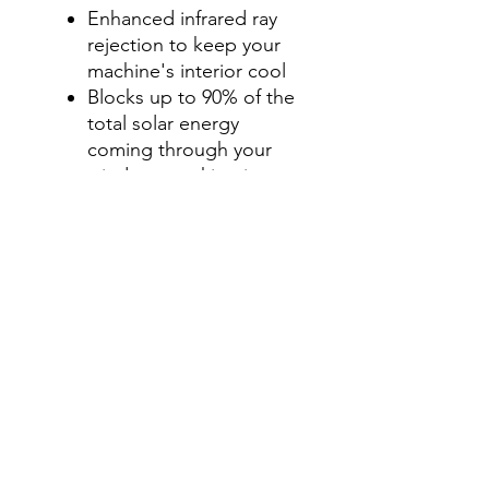
Enhanced infrared ray
rejection to keep your
machine's interior cool
Blocks up to 90% of the
total solar energy
coming through your
windows, making it one
of the most effective
ways to stay cool during
those hot summer
months.
Step 2-Select your shade for
Front Side Windows
All shades are Ceramic tint
and offer UV and heat
protection.
Darker shades offer privacy
without hindering your