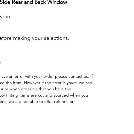
r Side Rear and Back Window
 tint
before making your selections.
Y
have an error with your order please contact us. If
lace the item. However if the error is yours, we can
 sure when ordering that you have the
w tinting items are cut and sourced when you
ns, we are not able to offer refunds or