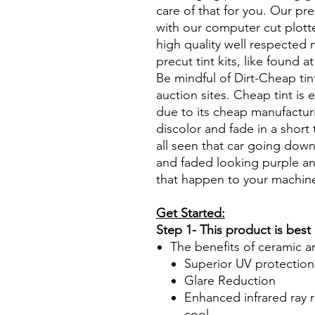
care of that for you. Our pre
with our computer cut plotte
high quality well respected
precut tint kits, like found a
Be mindful of Dirt-Cheap tin
auction sites. Cheap tint is e
due to its cheap manufacturi
discolor and fade in a short
all seen that car going down
and faded looking purple an
that happen to your machin
Get Started:
Step 1- This product is best
The benefits of ceramic a
Superior UV protection
Glare Reduction
Enhanced infrared ray r
cool