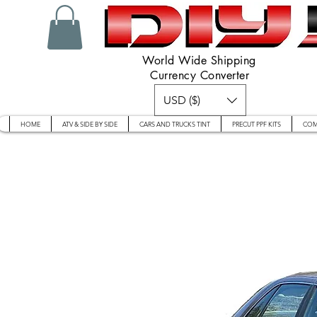
World Wide Shipping
Currency Converter
USD ($)
HOME
ATV & SIDE BY SIDE
CARS AND TRUCKS TINT
PRECUT PPF KITS
COM