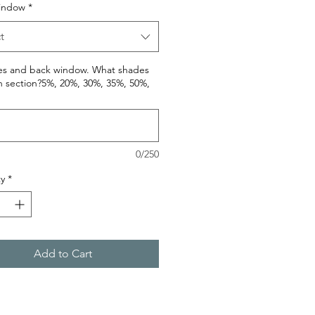
indow
*
t
des and back window. What shades
h section?5%, 20%, 30%, 35%, 50%,
0/250
y
*
Add to Cart