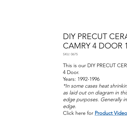
DIY PRECUT CERA
CAMRY 4 DOOR 1
SKU: 0675
This is our DIY PRECUT CER
4 Door.
Years: 1992-1996
*In some cases heat shrinki
as laid out on diagram in this
edge purposes. Generally in
edge.
Click here for
Product Vide
Papel Polarizado Bricolaje 
Plastico Sombras Policarbon