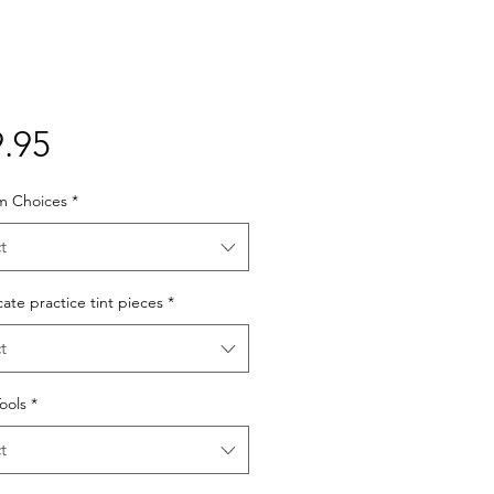
Price
.95
lm Choices
*
t
cate practice tint pieces
*
t
Tools
*
t