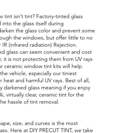
int isn’t tint? Factory-tinted glass
into the glass itself during
darken the glass color and prevent some
rough the windows, but offer little to no
r IR (infrared radiation) Rejection.
ed glass can seem convenient and cost
r, it is not protecting them from UV rays
r ceramic window tint kits will help
the vehicle, especially our tiniest
heat and harmful UV rays. Best of all,
ory darkened glass meaning if you enjoy
, virtually clear, ceramic tint for the
he hassle of tint removal.
hape, size, and curves is the most
glass. Here at DIY PRECUT TINT, we take