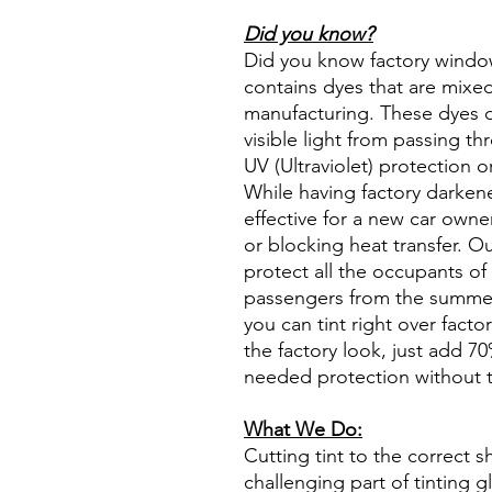
Did you know?
Did you know factory window t
contains dyes that are mixed 
manufacturing. These dyes 
visible light from passing th
UV (Ultraviolet) protection o
While having factory darken
effective for a new car owne
or blocking heat transfer. Ou
protect all the occupants of 
passengers from the summer 
you can tint right over fact
the factory look, just add 70%
needed protection without t
What We Do:
Cutting tint to the correct s
challenging part of tinting 