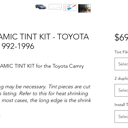
MIC TINT KIT - TOYOTA
$69
992-1996
Tint Fi
Selec
AMIC TINT KIT for the Toyota Camry
2 dupli
ng may be necessary. Tint pieces are cut
Selec
 listing. Refer to this for heat shrinking
 most cases, the long edge is the shrink
Install 
o
Selec
Hazlo tu mismo Venta Ventanas Vidros
ato Acrílico Precortado Precortadas