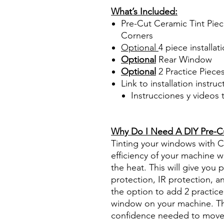
What’s Included:
Pre-Cut Ceramic Tint Piec
Corners
Optional
4 piece
installati
Optional
Rear Window
Optional
2 Practice Piece
Link to installation instru
Instrucciones y videos
Best Price On Sale Review Re
www.diyprecuttint.com
Why Do I Need A DIY Pre-Cut
Tinting your windows with Ce
efficiency of your machine wh
the heat. This will give you
protection, IR protection, a
the option to add 2 practice 
window on your machine. The
confidence needed to move f