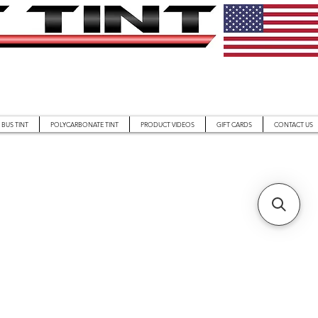
BUS TINT
POLYCARBONATE TINT
PRODUCT VIDEOS
GIFT CARDS
CONTACT US