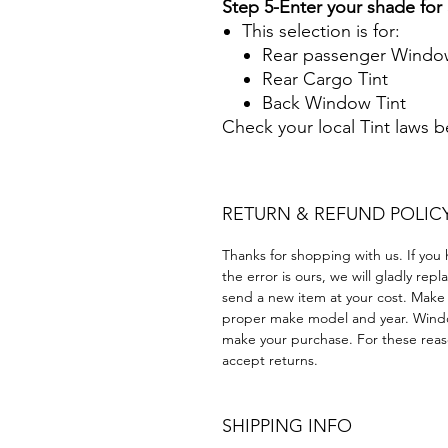
Step 5-Enter your shade fo
This selection is for:
Rear passenger Window
Rear Cargo Tint
Back Window Tint
Check your local Tint laws 
RETURN & REFUND POLIC
Thanks for shopping with us. If you 
the error is ours, we will gladly rep
send a new item at your cost. Make
proper make model and year. Windo
make your purchase. For these reaso
accept returns.
SHIPPING INFO