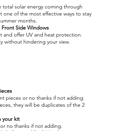
e total solar energy coming through
 one of the most effective ways to stay
 summer months.
r Front Side Windows
nt and offer UV and heat protection.
cy without hindering your view.
pieces
int pieces or no thanks if not adding.
eces, they will be duplicates of the 2
 your kit
s or no thanks if not adding.