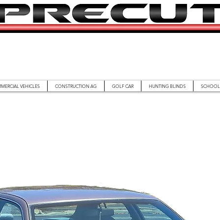
MERCIAL VEHICLES
CONSTRUCTION AG
GOLF CAR
HUNTING BLINDS
SCHOOL 