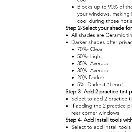
Blocks up to 90% of th
your windows, making it
cool during those hot
Step 2-Select your shade fo
All shades are Ceramic ti
Darker shades offer priva
70%- Clear
50%- Light
35%- Average
30%- Average
20%-Darker
5%- Darkest “Limo”
Step 3- Add 2 practice tint 
Select to add 2 practice t
If adding the 2 practice pi
rear corner windows.
Step 4- Add install tools with
Select to add install tool