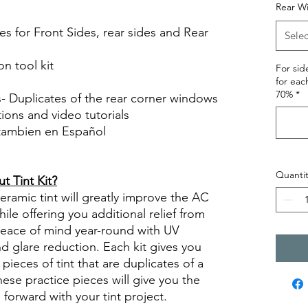
Rear W
es for Front Sides, rear sides and Rear
Selec
on tool kit
For si
for eac
70%
*
s- Duplicates of the rear corner windows
ctions and video tutorials
 tambien en Español
views diy precut tint diyprecuttint
Quantit
 Tint Kit?
ramic tint will greatly improve the AC
ile offering you additional relief from
 peace of mind year-round with UV
nd glare reduction. Each kit gives you
pieces of tint that are duplicates of a
se practice pieces will give you the
orward with your tint project.