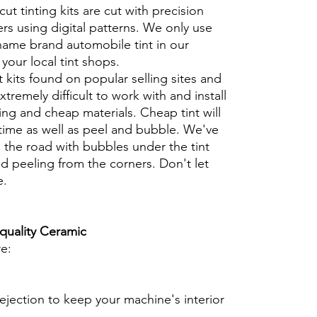
cut tinting kits are cut with precision
rs using digital patterns. We only use
 name brand automobile tint in our
t your local tint shops.
t kits found on popular selling sites and
xtremely difficult to work with and install
ng and cheap materials. Cheap tint will
 time as well as peel and bubble. We've
 the road with bubbles under the tint
d peeling from the corners. Don't let
e.
 quality Ceramic
re:
ejection to keep your machine's interior