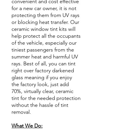
convenient and cost effective
for a new car owner, it is not
protecting them from UV rays
or blocking heat transfer. Our
ceramic window tint kits will
help protect all the occupants
of the vehicle, especially our
tiniest passengers from the
summer heat and harmful UV
rays. Best of all, you can tint
right over factory darkened
glass meaning if you enjoy
the factory look, just add
70%, virtually clear, ceramic
tint for the needed protection
without the hassle of tint
removal.
What We Do: