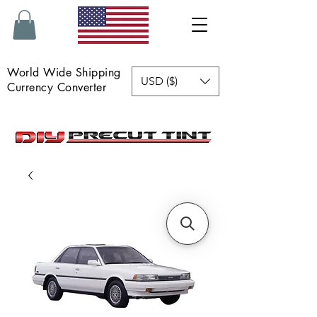
World Wide Shipping
USD ($)
Currency Converter