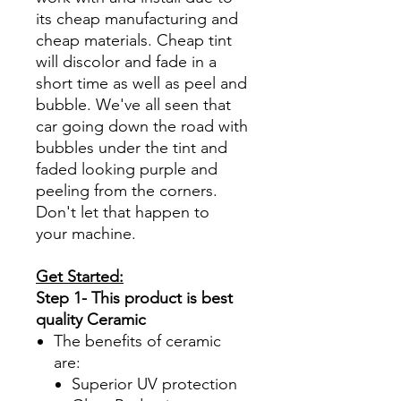
its cheap manufacturing and
cheap materials. Cheap tint
will discolor and fade in a
short time as well as peel and
bubble. We've all seen that
car going down the road with
bubbles under the tint and
faded looking purple and
peeling from the corners.
Don't let that happen to
your machine.
Get Started:
Step 1- This product is best
quality Ceramic
The benefits of ceramic
are:
Superior UV protection