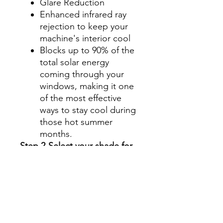
Glare Reduction
Enhanced infrared ray
rejection to keep your
machine's interior cool
Blocks up to 90% of the
total solar energy
coming through your
windows, making it one
of the most effective
ways to stay cool during
those hot summer
months.
Step 2-Select your shade for
Front Side Windows
All shades are Ceramic tint
and offer UV and heat
protection.
Darker shades offer privacy
without hindering your