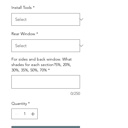
Install Tools
*
Rear Window
*
For sides and back window. What
shades for each section?5%, 20%,
30%, 35%, 50%, 70%
*
0/250
Quantity
*