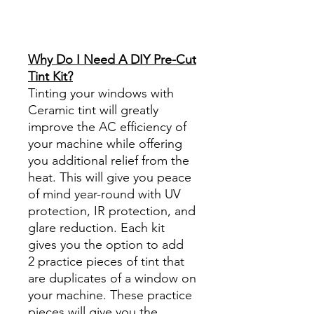
Reviews diy precut tint
diyprecuttint
www.diyprecuttint.com
Why Do I Need A DIY Pre-Cut
Tint Kit?
Tinting your windows with
Ceramic tint will greatly
improve the AC efficiency of
your machine while offering
you additional relief from the
heat. This will give you peace
of mind year-round with UV
protection, IR protection, and
glare reduction. Each kit
gives you the option to add
2 practice pieces of tint that
are duplicates of a window on
your machine. These practice
pieces will give you the