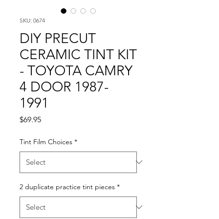
SKU: 0674
DIY PRECUT
CERAMIC TINT KIT
- TOYOTA CAMRY
4 DOOR 1987-
1991
Price
$69.95
Tint Film Choices
*
2 duplicate practice tint pieces
*