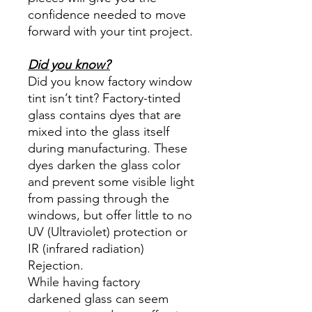
confidence needed to move
forward with your tint project.
Did you know?
Did you know factory window
tint isn’t tint? Factory-tinted
glass contains dyes that are
mixed into the glass itself
during manufacturing. These
dyes darken the glass color
and prevent some visible light
from passing through the
windows, but offer little to no
UV (Ultraviolet) protection or
IR (infrared radiation)
Rejection.
While having factory
darkened glass can seem