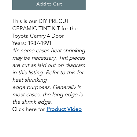
Add to Cart
This is our DIY PRECUT
CERAMIC TINT KIT for the
Toyota Camry 4 Door.
Years: 1987-1991
*In some cases heat shrinking
may be necessary. Tint pieces
are cut as laid out on diagram
in this listing. Refer to this for
heat shrinking
edge purposes. Generally in
most cases, the long edge is
the shrink edge.
Click here for
Product Video
Papel Polarizado Bricolaje
Hazlo tu mismo Venta
Ventanas Vidros Plastico