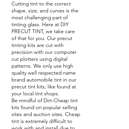
Cutting tint to the correct
shape, size, and curves is the
most challenging part of
tinting glass. Here at DIY
PRECUT TINT, we take care
of that for you. Our precut
tinting kits are cut with
precision with our computer
cut plotters using digital
patterns. We only use high
quality well respected name
brand automobile tint in our
precut tint kits, like found at
your local tint shops.
Be mindful of Dirt-Cheap tint
kits found on popular selling
sites and auction sites. Cheap
tint is extremely difficult to
work with and install due to