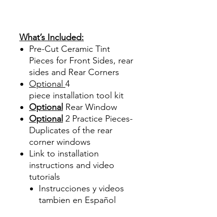
Sombras Policarbonato
Acrílico Precortado
Precortadas
What’s Included:
Pre-Cut Ceramic Tint
Pieces for Front Sides, rear
sides and Rear Corners
Optional
4
piece
installation tool kit
Optional
Rear Window
Optional
2 Practice Pieces-
Duplicates of the rear
corner windows
Link to installation
instructions and video
tutorials
Instrucciones y videos
tambien en Español
Best Price On Sale Review